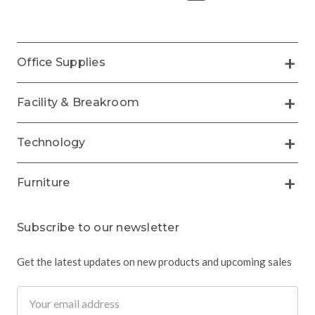
Office Supplies
Facility & Breakroom
Technology
Furniture
Subscribe to our newsletter
Get the latest updates on new products and upcoming sales
Email
Address