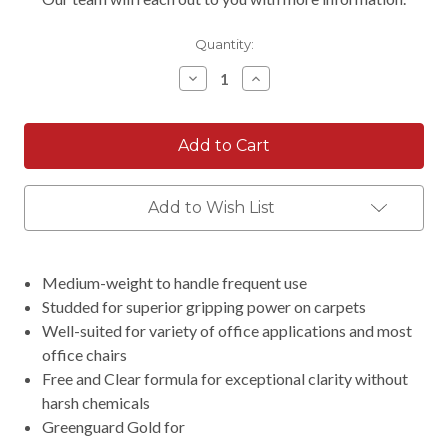
Quantity:
Decrease
Increase
Quantity:
Quantity:
Add to Wish List
Medium-weight to handle frequent use
Studded for superior gripping power on carpets
Well-suited for variety of office applications and most
office chairs
Free and Clear formula for exceptional clarity without
harsh chemicals
Greenguard Gold for