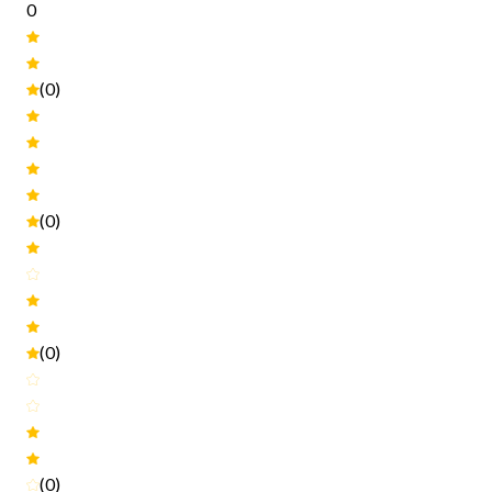
0
(0)
(0)
(0)
(0)