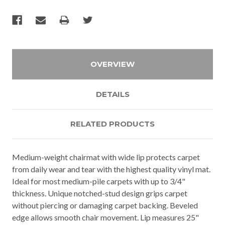
OVERVIEW
DETAILS
RELATED PRODUCTS
Medium-weight chairmat with wide lip protects carpet
from daily wear and tear with the highest quality vinyl mat.
Ideal for most medium-pile carpets with up to 3/4"
thickness. Unique notched-stud design grips carpet
without piercing or damaging carpet backing. Beveled
edge allows smooth chair movement. Lip measures 25"