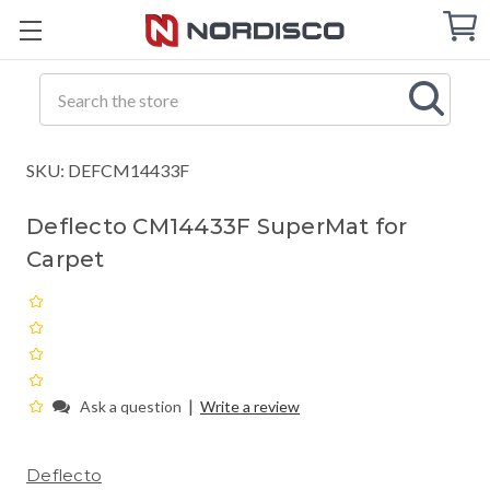
Cart
C
Q
Search
SKU: DEFCM14433F
Deflecto CM14433F SuperMat for
Carpet
|
Ask a question
Write a review
Deflecto