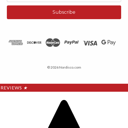
© 2026 Nordisco.com
REVIEWS
★