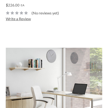
$226.00
EA
(No reviews yet)
Write a Review