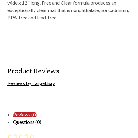
wide x 12" long. Free and Clear formula produces an
exceptionally clear mat that is nonphthalate, noncadmium,
BPA-free and lead-free.
Product Reviews
Reviews by TargetBay
Reviews (0)
Questions (0)