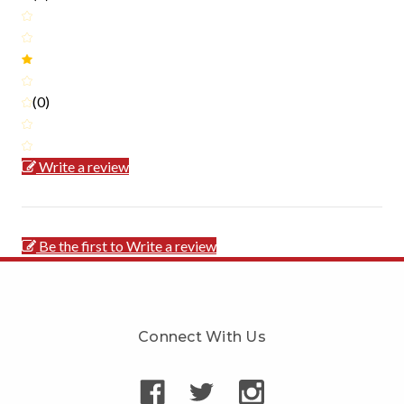
(0)
Write a review
Be the first to Write a review
Connect With Us