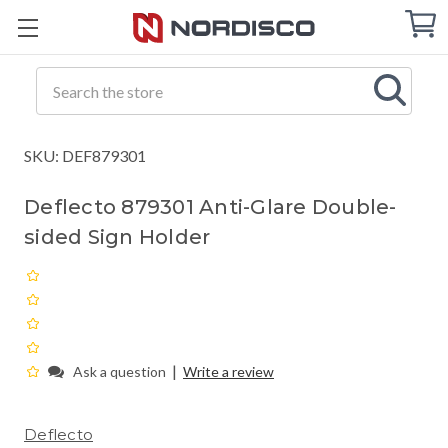
Cart
C
Q
Search
SKU: DEF879301
Deflecto 879301 Anti-Glare Double-
sided Sign Holder
|
Ask a question
Write a review
Deflecto