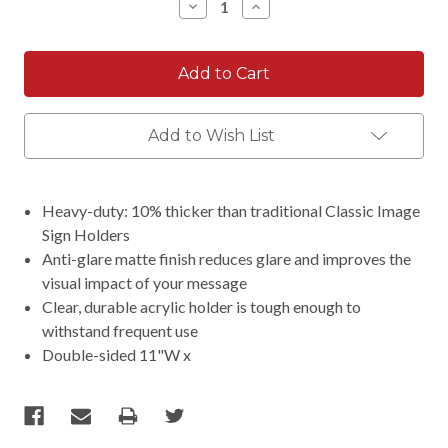
Decrease
Increase
Quantity:
Quantity:
Add to Wish List
Heavy-duty: 10% thicker than traditional Classic Image
Sign Holders
Anti-glare matte finish reduces glare and improves the
visual impact of your message
Clear, durable acrylic holder is tough enough to
withstand frequent use
Double-sided 11"W x