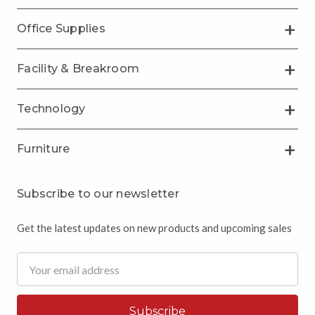
Office Supplies
Facility & Breakroom
Technology
Furniture
Subscribe to our newsletter
Get the latest updates on new products and upcoming sales
Email
Address