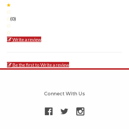
(0)
Write a review
Be the first to Write a review
Connect With Us