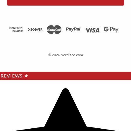
© 2026 Nordisco.com
REVIEWS
★