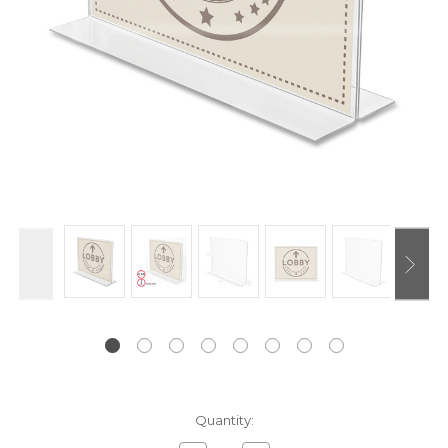
Current
Quantity:
Stock: