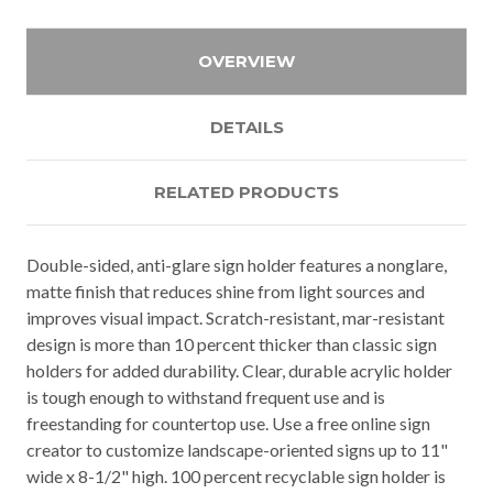
OVERVIEW
DETAILS
RELATED PRODUCTS
Double-sided, anti-glare sign holder features a nonglare,
matte finish that reduces shine from light sources and
improves visual impact. Scratch-resistant, mar-resistant
design is more than 10 percent thicker than classic sign
holders for added durability. Clear, durable acrylic holder
is tough enough to withstand frequent use and is
freestanding for countertop use. Use a free online sign
creator to customize landscape-oriented signs up to 11"
wide x 8-1/2" high. 100 percent recyclable sign holder is