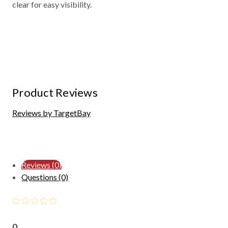
clear for easy visibility.
Product Reviews
Reviews by TargetBay
Reviews (0)
Questions (0)
0