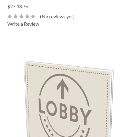
$27.38
EA
(No reviews yet)
Write a Review