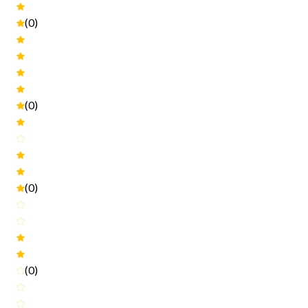
(0)
(0)
(0)
(0)