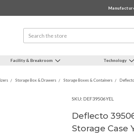
Manufactur
Search
Facility & Breakroom
Technology
izers
Storage Box & Drawers
Storage Boxes & Containers
Deflect
SKU: DEF39506YEL
Deflecto 3950
Storage Case 