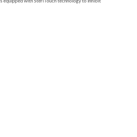
x is equipped with SteriTouch technology to inhibit