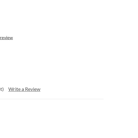
 review
t)
Write a Review