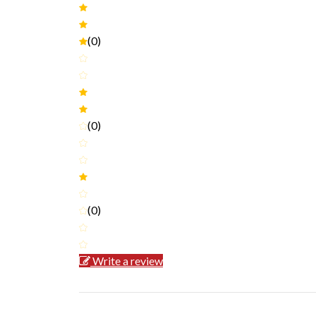
(0)
(0)
(0)
Write a review