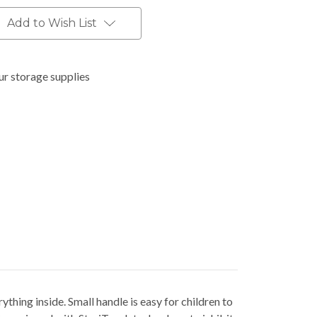
Add to Wish List
ur storage supplies
ything inside. Small handle is easy for children to