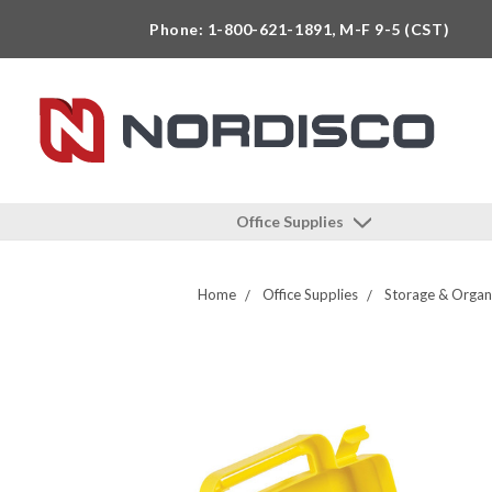
Phone: 1-800-621-1891, M-F 9-5 (CST)
Office Supplies
Home
Office Supplies
Storage & Organ