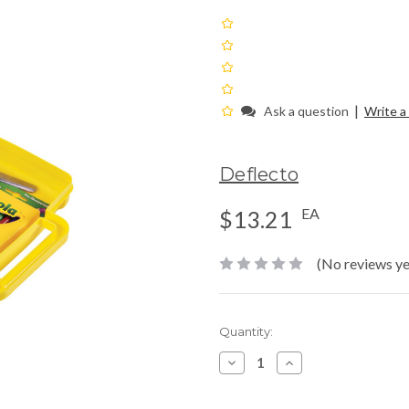
|
Ask a question
Write a
Deflecto
EA
$13.21
(No reviews ye
Current
Quantity:
Stock:
Decrease
Increase
Quantity:
Quantity: