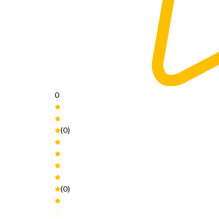
0
(0)
(0)