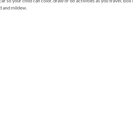
car so your child can color, draw or do activities as you travel. Bo
d and mildew.