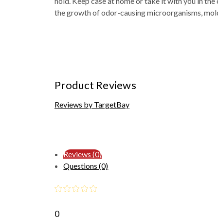
hold. Keep case at home or take it with you in the 
the growth of odor-causing microorganisms, mol
Product Reviews
Reviews by TargetBay
Reviews (0)
Questions (0)
0