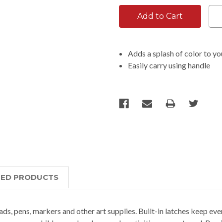
Adds a splash of color to yo
Easily carry using handle
TED PRODUCTS
ads, pens, markers and other art supplies. Built-in latches keep ever