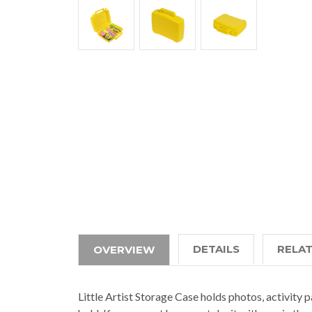
DETAILS
RELA
OVERVIEW
Little Artist Storage Case holds photos, activity p