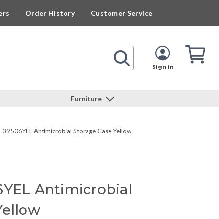
ers
Order History
Customer Service
Cart
Cart
Quan
Sign in
Furniture
o 39506YEL Antimicrobial Storage Case Yellow
6YEL Antimicrobial
Yellow