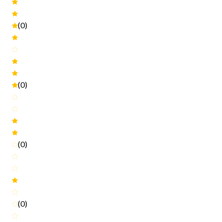
(0)
(0)
(0)
(0)