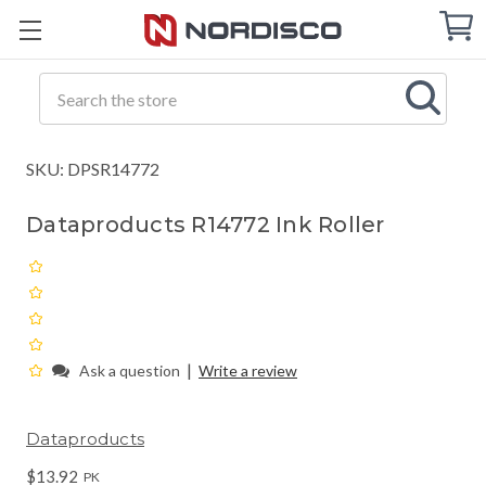
Cart
C
Q
Search
SKU: DPSR14772
Dataproducts R14772 Ink Roller
|
Ask a question
Write a review
Dataproducts
$13.92
PK