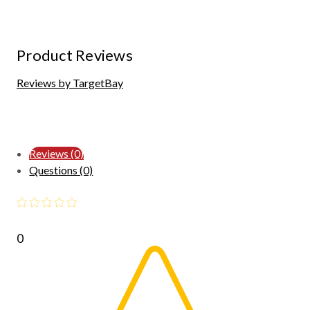
Product Reviews
Reviews by TargetBay
Reviews (0)
Questions (0)
0