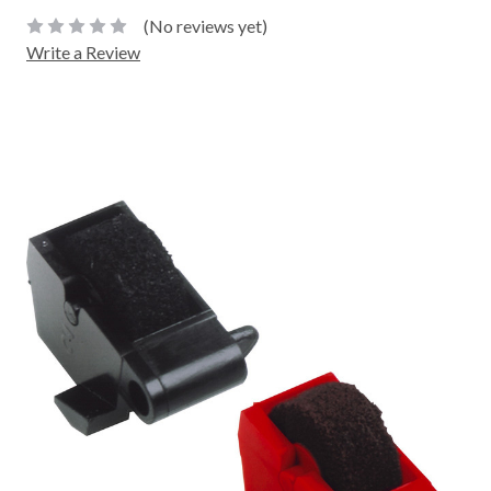
(No reviews yet)
Write a Review