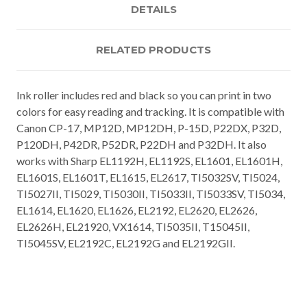
DETAILS
RELATED PRODUCTS
Ink roller includes red and black so you can print in two
colors for easy reading and tracking. It is compatible with
Canon CP-17, MP12D, MP12DH, P-15D, P22DX, P32D,
P120DH, P42DR, P52DR, P22DH and P32DH. It also
works with Sharp EL1192H, EL1192S, EL1601, EL1601H,
EL1601S, EL1601T, EL1615, EL2617, TI5032SV, TI5024,
TI5027II, TI5029, TI5030II, TI5033II, TI5033SV, TI5034,
EL1614, EL1620, EL1626, EL2192, EL2620, EL2626,
EL2626H, EL21920, VX1614, TI5035II, T15045II,
TI5045SV, EL2192C, EL2192G and EL2192GII.