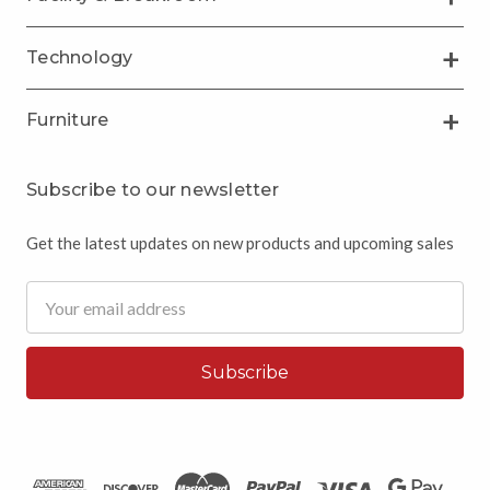
Technology
Furniture
Subscribe to our newsletter
Get the latest updates on new products and upcoming sales
Email
Address