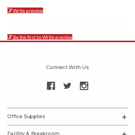
Write a review
Be the first to Write a review
Connect With Us
Office Supplies
Facility & Breakroom