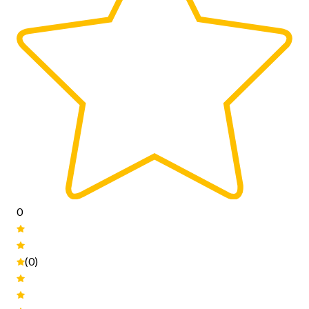
0
(0)