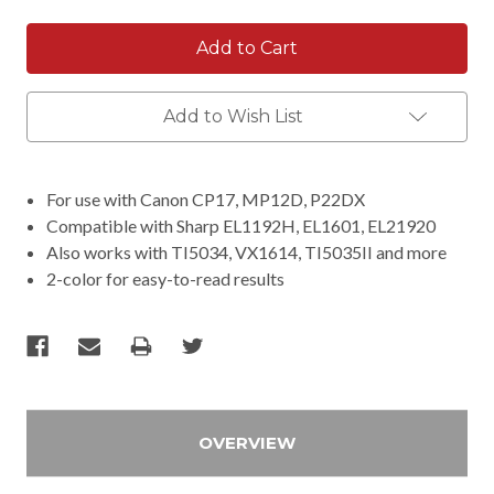
Add to Wish List
For use with Canon CP17, MP12D, P22DX
Compatible with Sharp EL1192H, EL1601, EL21920
Also works with TI5034, VX1614, TI5035II and more
2-color for easy-to-read results
OVERVIEW