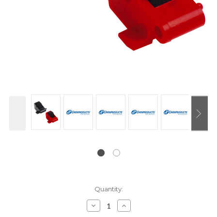
Current
Quantity:
Stock:
Decrease
Increase
Quantity:
Quantity: