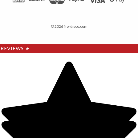
© 2026 Nordisco.com
REVIEWS
★