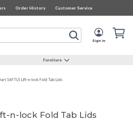
ers
Order History
Customer Service
Cart
Cart
Quan
Sign in
Furniture
art 16FTLS Lift-n-lock Fold Tab Lids
ft-n-lock Fold Tab Lids