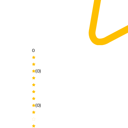
0
(0)
(0)