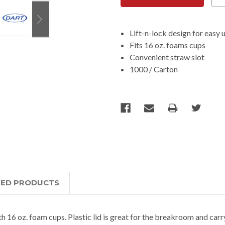
Lift-n-lock design for easy 
Fits 16 oz. foams cups
Convenient straw slot
1000 / Carton
TED PRODUCTS
ith 16 oz. foam cups. Plastic lid is great for the breakroom and carr