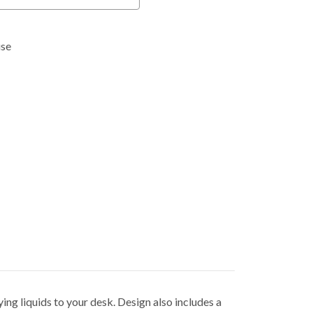
use
ying liquids to your desk. Design also includes a