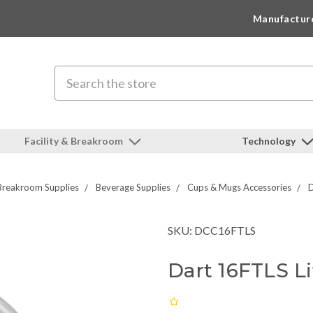
Manufactur
Search
Facility & Breakroom
Technology
Breakroom Supplies
Beverage Supplies
Cups & Mugs Accessories
D
SKU: DCC16FTLS
Dart 16FTLS Li