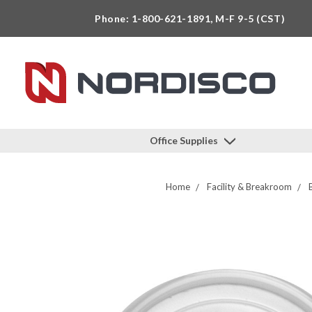
Phone: 1-800-621-1891, M-F 9-5 (CST)
Office Supplies
Home
Facility & Breakroom