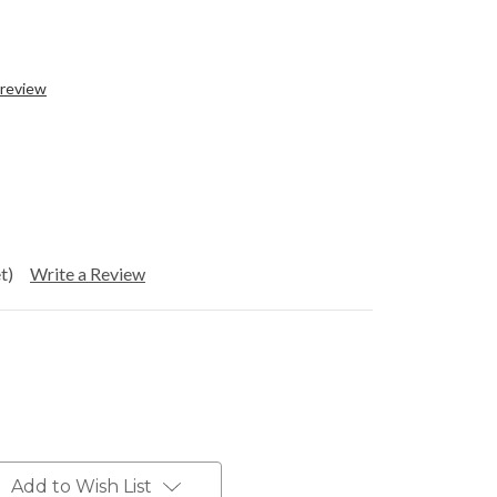
 review
t)
Write a Review
Add to Wish List