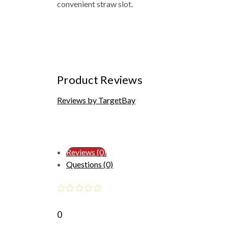
convenient straw slot.
Product Reviews
Reviews by TargetBay
Reviews (0)
Questions (0)
0