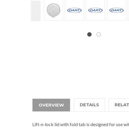
DETAILS
RELA
OVERVIEW
Lift-n-lock lid with fold tab is designed for use w