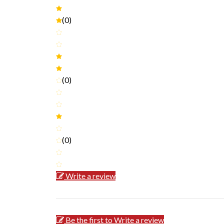
(0)
(0)
(0)
Write a review
Be the first to Write a review