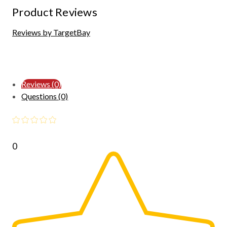
Product Reviews
Reviews by TargetBay
Reviews (0)
Questions (0)
0