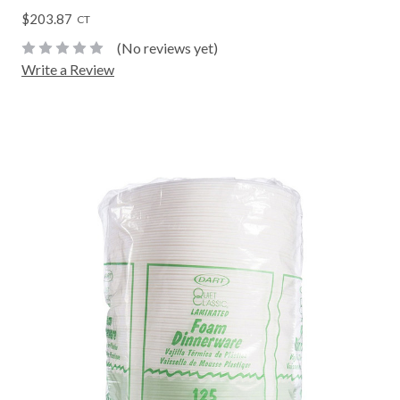
$203.87
CT
(No reviews yet)
Write a Review