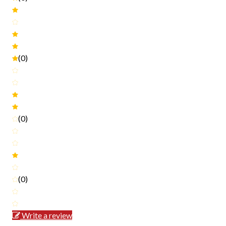
(0)
(0)
(0)
Write a review