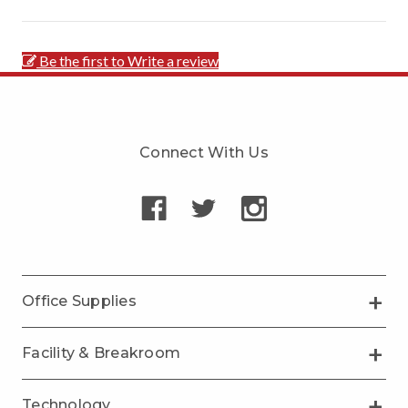
Be the first to Write a review
Connect With Us
Office Supplies
Facility & Breakroom
Technology