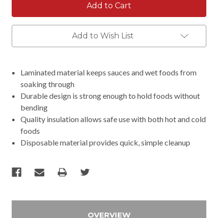
Add to Wish List
Laminated material keeps sauces and wet foods from
soaking through
Durable design is strong enough to hold foods without
bending
Quality insulation allows safe use with both hot and cold
foods
Disposable material provides quick, simple cleanup
OVERVIEW