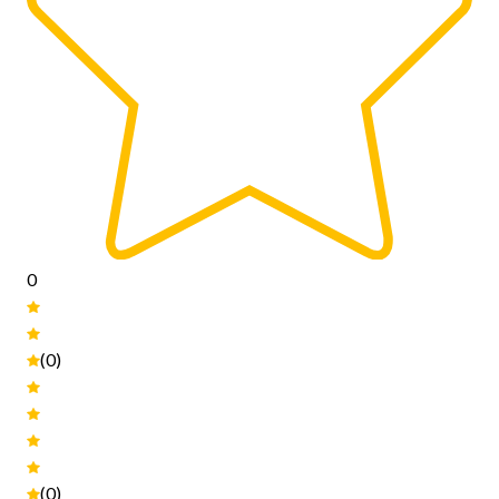
0
(0)
(0)