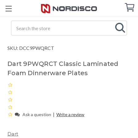
Cart
C
Q
Search
SKU: DCC9PWQRCT
Dart 9PWQRCT Classic Laminated
Foam Dinnerware Plates
|
Ask a question
Write a review
Dart