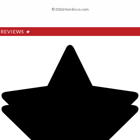
© 2026 Nordisco.com
REVIEWS
★