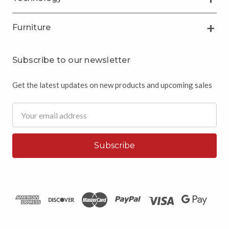
Furniture
Subscribe to our newsletter
Get the latest updates on new products and upcoming sales
Email
Address