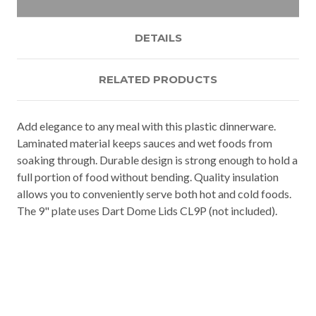
DETAILS
RELATED PRODUCTS
Add elegance to any meal with this plastic dinnerware.
Laminated material keeps sauces and wet foods from
soaking through. Durable design is strong enough to hold a
full portion of food without bending. Quality insulation
allows you to conveniently serve both hot and cold foods.
The 9" plate uses Dart Dome Lids CL9P (not included).