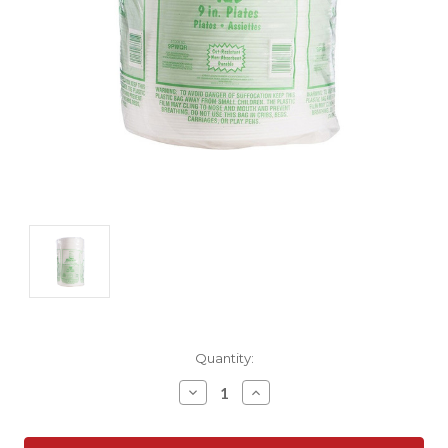
Current
Quantity:
Stock:
Decrease
Increase
Quantity:
Quantity: