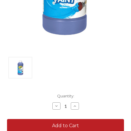
Current
Quantity:
Stock:
Decrease
Increase
Quantity:
Quantity: