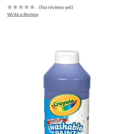
(No reviews yet)
Write a Review