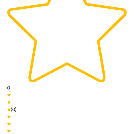
0
(0)