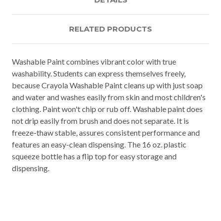
RELATED PRODUCTS
Washable Paint combines vibrant color with true
washability. Students can express themselves freely,
because Crayola Washable Paint cleans up with just soap
and water and washes easily from skin and most children's
clothing. Paint won't chip or rub off. Washable paint does
not drip easily from brush and does not separate. It is
freeze-thaw stable, assures consistent performance and
features an easy-clean dispensing. The 16 oz. plastic
squeeze bottle has a flip top for easy storage and
dispensing.