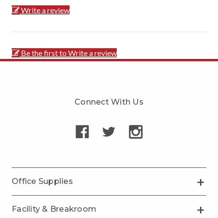
Write a review
Be the first to Write a review
Connect With Us
Office Supplies
Facility & Breakroom