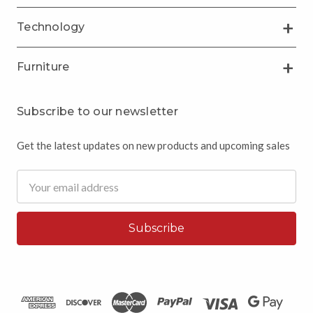
Technology
Furniture
Subscribe to our newsletter
Get the latest updates on new products and upcoming sales
Email
Address