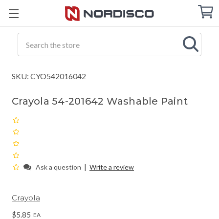
Cart
C
Q
Search
SKU: CYO542016042
Crayola 54-201642 Washable Paint
|
Ask a question
Write a review
Crayola
$5.85
EA