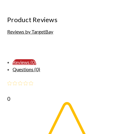
Product Reviews
Reviews by TargetBay
Reviews (0)
Questions (0)
0