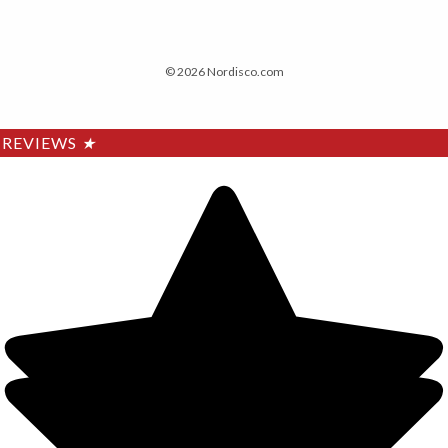
© 2026 Nordisco.com
REVIEWS
★