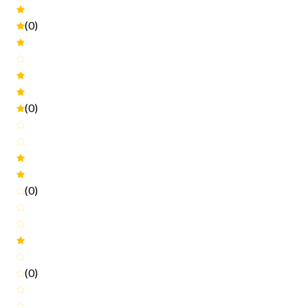
(0)
(0)
(0)
(0)