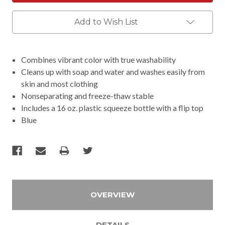
Add to Wish List
Combines vibrant color with true washability
Cleans up with soap and water and washes easily from
skin and most clothing
Nonseparating and freeze-thaw stable
Includes a 16 oz. plastic squeeze bottle with a flip top
Blue
OVERVIEW
DETAILS