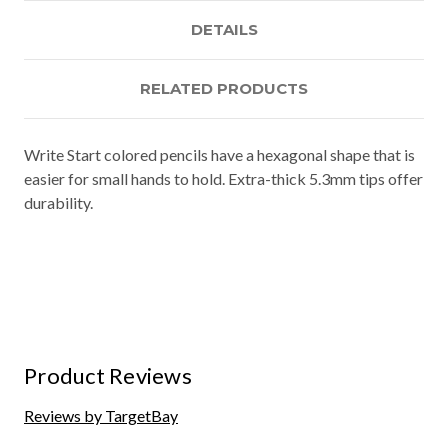
DETAILS
RELATED PRODUCTS
Write Start colored pencils have a hexagonal shape that is
easier for small hands to hold. Extra-thick 5.3mm tips offer
durability.
Product Reviews
Reviews by TargetBay