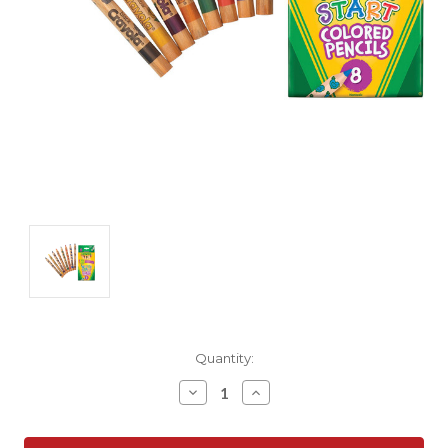
Current
Quantity:
Stock:
Decrease
Increase
Quantity:
Quantity: