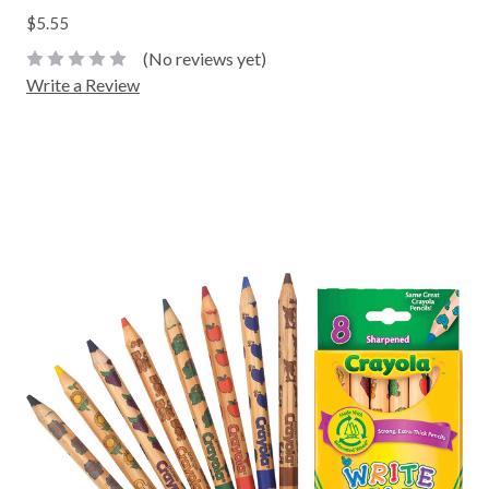
$5.55
(No reviews yet)
Write a Review