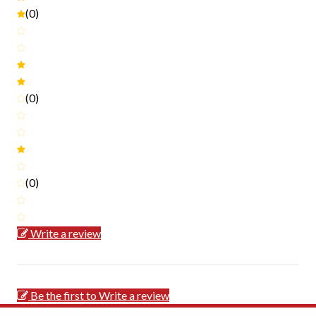
(0)
(0)
(0)
Write a review
Be the first to Write a review