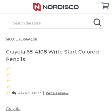
Cart
C
Q
Search
SKU: CYO684108
Crayola 68-4108 Write Start Colored
Pencils
|
Ask a question
Write a review
Crayola