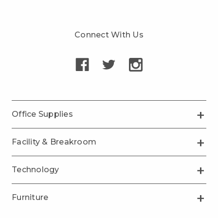
Connect With Us
Office Supplies
Facility & Breakroom
Technology
Furniture