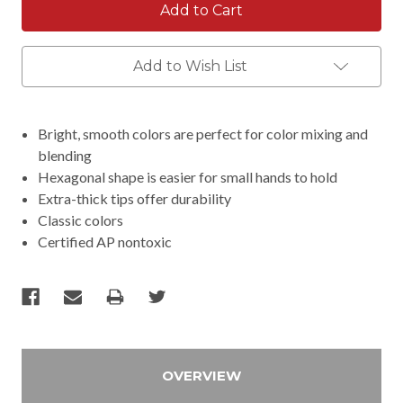
Add to Wish List
Bright, smooth colors are perfect for color mixing and
blending
Hexagonal shape is easier for small hands to hold
Extra-thick tips offer durability
Classic colors
Certified AP nontoxic
OVERVIEW