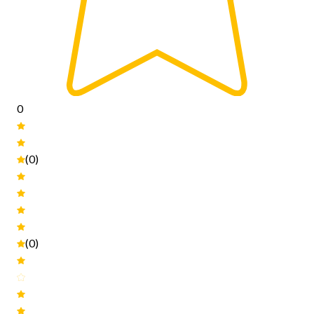
0
(0)
(0)