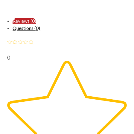
Reviews (0)
Questions (0)
0