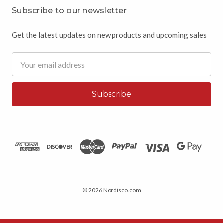
Subscribe to our newsletter
Get the latest updates on new products and upcoming sales
Email
Address
© 2026 Nordisco.com