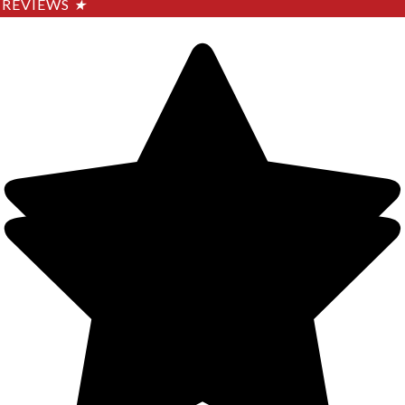
REVIEWS
★