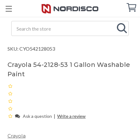
Cart
C
Q
Search
SKU: CYO542128053
Crayola 54-2128-53 1 Gallon Washable
Paint
|
Ask a question
Write a review
Crayola