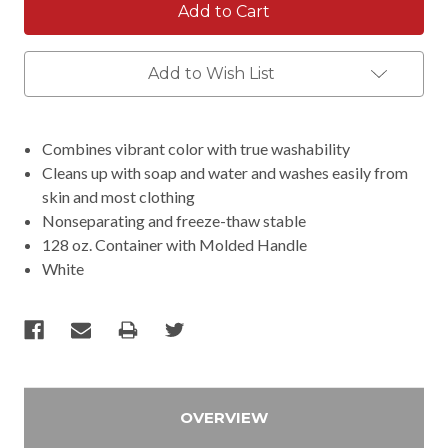
Add to Wish List
Combines vibrant color with true washability
Cleans up with soap and water and washes easily from
skin and most clothing
Nonseparating and freeze-thaw stable
128 oz. Container with Molded Handle
White
OVERVIEW