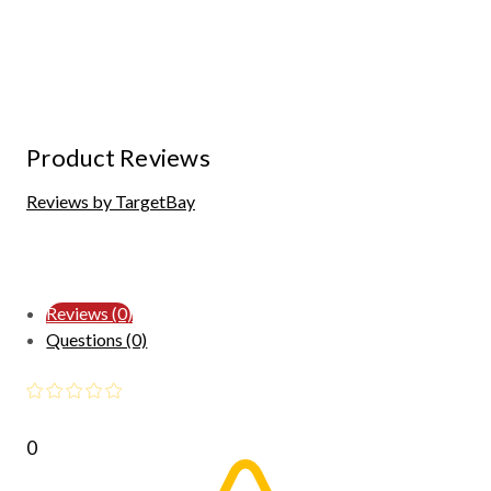
Product Reviews
Reviews by TargetBay
Reviews (0)
Questions (0)
0