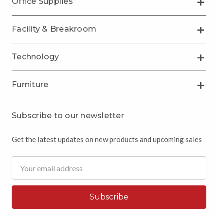
Office Supplies
Facility & Breakroom
Technology
Furniture
Subscribe to our newsletter
Get the latest updates on new products and upcoming sales
Email
Address