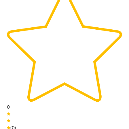
0
(0)