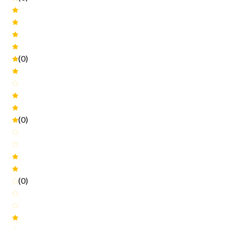
(0)
(0)
(0)