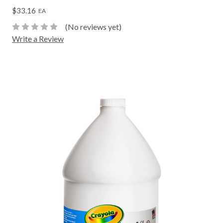
$33.16
EA
(No reviews yet)
Write a Review