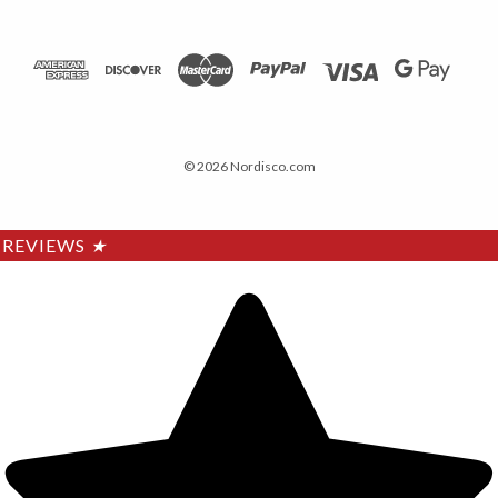
© 2026 Nordisco.com
REVIEWS
★