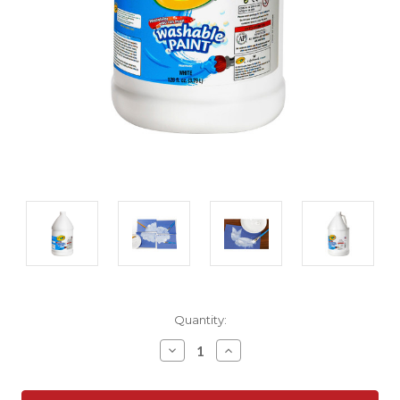
Current
Quantity:
Stock:
Decrease
Increase
Quantity:
Quantity: