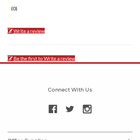
(0)
Write a review
Be the first to Write a review
Connect With Us