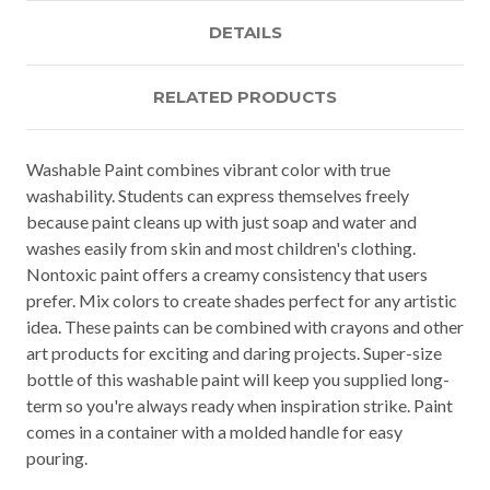
DETAILS
RELATED PRODUCTS
Washable Paint combines vibrant color with true
washability. Students can express themselves freely
because paint cleans up with just soap and water and
washes easily from skin and most children's clothing.
Nontoxic paint offers a creamy consistency that users
prefer. Mix colors to create shades perfect for any artistic
idea. These paints can be combined with crayons and other
art products for exciting and daring projects. Super-size
bottle of this washable paint will keep you supplied long-
term so you're always ready when inspiration strike. Paint
comes in a container with a molded handle for easy
pouring.