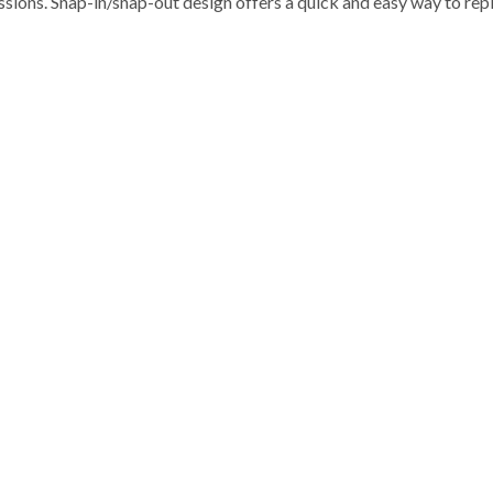
sions. Snap-in/snap-out design offers a quick and easy way to rep