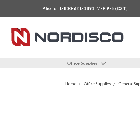
Phone: 1-800-621-1891, M-F 9-5 (CST)
Office Supplies
Home
Office Supplies
General Sup