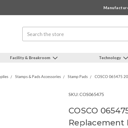
Manufactur
Search
Facility & Breakroom
Technology
plies
Stamps & Pads Accessories
Stamp Pads
COSCO 065475 2000
SKU: COS065475
COSCO 065475
Replacement 