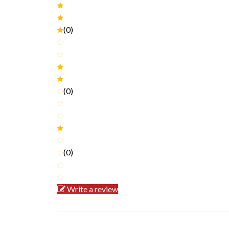
(0)
(0)
(0)
Write a review