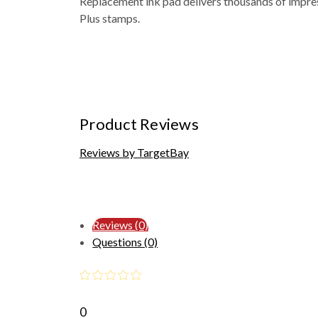
Replacement ink pad delivers thousands of impres
Plus stamps.
Product Reviews
Reviews by TargetBay
Reviews (0)
Questions (0)
0