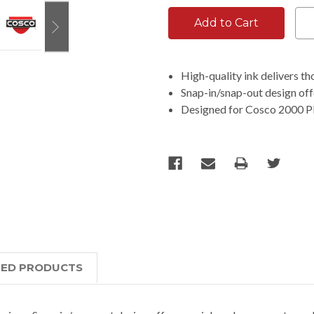
High-quality ink delivers t
Snap-in/snap-out design off
Designed for Cosco 2000 Plu
TED PRODUCTS