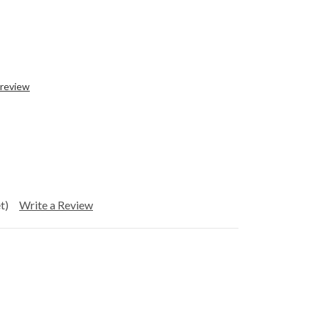
 review
t)
Write a Review