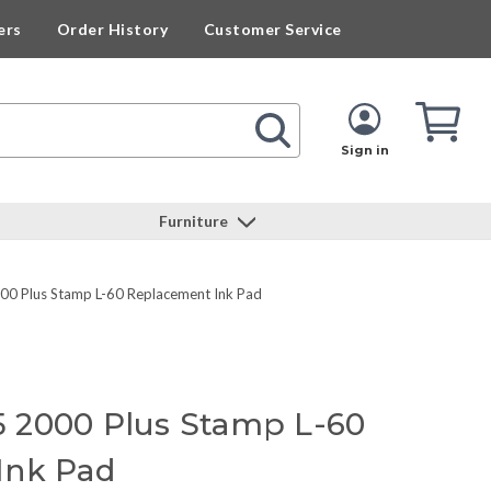
ers
Order History
Customer Service
Cart
Cart
Quan
Sign in
Furniture
 Plus Stamp L-60 Replacement Ink Pad
 2000 Plus Stamp L-60
Ink Pad