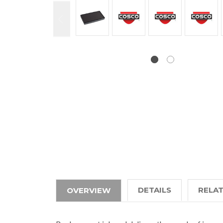
DETAILS
RELA
OVERVIEW