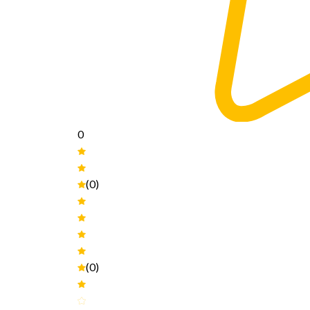
0
(0)
(0)