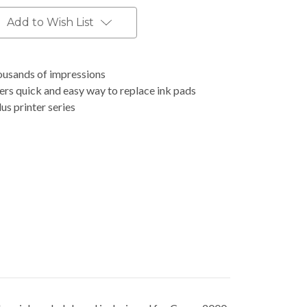
Add to Wish List
housands of impressions
ers quick and easy way to replace ink pads
s printer series