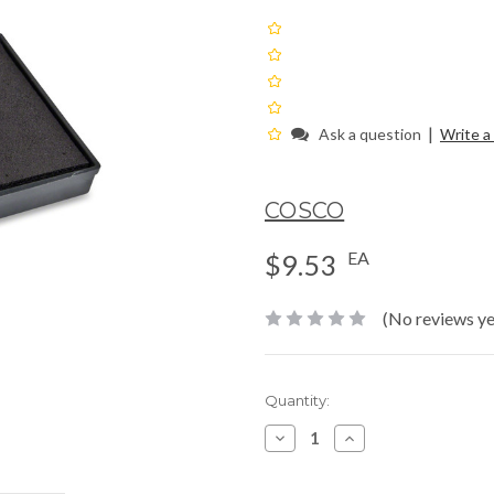
|
Ask a question
Write a
COSCO
EA
$9.53
(No reviews ye
Current
Quantity:
Stock:
Decrease
Increase
Quantity:
Quantity: