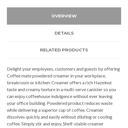
OVERVIEW
DETAILS
RELATED PRODUCTS
Delight your employees, customers and guests by offering
Coffee mate powdered creamer in your workplace,
breakroom or kitchen. Creamer offers a rich Hazelnut
taste and creamy texture in a multi-serve canister so you
can enjoy coffeehouse indulgence without ever leaving
your office building. Powdered product reduces waste
while delivering a superior cup of coffee. Creamer
dissolves quickly and easily without diluting or cooling
coffee. Simply stir and enjoy. Shelf-stable creamer