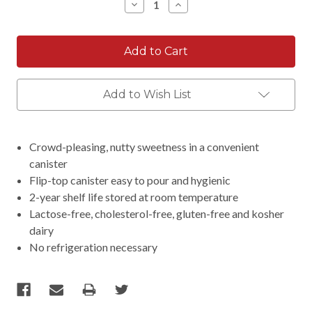
Decrease
Increase
Quantity:
Quantity:
Add to Wish List
Crowd-pleasing, nutty sweetness in a convenient
canister
Flip-top canister easy to pour and hygienic
2-year shelf life stored at room temperature
Lactose-free, cholesterol-free, gluten-free and kosher
dairy
No refrigeration necessary