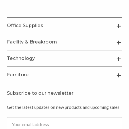
Office Supplies
Facility & Breakroom
Technology
Furniture
Subscribe to our newsletter
Get the latest updates on new products and upcoming sales
Email
Address