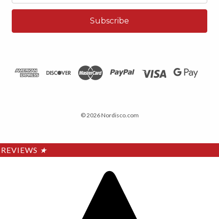
© 2026 Nordisco.com
REVIEWS
★