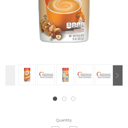
Current
Quantity:
Stock: