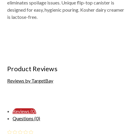
eliminates spoilage issues. Unique flip-top canister is
designed for easy, hygienic pouring. Kosher dairy creamer
is lactose-free.
Product Reviews
Reviews by TargetBay
Reviews (0)
Questions (0)