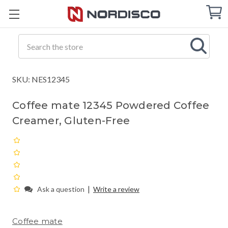
Cart
C
Q
Search
SKU: NES12345
Coffee mate 12345 Powdered Coffee
Creamer, Gluten-Free
|
Ask a question
Write a review
Coffee mate