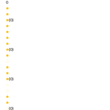
0
(0)
(0)
(0)
(0)