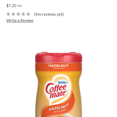
$7.20
EA
(No reviews yet)
Write a Review