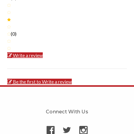
(0)
Write a review
Be the first to Write a review
Connect With Us