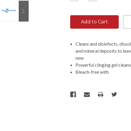
Quantity:
Quantity:
Cleans and disinfects, dissol
and mineral deposits to leav
new
Powerful clinging gel cleans
Bleach-free with