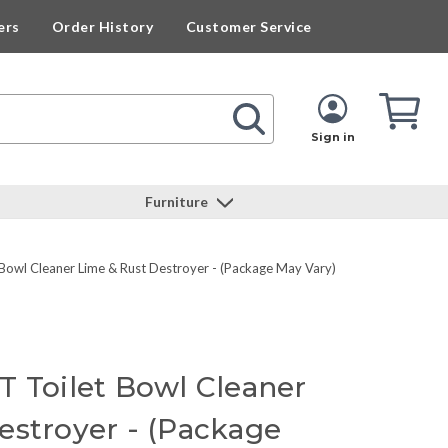
ers
Order History
Customer Service
Cart
Cart
Quan
Sign in
Furniture
Bowl Cleaner Lime & Rust Destroyer - (Package May Vary)
T Toilet Bowl Cleaner
estroyer - (Package