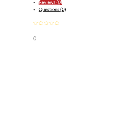
Reviews (0)
Questions (0)
0