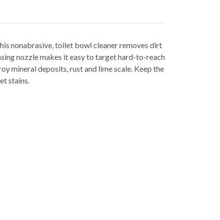
his nonabrasive, toilet bowl cleaner removes dirt
nsing nozzle makes it easy to target hard-to-reach
roy mineral deposits, rust and lime scale. Keep the
t stains.