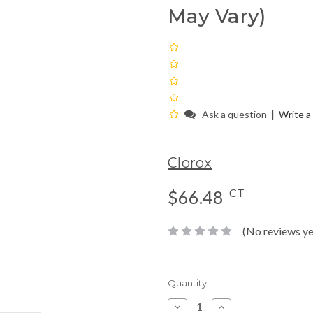
May Vary)
|
Ask a question
Write a
Clorox
CT
$66.48
(No reviews ye
Current
Quantity:
Stock:
Decrease
Increase