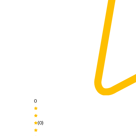
0
(0)