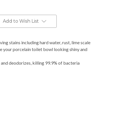
Add to Wish List
ving stains including hard water, rust, lime scale
e your porcelain toilet bowl looking shiny and
 and deodorizes, killing 99.9% of bacteria