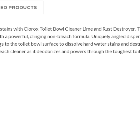
TED PRODUCTS
e stains with Clorox Toilet Bowl Cleaner Lime and Rust Destroyer. T
th a powerful, clinging non-bleach formula. Uniquely angled dispe
gs to the toilet bowl surface to dissolve hard water stains and dest
each cleaner as it deodorizes and powers through the toughest toile