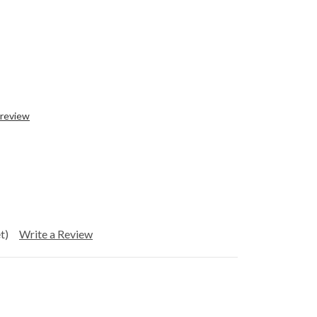
 review
t)
Write a Review