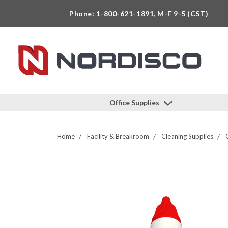
Phone: 1-800-621-1891, M-F 9-5 (CST)
Office Supplies
Home
Facility & Breakroom
Cleaning Supplies