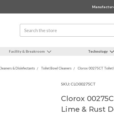
Manufactur
Search
Facility & Breakroom
Technology
Cleaners & Disinfectants
Toilet Bowl Cleaners
Clorox 00275CT Toilet 
SKU: CLO00275CT
Clorox 00275C
Lime & Rust D