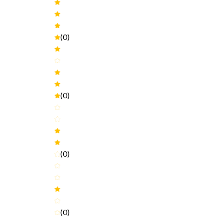
(0)
(0)
(0)
(0)