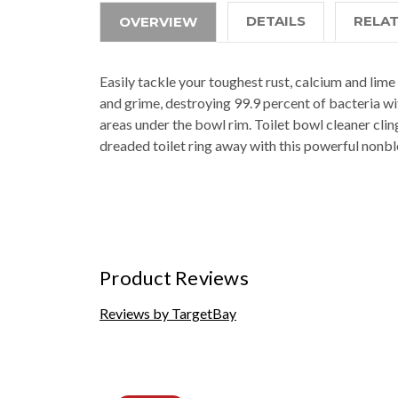
DETAILS
RELA
OVERVIEW
Easily tackle your toughest rust, calcium and lim
and grime, destroying 99.9 percent of bacteria wi
areas under the bowl rim. Toilet bowl cleaner clin
dreaded toilet ring away with this powerful nonbl
Product Reviews
Reviews by TargetBay