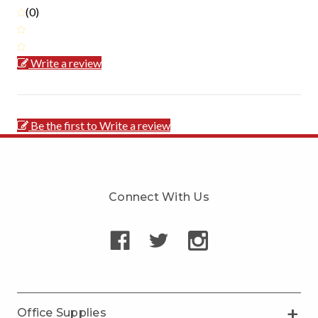
(0)
Write a review
Be the first to Write a review
Connect With Us
Office Supplies