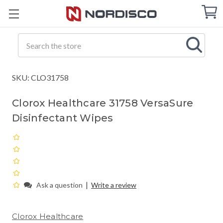
Cart
C
Q
Search
SKU: CLO31758
Clorox Healthcare 31758 VersaSure
Disinfectant Wipes
|
Ask a question
Write a review
Clorox Healthcare