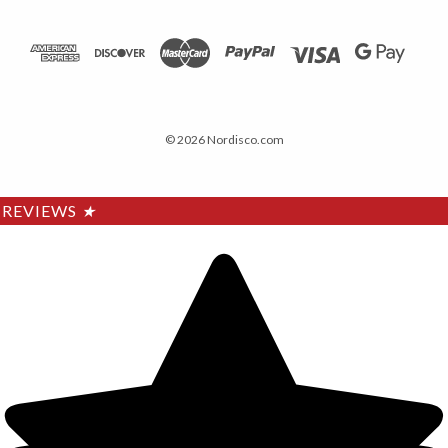
© 2026 Nordisco.com
REVIEWS
★