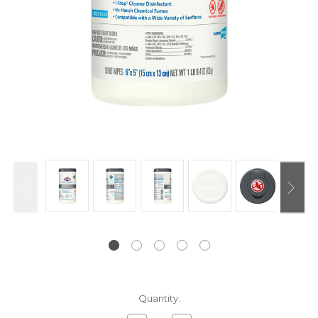
Current
Quantity:
Stock: