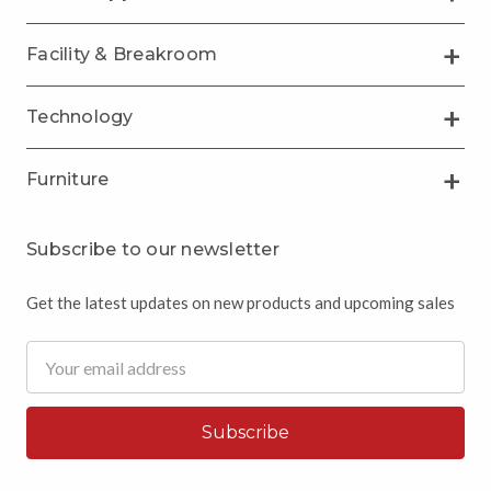
Facility & Breakroom
Technology
Furniture
Subscribe to our newsletter
Get the latest updates on new products and upcoming sales
Email
Address