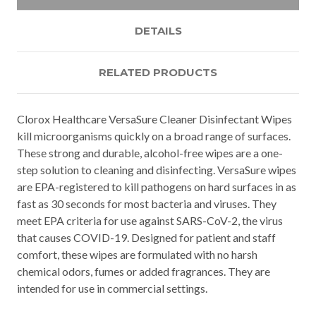
DETAILS
RELATED PRODUCTS
Clorox Healthcare VersaSure Cleaner Disinfectant Wipes
kill microorganisms quickly on a broad range of surfaces.
These strong and durable, alcohol-free wipes are a one-
step solution to cleaning and disinfecting. VersaSure wipes
are EPA-registered to kill pathogens on hard surfaces in as
fast as 30 seconds for most bacteria and viruses. They
meet EPA criteria for use against SARS-CoV-2, the virus
that causes COVID-19. Designed for patient and staff
comfort, these wipes are formulated with no harsh
chemical odors, fumes or added fragrances. They are
intended for use in commercial settings.