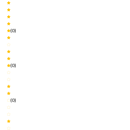
(0)
(0)
(0)