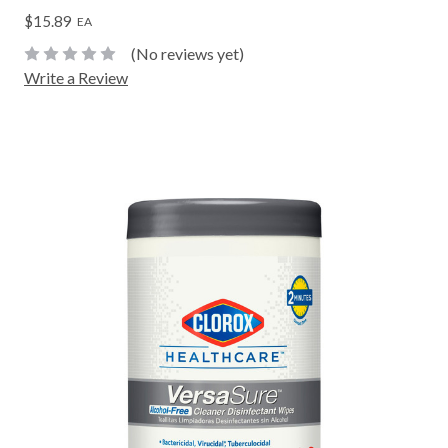
$15.89
EA
(No reviews yet)
Write a Review