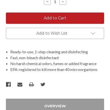
Decrease
Increase
Quantity:
Quantity:
Add to Wish List
Ready-to-use, 1-step cleaning and disinfecting
Fast, non-bleach disinfectant
No harsh chemical odors, fumes or added fragrance
EPA-registered to kill more than 40 microorganisms
OVERVIEW