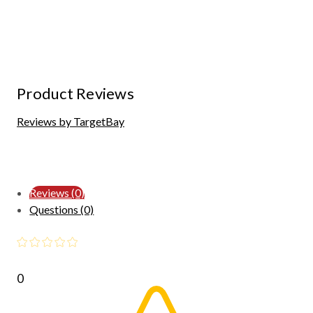
Product Reviews
Reviews by TargetBay
Reviews (0)
Questions (0)
0