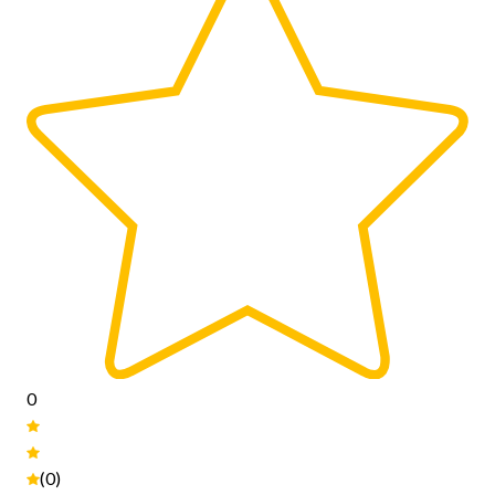
0
(0)