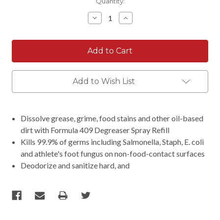
Current
Quantity:
Stock:
Decrease
Increase
Quantity:
Quantity:
Add to Wish List
Dissolve grease, grime, food stains and other oil-based
dirt with Formula 409 Degreaser Spray Refill
Kills 99.9% of germs including Salmonella, Staph, E. coli
and athlete's foot fungus on non-food-contact surfaces
Deodorize and sanitize hard, and