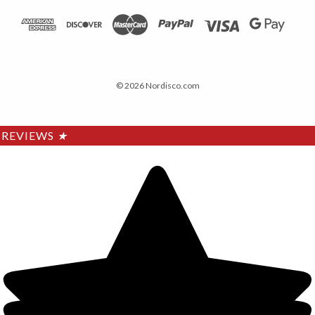
© 2026 Nordisco.com
REVIEWS
★