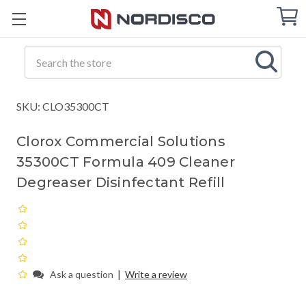
Cart
C
Q
Search
SKU: CLO35300CT
Clorox Commercial Solutions
35300CT Formula 409 Cleaner
Degreaser Disinfectant Refill
|
Ask a question
Write a review