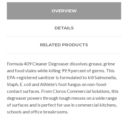
OVERVIEW
DETAILS
RELATED PRODUCTS
Formula 409 Cleaner Degreaser dissolves grease, grime
and food stains while killing 99.9 percent of germs. This
EPA-registered sanitizer is formulated to kill Salmonella,
Staph, E. coli and Athlete's foot fungus on non-food-
contact surfaces. From Clorox Commercial Solutions, this
degreaser powers through tough messes on a wide range
of surfaces and is perfect for use in commercial kitchens,
schools and office breakrooms.