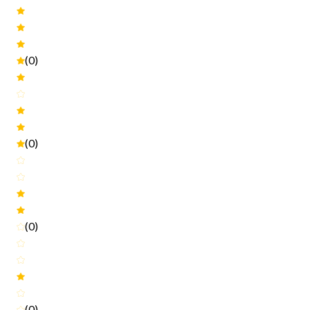
(0)
(0)
(0)
(0)