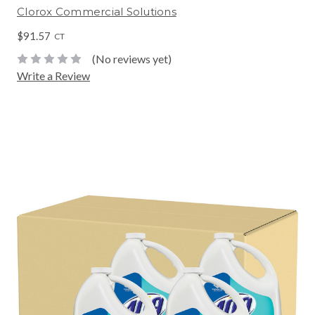
Clorox Commercial Solutions
$91.57
CT
(No reviews yet)
Write a Review