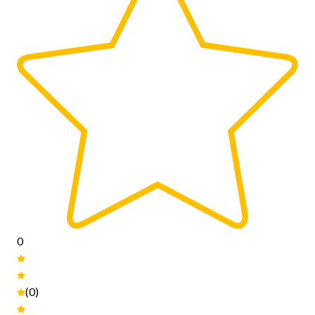
0
(0)