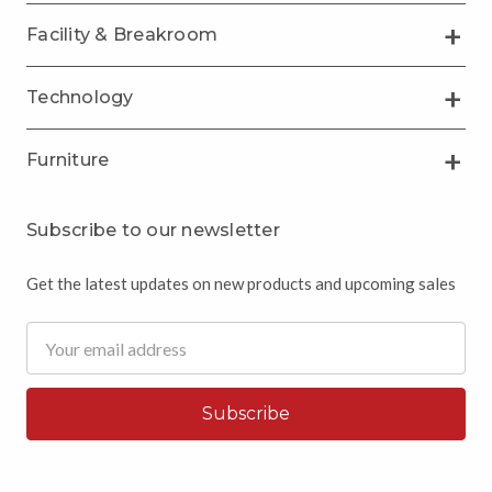
Facility & Breakroom
Technology
Furniture
Subscribe to our newsletter
Get the latest updates on new products and upcoming sales
Email
Address