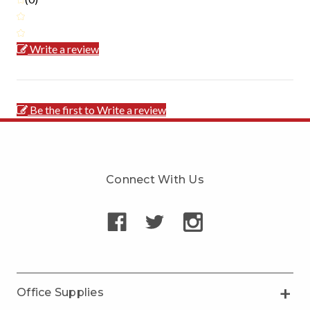
Write a review
Be the first to Write a review
Connect With Us
Office Supplies