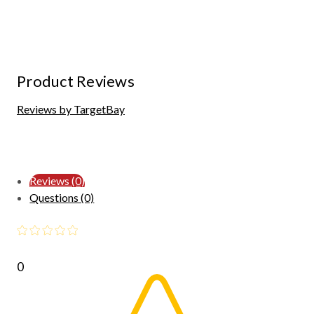
Product Reviews
Reviews by TargetBay
Reviews (0)
Questions (0)
0