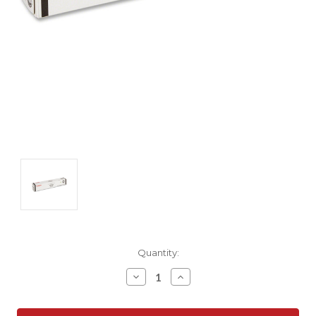
Current
Quantity:
Stock:
Decrease
Increase
Quantity:
Quantity: