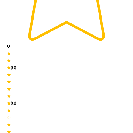
0
(0)
(0)