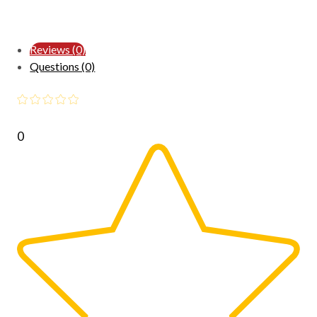
Reviews (0)
Questions (0)
0