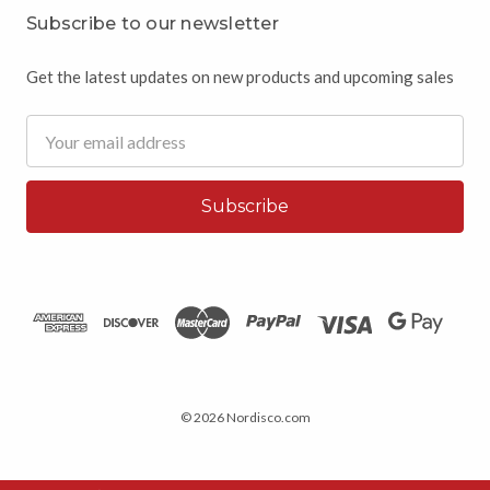
Subscribe to our newsletter
Get the latest updates on new products and upcoming sales
Email
Address
© 2026 Nordisco.com