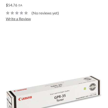
$54.76
EA
(No reviews yet)
Write a Review