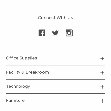
Connect With Us
Office Supplies
Facility & Breakroom
Technology
Furniture