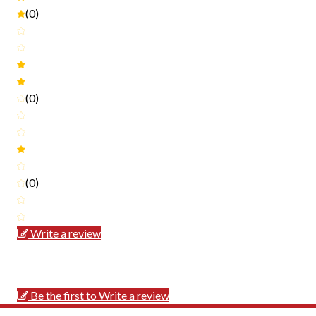
(0)
(0)
(0)
Write a review
Be the first to Write a review