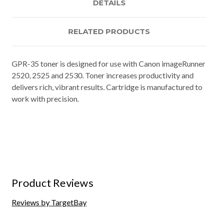
DETAILS
RELATED PRODUCTS
GPR-35 toner is designed for use with Canon imageRunner
2520, 2525 and 2530. Toner increases productivity and
delivers rich, vibrant results. Cartridge is manufactured to
work with precision.
Product Reviews
Reviews by TargetBay