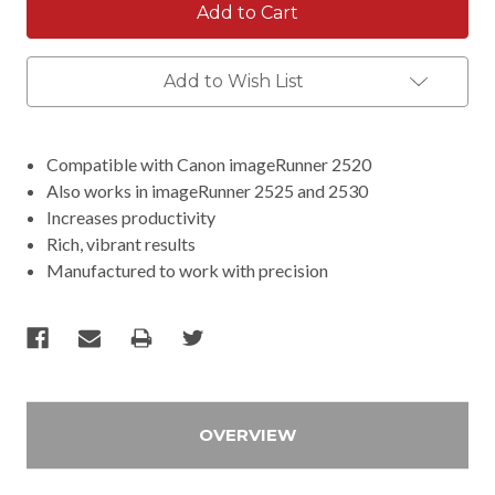
Add to Wish List
Compatible with Canon imageRunner 2520
Also works in imageRunner 2525 and 2530
Increases productivity
Rich, vibrant results
Manufactured to work with precision
OVERVIEW