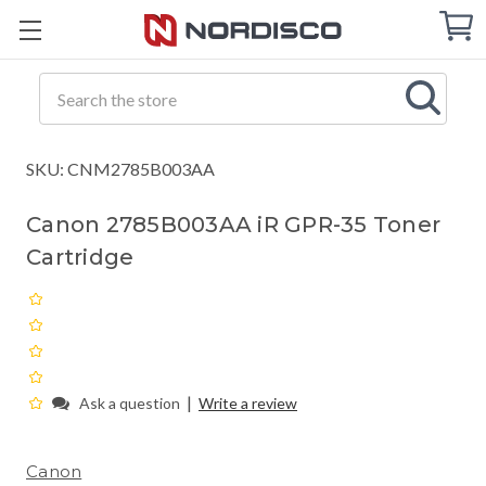
Cart
C
Q
Search
SKU: CNM2785B003AA
Canon 2785B003AA iR GPR-35 Toner
Cartridge
|
Ask a question
Write a review
Canon