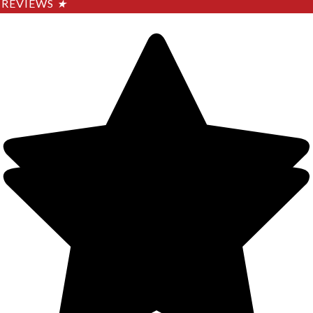
REVIEWS
★