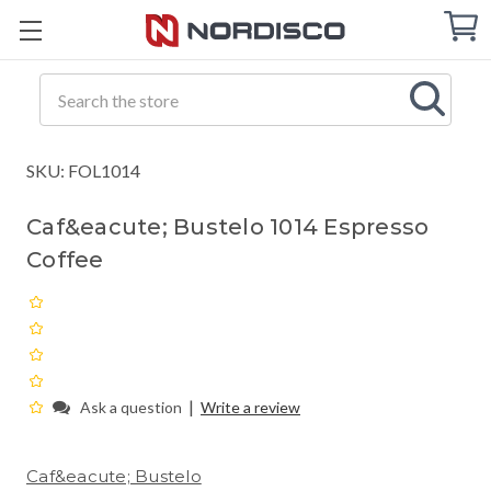
Cart
C
Q
Search
SKU: FOL1014
Caf&eacute; Bustelo 1014 Espresso
Coffee
|
Ask a question
Write a review
Caf&eacute; Bustelo