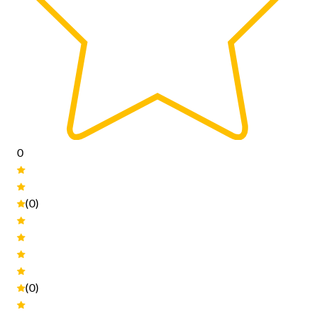
0
(0)
(0)