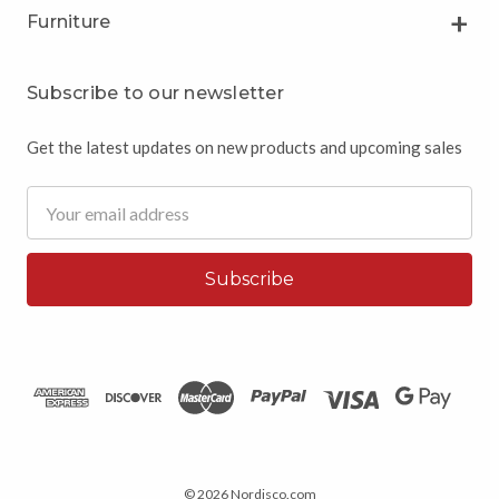
Furniture
Subscribe to our newsletter
Get the latest updates on new products and upcoming sales
Email
Address
© 2026 Nordisco.com