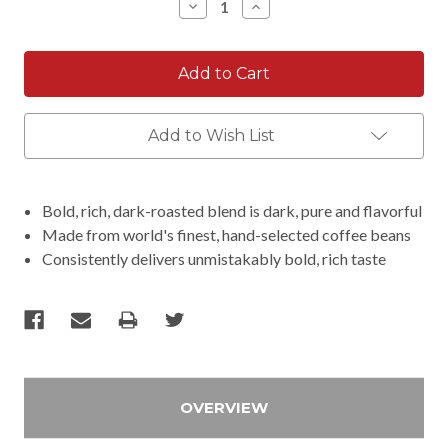
Decrease
Increase
Quantity:
Quantity:
Add to Wish List
Bold, rich, dark-roasted blend is dark, pure and flavorful
Made from world's finest, hand-selected coffee beans
Consistently delivers unmistakably bold, rich taste
OVERVIEW