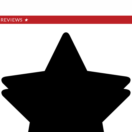
REVIEWS
★