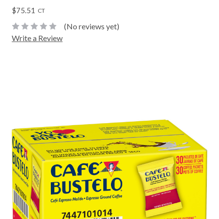
$75.51
CT
(No reviews yet)
Write a Review