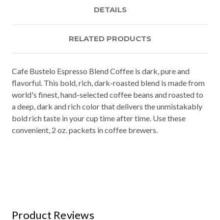
DETAILS
RELATED PRODUCTS
Cafe Bustelo Espresso Blend Coffee is dark, pure and
flavorful. This bold, rich, dark-roasted blend is made from
world's finest, hand-selected coffee beans and roasted to
a deep, dark and rich color that delivers the unmistakably
bold rich taste in your cup time after time. Use these
convenient, 2 oz. packets in coffee brewers.
Product Reviews