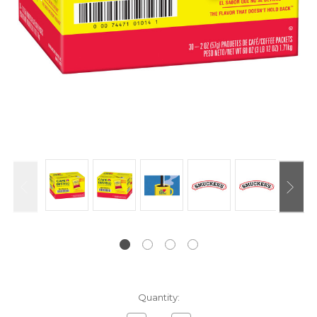
Current
Quantity:
Stock: