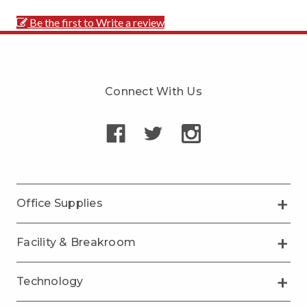
Be the first to Write a review
Connect With Us
Office Supplies
Facility & Breakroom
Technology