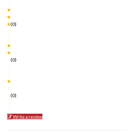
(0)
(0)
(0)
Write a review