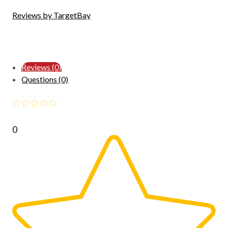
Reviews by TargetBay
Reviews (0)
Questions (0)
0