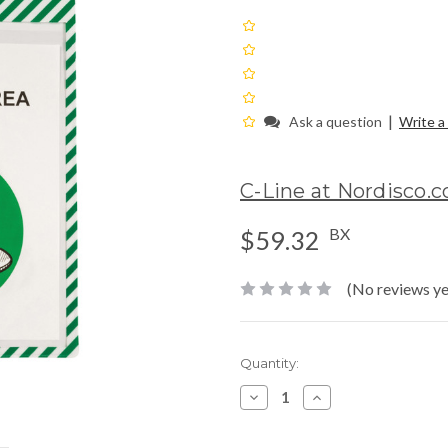
|
Ask a question
Write a
C-Line at Nordisco.
BX
$59.32
(No reviews ye
Current
Quantity:
Stock:
Decrease
Increase
Quantity:
Quantity: