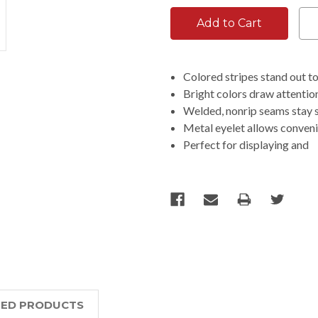
Colored stripes stand out t
Bright colors draw attention
Welded, nonrip seams stay s
Metal eyelet allows conveni
Perfect for displaying and
TED PRODUCTS