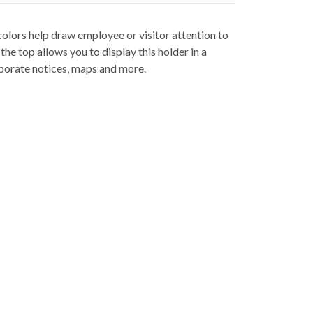
colors help draw employee or visitor attention to
he top allows you to display this holder in a
orporate notices, maps and more.