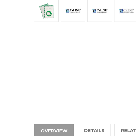
DETAILS
RELA
OVERVIEW