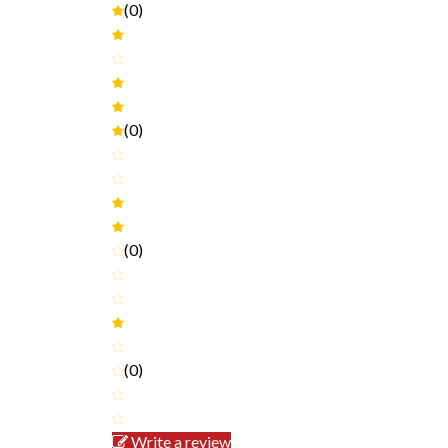
(0)
(0)
(0)
(0)
Write a review