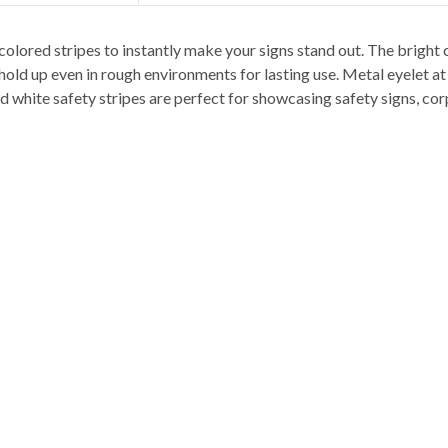
colored stripes to instantly make your signs stand out. The bright 
ld up even in rough environments for lasting use. Metal eyelet at t
nd white safety stripes are perfect for showcasing safety signs, c