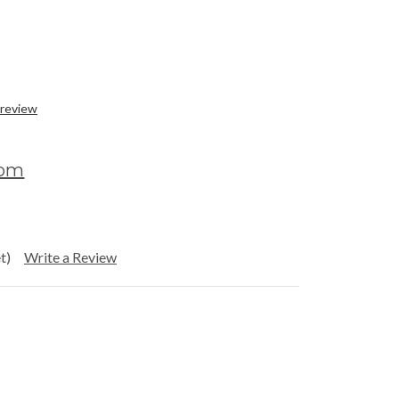
 review
com
t)
Write a Review