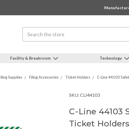
Manufactur
Search
Facility & Breakroom
Technology
iling Supplies
Filing Accessories
Ticket Holders
C-Line 44103 Safet
SKU: CLI44103
C-Line 44103 
Ticket Holder