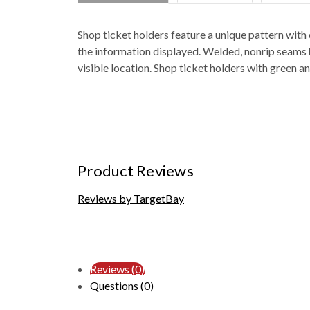
Shop ticket holders feature a unique pattern with 
the information displayed. Welded, nonrip seams ho
visible location. Shop ticket holders with green a
Product Reviews
Reviews by TargetBay
Reviews (0)
Questions (0)