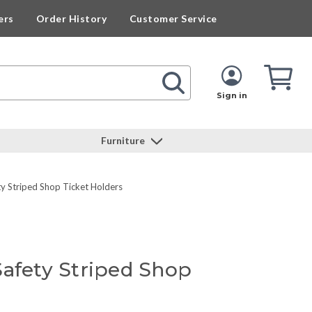
ers
Order History
Customer Service
Cart
Cart
Quan
Sign in
Furniture
y Striped Shop Ticket Holders
Safety Striped Shop
s