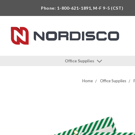
Phone: 1-800-621-1891, M-F 9-5 (CST)
Office Supplies
Home
Office Supplies
F