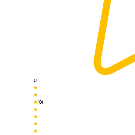
0
(0)