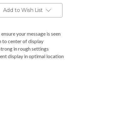
Add to Wish List
o ensure your message is seen
 to center of display
trong in rough settings
ent display in optimal location