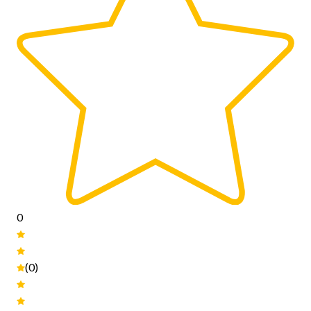
0
(0)