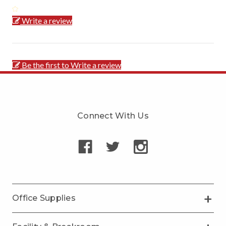
Write a review
Be the first to Write a review
Connect With Us
Office Supplies