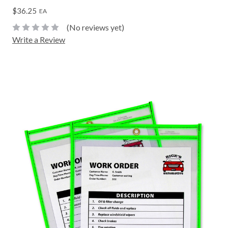
$36.25
EA
(No reviews yet)
Write a Review