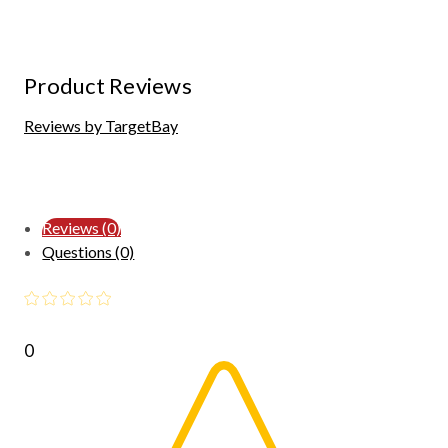
Product Reviews
Reviews by TargetBay
Reviews (0)
Questions (0)
0