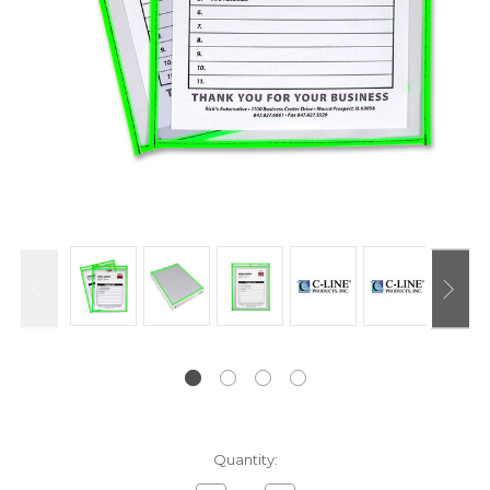
Current
Quantity:
Stock: