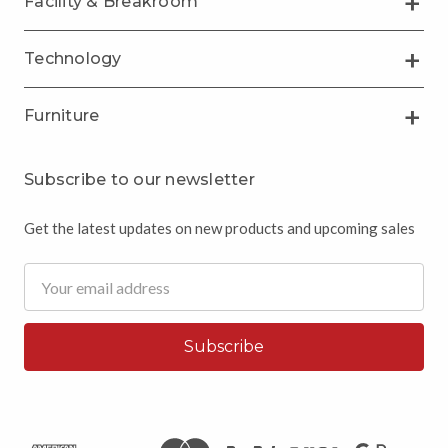
Facility & Breakroom
Technology
Furniture
Subscribe to our newsletter
Get the latest updates on new products and upcoming sales
Email
Address