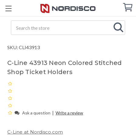
Cart
C
Q
Search
SKU: CLI43913
C-Line 43913 Neon Colored Stitched
Shop Ticket Holders
|
Ask a question
Write a review
C-Line at Nordisco.com