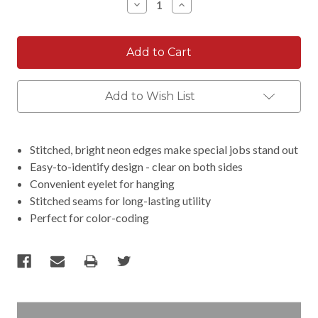
Decrease
Increase
Quantity:
Quantity:
Add to Wish List
Stitched, bright neon edges make special jobs stand out
Easy-to-identify design - clear on both sides
Convenient eyelet for hanging
Stitched seams for long-lasting utility
Perfect for color-coding