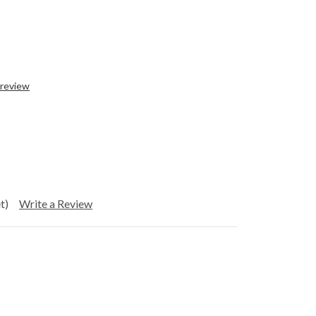
 review
t)
Write a Review