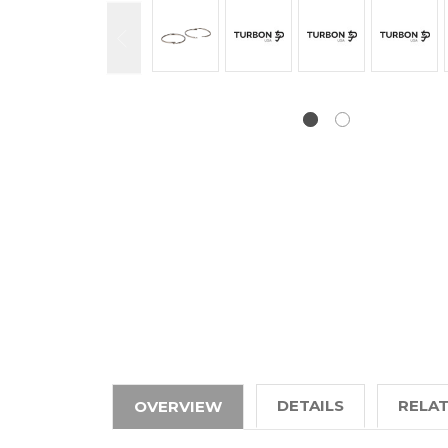
DETAILS
RELA
OVERVIEW