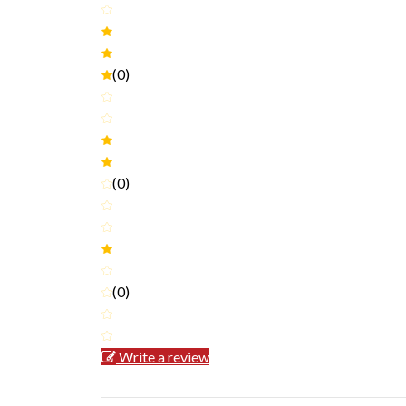
(0)
(0)
(0)
Write a review