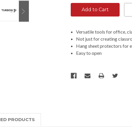
Versatile tools for office, 
Not just for creating class
Hang sheet protectors for e
Easy to open
TED PRODUCTS