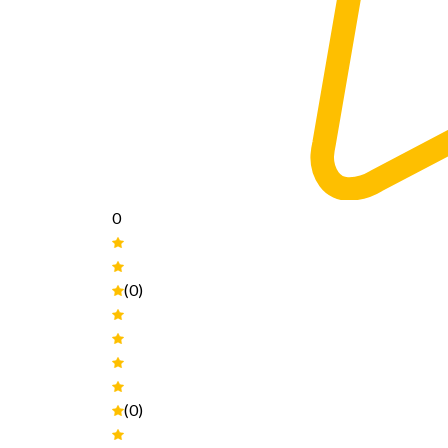
0
(0)
(0)