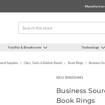
Manufactur
Search
Facility & Breakroom
Technology
eral Supplies
Clips, Tacks & Rubber Bands
Book Rings
Business S
SKU: BSN01441
Business Sour
Book Rings