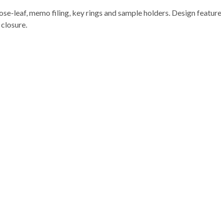
ose-leaf, memo filing, key rings and sample holders. Design features
 closure.