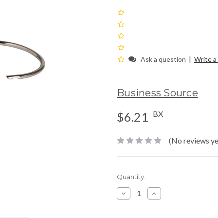
|
Ask a question
Write a
Business Source
BX
$6.21
(No reviews ye
Current
Quantity:
Stock:
Decrease
Increase
Quantity:
Quantity: