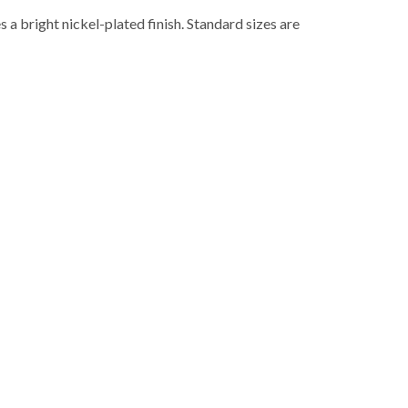
 a bright nickel-plated finish. Standard sizes are