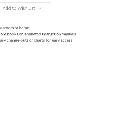
Add to Wish List
classroom or home
room books or laminated instruction manuals
asy change-outs or charts for easy access