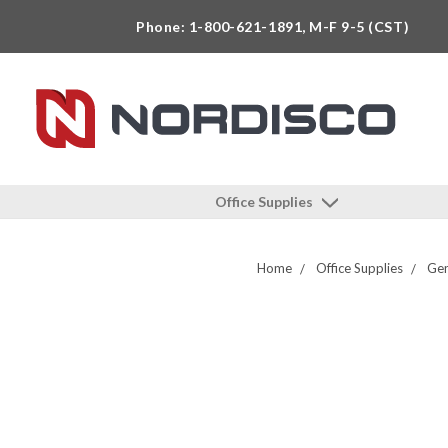
Phone: 1-800-621-1891, M-F 9-5 (CST)
Office Supplies
Home
Office Supplies
Gen