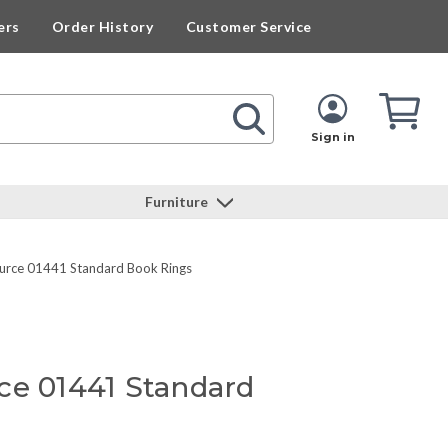
ers
Order History
Customer Service
Cart
Cart
Quan
Sign in
Furniture
ource 01441 Standard Book Rings
ce 01441 Standard