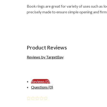
Book rings are great for variety of uses such as lo
precisely made to ensure simple opening and firm
Product Reviews
Reviews by TargetBay
Reviews (0)
Questions (0)