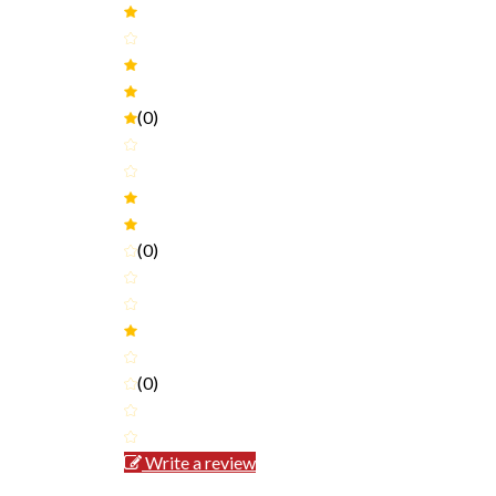
(0)
(0)
(0)
Write a review