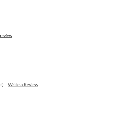
 review
t)
Write a Review