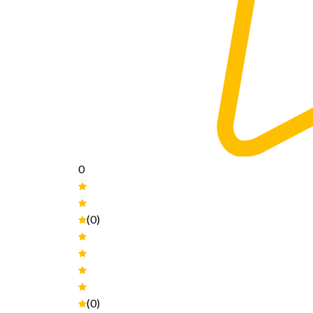
0
(0)
(0)