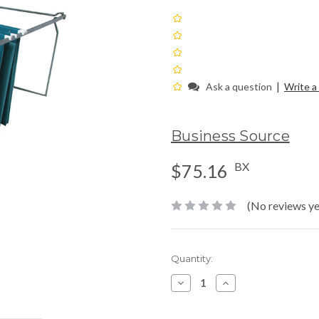
|
Ask a question
Write a
Business Source
BX
$75.16
(No reviews ye
Current
Quantity:
Stock:
Decrease
Increase
Quantity:
Quantity: