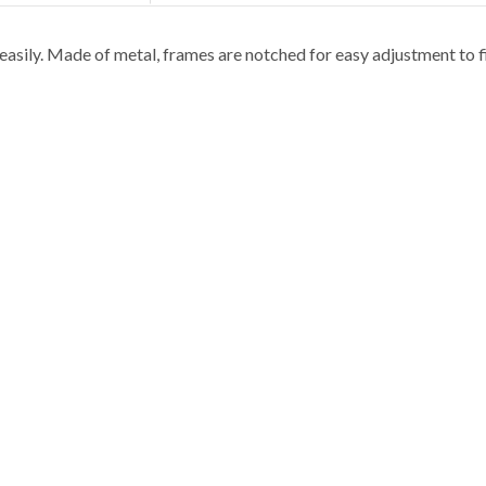
asily. Made of metal, frames are notched for easy adjustment to fit