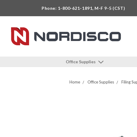
Phone: 1-800-621-1891, M-F 9-5 (CST)
Office Supplies
Home
Office Supplies
Filing Su