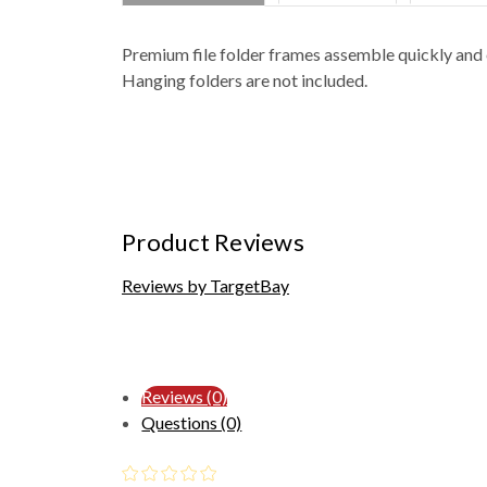
Premium file folder frames assemble quickly and e
Hanging folders are not included.
Product Reviews
Reviews by TargetBay
Reviews (0)
Questions (0)