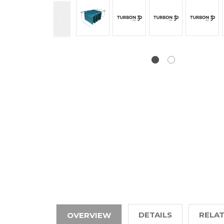
DETAILS
RELA
OVERVIEW