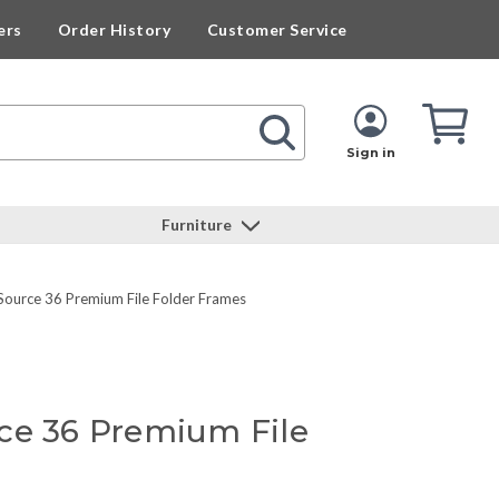
ers
Order History
Customer Service
Cart
Cart
Quan
Sign in
Furniture
Source 36 Premium File Folder Frames
ce 36 Premium File
s