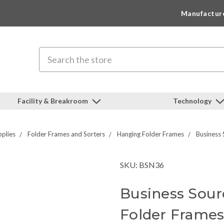
Manufactur
Search
Facility & Breakroom
Technology
pplies
Folder Frames and Sorters
Hanging Folder Frames
Business 
SKU: BSN36
Business Sour
Folder Frame