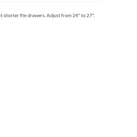
 shorter file drawers. Adjust from 24" to 27".