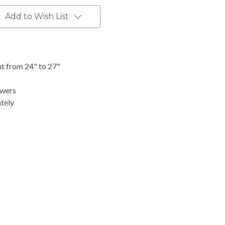
Add to Wish List
t from 24" to 27"
awers
ately