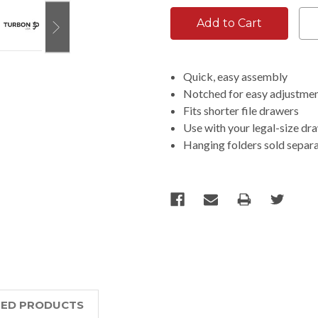
Quick, easy assembly
Notched for easy adjustmen
Fits shorter file drawers
Use with your legal-size dr
Hanging folders sold separ
TED PRODUCTS