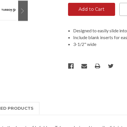
Designed to easily slide int
Include blank inserts for e
3-1/2" wide
TED PRODUCTS