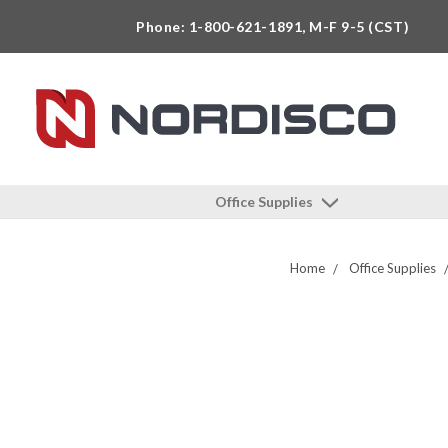
Phone: 1-800-621-1891, M-F 9-5 (CST)
Office Supplies
Home
Office Supplies