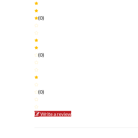
(0)
(0)
(0)
Write a review