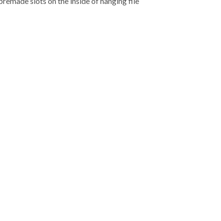
premade slots on the inside of hanging file