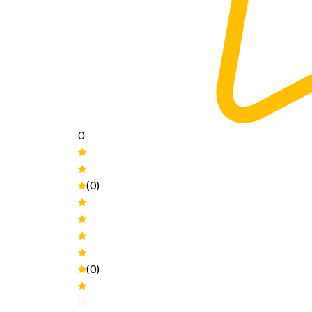
0
(0)
(0)