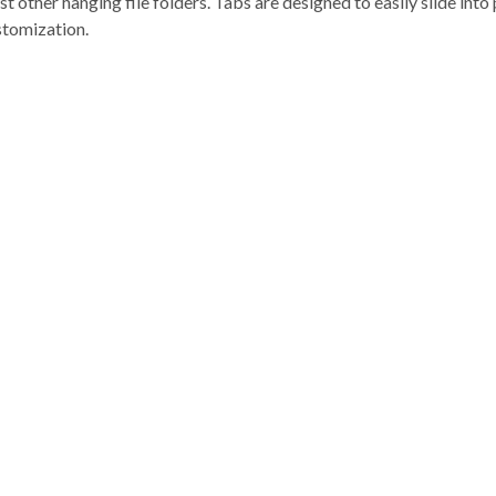
 other hanging file folders. Tabs are designed to easily slide into 
stomization.