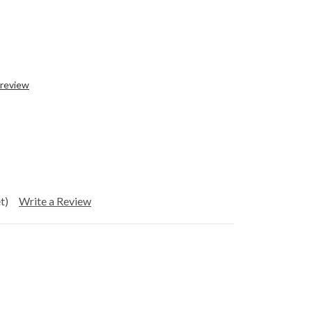
 review
t)
Write a Review