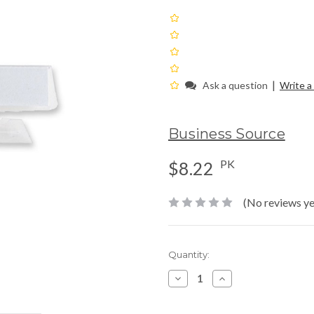
|
Ask a question
Write a
Business Source
PK
$8.22
(No reviews ye
Current
Quantity:
Stock:
Decrease
Increase
Quantity:
Quantity: