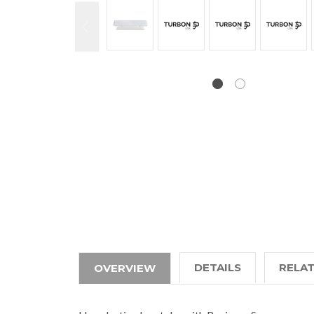
DETAILS
RELA
OVERVIEW