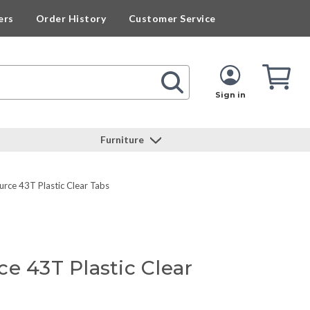
ers
Order History
Customer Service
Cart
Cart
Quan
Sign in
Furniture
urce 43T Plastic Clear Tabs
e 43T Plastic Clear