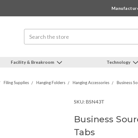
Manufactur
Search
Facility & Breakroom
Technology
Filing Supplies
Hanging Folders
Hanging Accessories
Business So
SKU: BSN43T
Business Sourc
Tabs