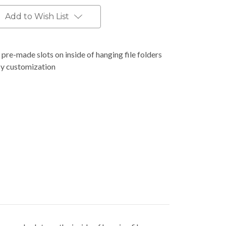
Add to Wish List
o pre-made slots on inside of hanging file folders
asy customization