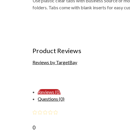
Use plastic clear tabs with Business Source or most
folders. Tabs come with blank inserts for easy cu
Product Reviews
Reviews by TargetBay
Reviews (0)
Questions (0)
0