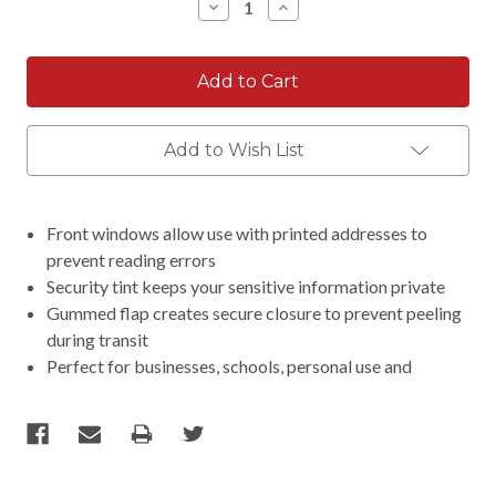
Decrease
Increase
Quantity:
Quantity:
Add to Wish List
Front windows allow use with printed addresses to
prevent reading errors
Security tint keeps your sensitive information private
Gummed flap creates secure closure to prevent peeling
during transit
Perfect for businesses, schools, personal use and