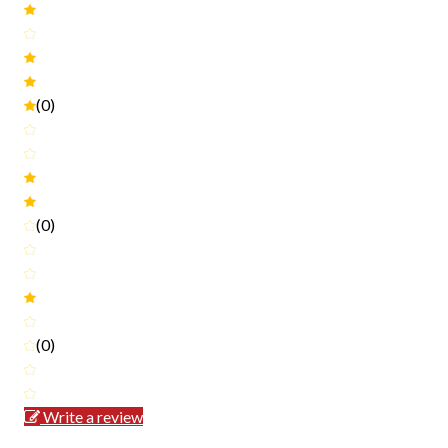
(0)
(0)
(0)
Write a review