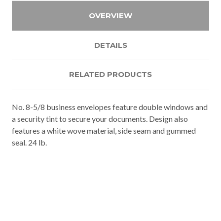
OVERVIEW
DETAILS
RELATED PRODUCTS
No. 8-5/8 business envelopes feature double windows and
a security tint to secure your documents. Design also
features a white wove material, side seam and gummed
seal. 24 lb.