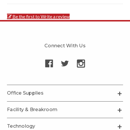
Be the first to Write a review
Connect With Us
Office Supplies
Facility & Breakroom
Technology