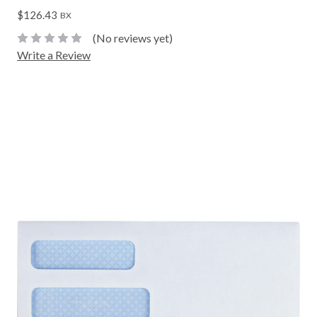
$126.43
BX
(No reviews yet)
Write a Review