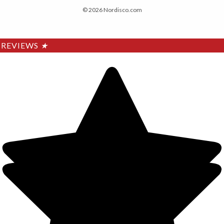
© 2026 Nordisco.com
REVIEWS
★