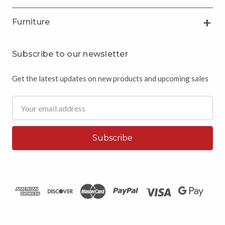
Furniture
Subscribe to our newsletter
Get the latest updates on new products and upcoming sales
Email
Address