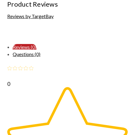
Product Reviews
Reviews by TargetBay
Reviews (0)
Questions (0)
0