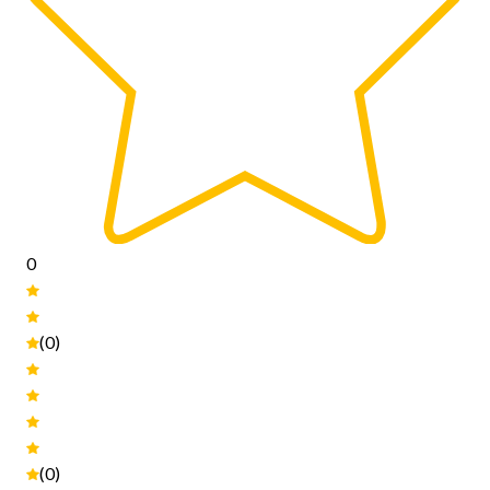
0
(0)
(0)