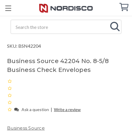
Cart
C
Q
Search
SKU: BSN42204
Business Source 42204 No. 8-5/8
Business Check Envelopes
|
Ask a question
Write a review
Business Source