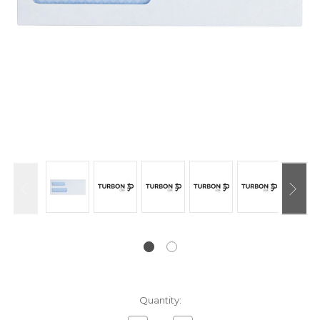
Current
Quantity:
Stock: