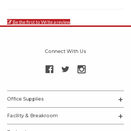
Be the first to Write a review
Connect With Us
Office Supplies
Facility & Breakroom