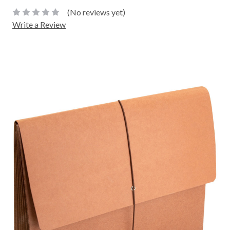
(No reviews yet)
Write a Review