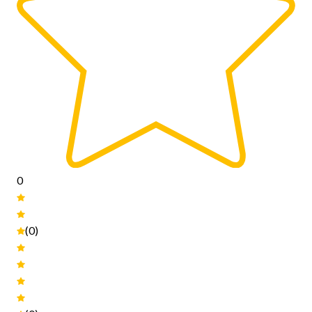
0
(0)