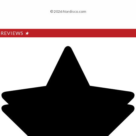
© 2026 Nordisco.com
REVIEWS
★