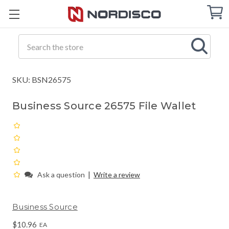
Cart
C
Q
Search
SKU: BSN26575
Business Source 26575 File Wallet
|
Ask a question
Write a review
Business Source
$10.96
EA