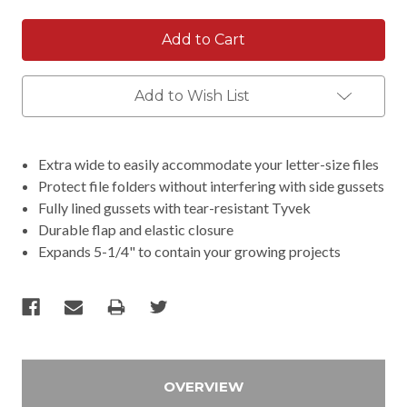
Add to Wish List
Extra wide to easily accommodate your letter-size files
Protect file folders without interfering with side gussets
Fully lined gussets with tear-resistant Tyvek
Durable flap and elastic closure
Expands 5-1/4" to contain your growing projects
OVERVIEW