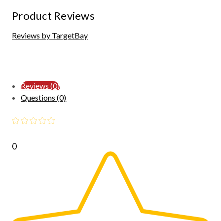
Product Reviews
Reviews by TargetBay
Reviews (0)
Questions (0)
0