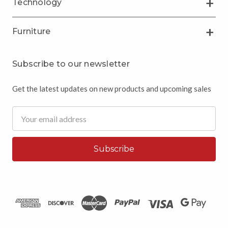
Technology
Furniture
Subscribe to our newsletter
Get the latest updates on new products and upcoming sales
Email
Address