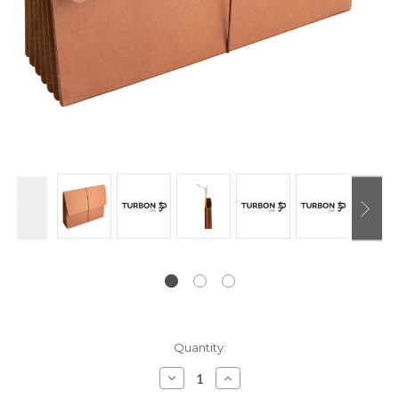
Current
Quantity:
Stock:
Decrease
Increase
Quantity:
Quantity: