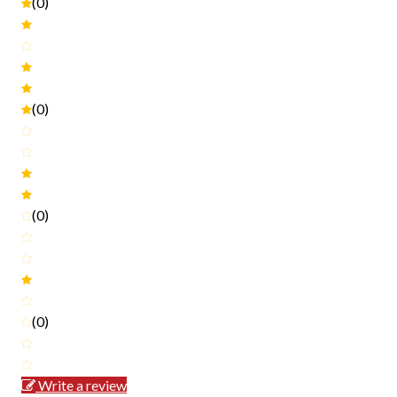
(0)
(0)
(0)
(0)
Write a review