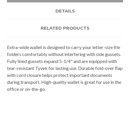
DETAILS
RELATED PRODUCTS
Extra-wide wallet is designed to carry your letter-size file
folders comfortably without interfering with side gussets.
Fully lined gussets expand 5-1/4" and are equipped with
tear-resistant Tyvek for lasting use. Durable fold-over flap
with cord closure helps protect important documents
during transport. High-quality wallet is great for use in the
office or on-the-go.