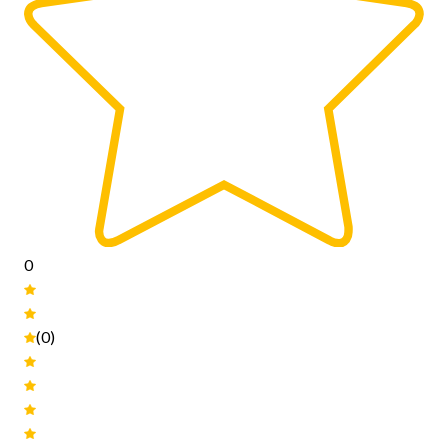
0
(0)