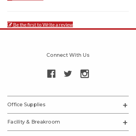
Be the first to Write a review
Connect With Us
Office Supplies
Facility & Breakroom