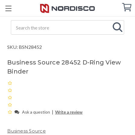
Cart
C
Q
Search
SKU: BSN28452
Business Source 28452 D-Ring View
Binder
|
Ask a question
Write a review
Business Source