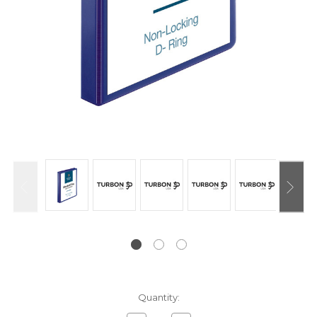
Current
Quantity:
Stock: