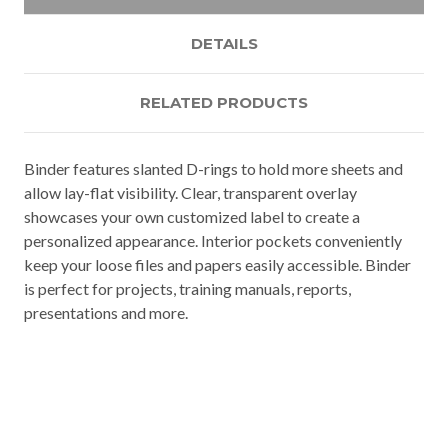
DETAILS
RELATED PRODUCTS
Binder features slanted D-rings to hold more sheets and
allow lay-flat visibility. Clear, transparent overlay
showcases your own customized label to create a
personalized appearance. Interior pockets conveniently
keep your loose files and papers easily accessible. Binder
is perfect for projects, training manuals, reports,
presentations and more.