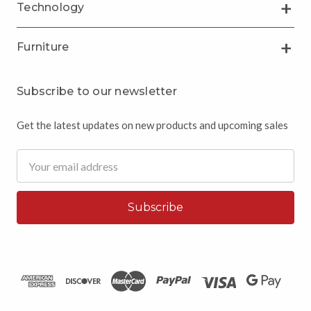
Technology
Furniture
Subscribe to our newsletter
Get the latest updates on new products and upcoming sales
Email
Address