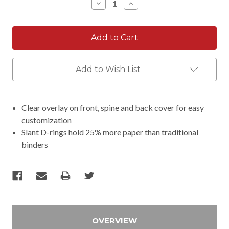
Decrease
Increase
Quantity:
Quantity:
Add to Wish List
Clear overlay on front, spine and back cover for easy
customization
Slant D-rings hold 25% more paper than traditional
binders
OVERVIEW