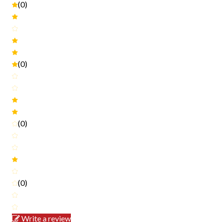
(0)
(0)
(0)
(0)
Write a review