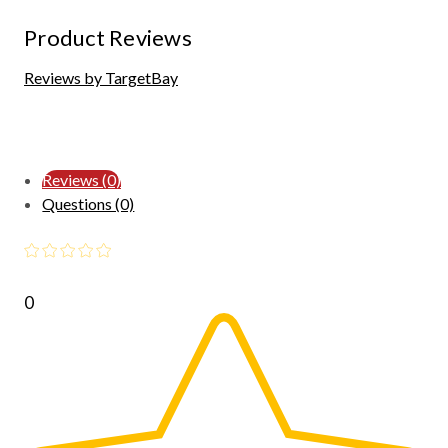
Product Reviews
Reviews by TargetBay
Reviews (0)
Questions (0)
0