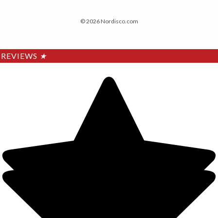
© 2026 Nordisco.com
REVIEWS
★