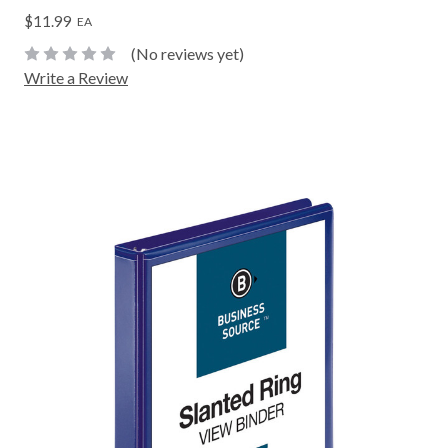
$11.99
EA
(No reviews yet)
Write a Review