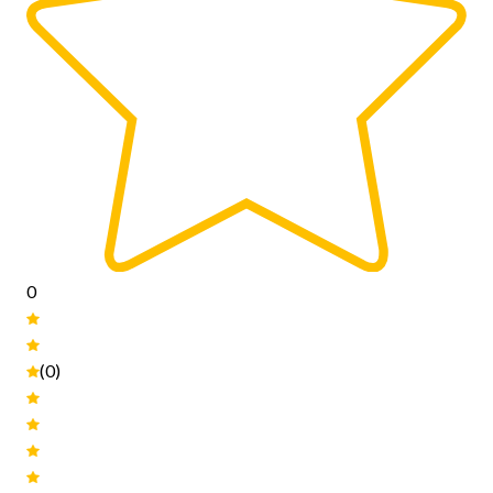
0
(0)