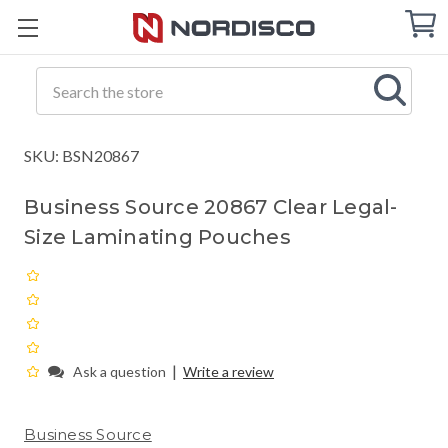
Cart
C
Q
Search
SKU: BSN20867
Business Source 20867 Clear Legal-
Size Laminating Pouches
|
Ask a question
Write a review
Business Source