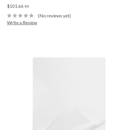
$101.66
BX
(No reviews yet)
Write a Review