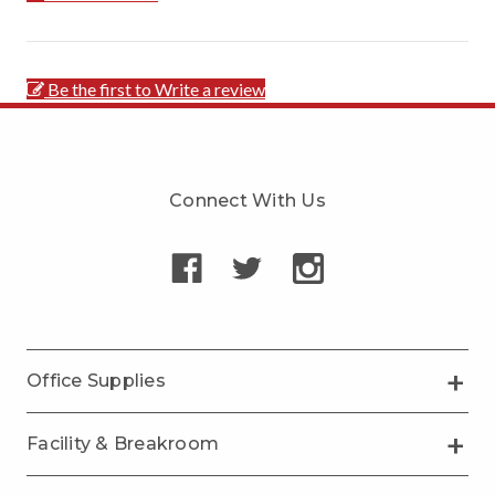
Be the first to Write a review
Connect With Us
Office Supplies
Facility & Breakroom