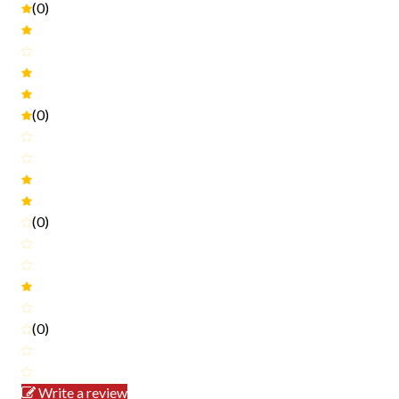
(0)
(0)
(0)
(0)
Write a review