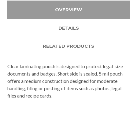
OVERVIEW
DETAILS
RELATED PRODUCTS
Clear laminating pouch is designed to protect legal-size
documents and badges. Short side is sealed. 5 mil pouch
offers a medium construction designed for moderate
handling, filing or posting of items such as photos, legal
files and recipe cards.