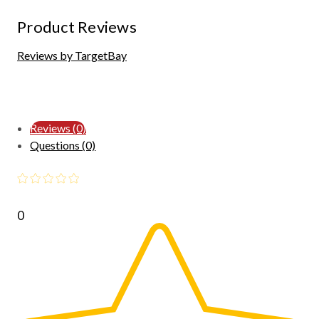
Product Reviews
Reviews by TargetBay
Reviews (0)
Questions (0)
0