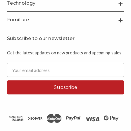
Technology
Furniture
Subscribe to our newsletter
Get the latest updates on new products and upcoming sales
Email
Address