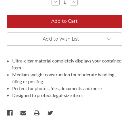
Decrease
Increase
Quantity:
Quantity:
Add to Wish List
Ultra-clear material completely displays your contained
item
Medium-weight construction for moderate handling,
filing or posting
Perfect for photos, files, documents and more
Designed to protect legal-size items