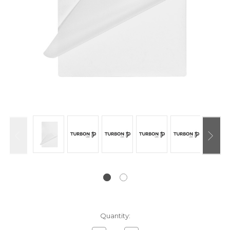
Current
Quantity:
Stock: