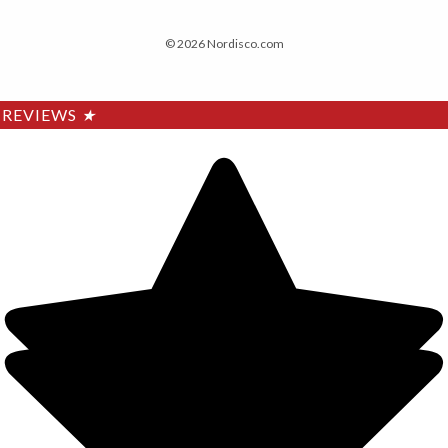
© 2026 Nordisco.com
REVIEWS
★