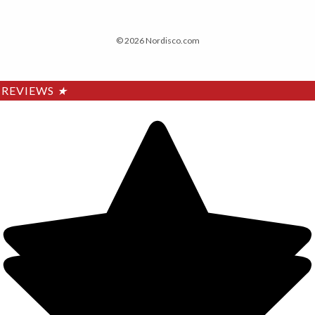
© 2026 Nordisco.com
REVIEWS
★