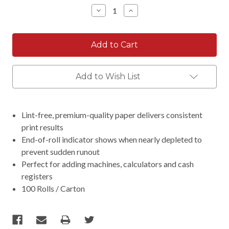
Stock:
Decrease
Increase
Quantity:
Quantity:
Add to Wish List
Lint-free, premium-quality paper delivers consistent
print results
End-of-roll indicator shows when nearly depleted to
prevent sudden runout
Perfect for adding machines, calculators and cash
registers
100 Rolls / Carton