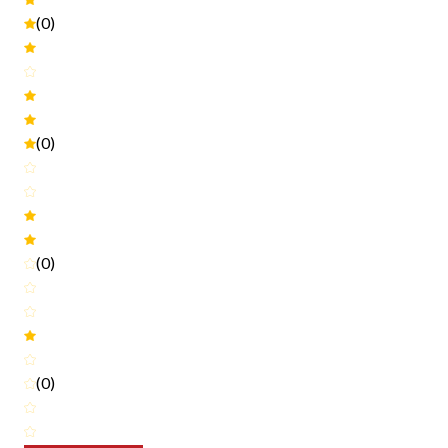
(0)
(0)
(0)
(0)