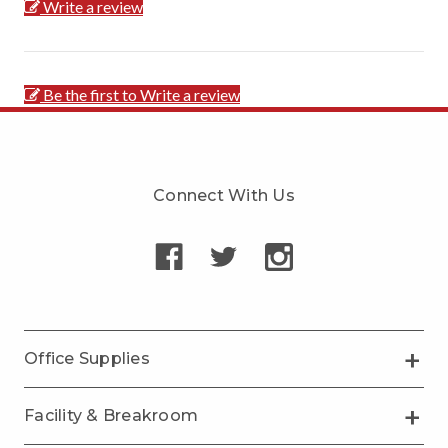
Write a review
Be the first to Write a review
Connect With Us
Office Supplies
Facility & Breakroom