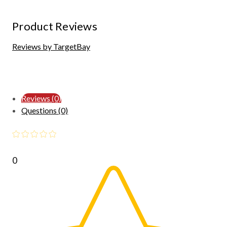
Product Reviews
Reviews by TargetBay
Reviews (0)
Questions (0)
0