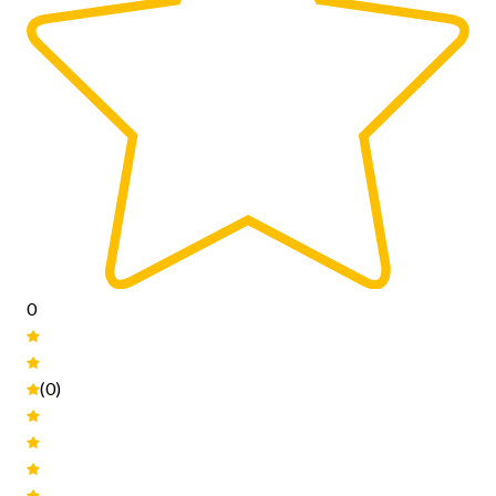
0
(0)