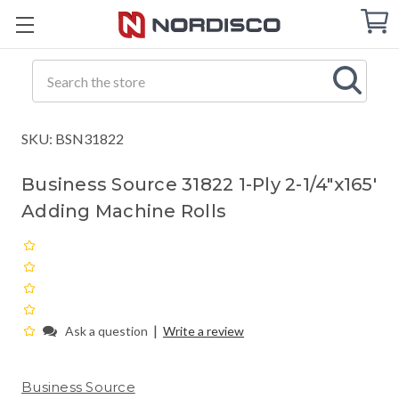
Cart
C
Q
Search
SKU: BSN31822
Business Source 31822 1-Ply 2-1/4"x165'
Adding Machine Rolls
|
Ask a question
Write a review
Business Source