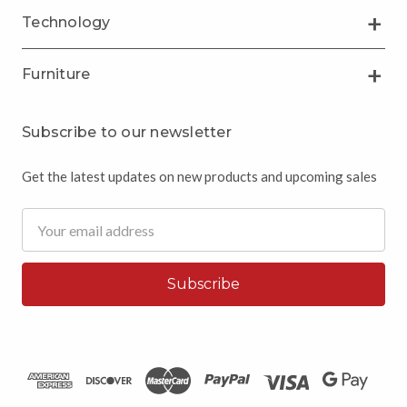
Technology
Furniture
Subscribe to our newsletter
Get the latest updates on new products and upcoming sales
Email
Address