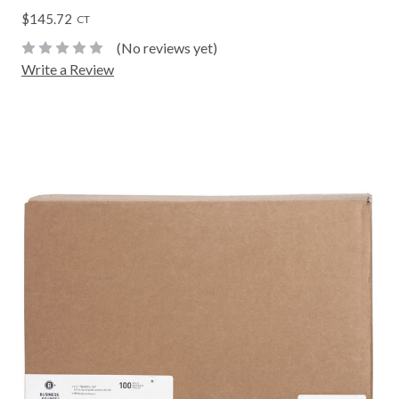
$145.72
CT
(No reviews yet)
Write a Review