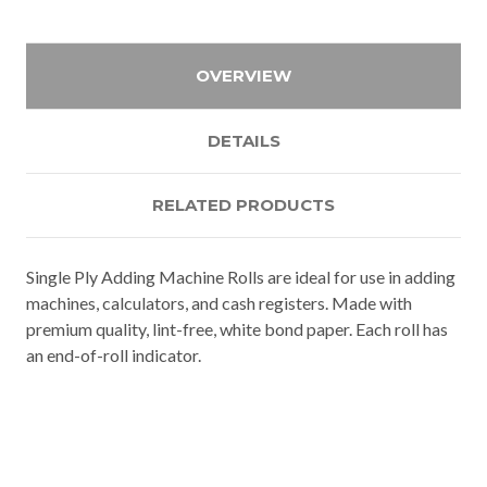
OVERVIEW
DETAILS
RELATED PRODUCTS
Single Ply Adding Machine Rolls are ideal for use in adding
machines, calculators, and cash registers. Made with
premium quality, lint-free, white bond paper. Each roll has
an end-of-roll indicator.