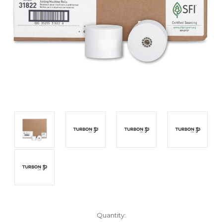
Current
Quantity: