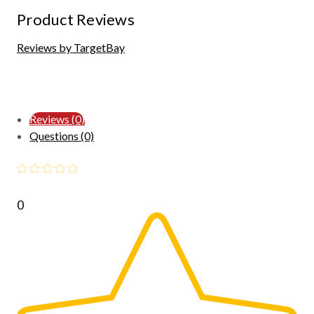
Product Reviews
Reviews by TargetBay
Reviews (0)
Questions (0)
0