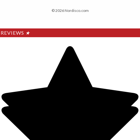
© 2026 Nordisco.com
REVIEWS
★