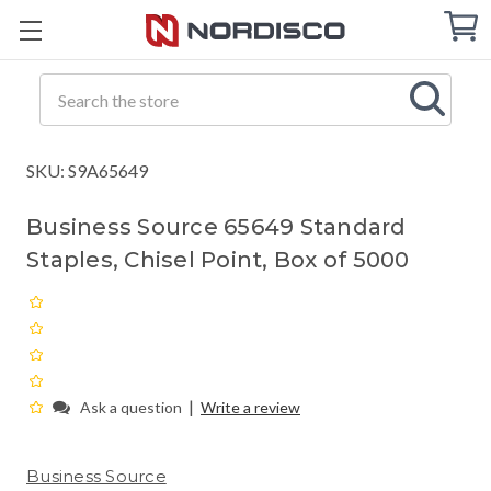
Cart
C
Q
Search
SKU: S9A65649
Business Source 65649 Standard
Staples, Chisel Point, Box of 5000
|
Ask a question
Write a review
Business Source