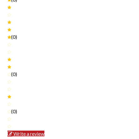
(0)
(0)
(0)
Write a review