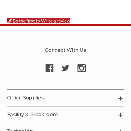
Be the first to Write a review
Connect With Us
Office Supplies
Facility & Breakroom