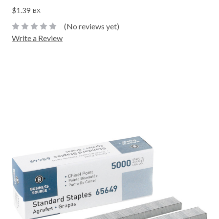
$1.39
BX
(No reviews yet)
Write a Review