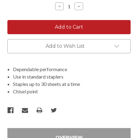
Stock:
Decrease
Increase
Quantity:
Quantity:
Add to Wish List
Dependable performance
Use in standard staplers
Staples up to 30 sheets at a time
Chisel point
OVERVIEW