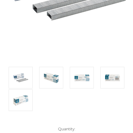
Current
Quantity: