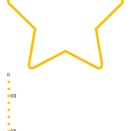
0
(0)
(0)