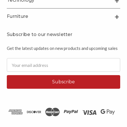
Technology
Furniture
Subscribe to our newsletter
Get the latest updates on new products and upcoming sales
Email
Address