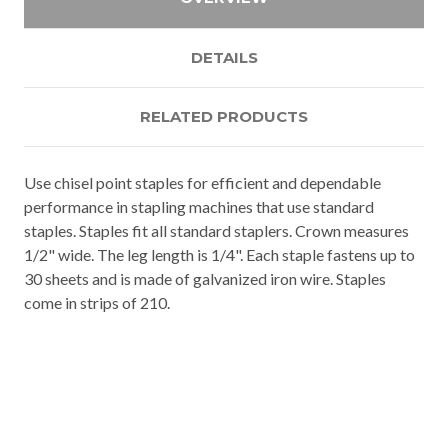
DETAILS
RELATED PRODUCTS
Use chisel point staples for efficient and dependable
performance in stapling machines that use standard
staples. Staples fit all standard staplers. Crown measures
1/2" wide. The leg length is 1/4". Each staple fastens up to
30 sheets and is made of galvanized iron wire. Staples
come in strips of 210.