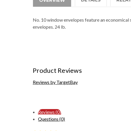
OVERVIEW
No. 10 window envelopes feature an economical s
envelopes. 24 lb.
Product Reviews
Reviews by TargetBay
Reviews (0)
Questions (0)