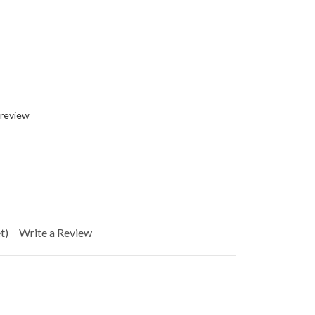
 review
t)
Write a Review