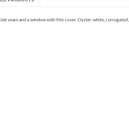
ide seam and a window with film cover. Oyster-white, corrugated