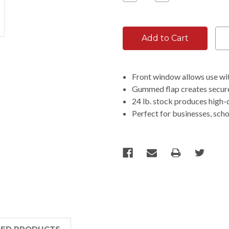
Quantity:
Quantity:
Front window allows use wit
Gummed flap creates secure 
24 lb. stock produces high-q
Perfect for businesses, sch
TED PRODUCTS