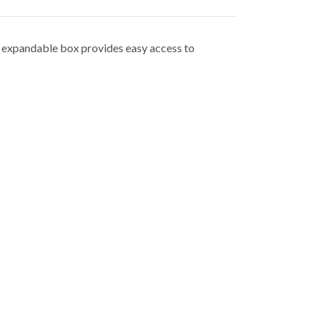
, expandable box provides easy access to