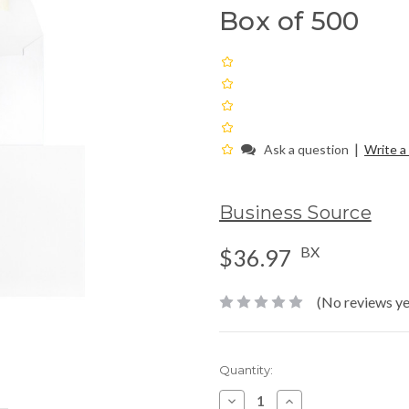
Box of 500
|
Ask a question
Write a
Business Source
BX
$36.97
(No reviews ye
Current
Quantity:
Stock:
Decrease
Increase