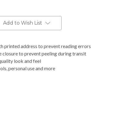
Add to Wish List
h printed address to prevent reading errors
closure to prevent peeling during transit
uality look and feel
ools, personal use and more