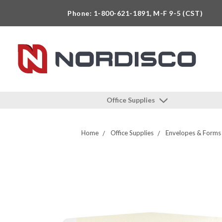
Phone: 1-800-621-1891, M-F 9-5 (CST)
Office Supplies
Home
Office Supplies
Envelopes & Forms