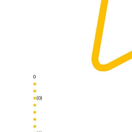
0
(0)