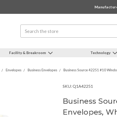
Manufactur
Search
Facility & Breakroom
Technology
Envelopes
Business Envelopes
Business Source 42251 #10 Windo
SKU: Q1A42251
Business Sou
Envelopes, Wh