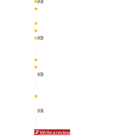
(0)
(0)
(0)
(0)
Write a review