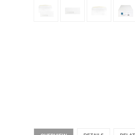
DETAILS
RELA