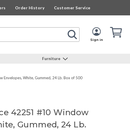
ers
Order History
Customer Service
Cart
Cart
Quan
Sign in
Furniture
w Envelopes, White, Gummed, 24 Lb. Box of 500
rce 42251 #10 Window
ite, Gummed, 24 Lb.