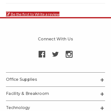
Be the first to Write a review
Connect With Us
Office Supplies
Facility & Breakroom
Technology