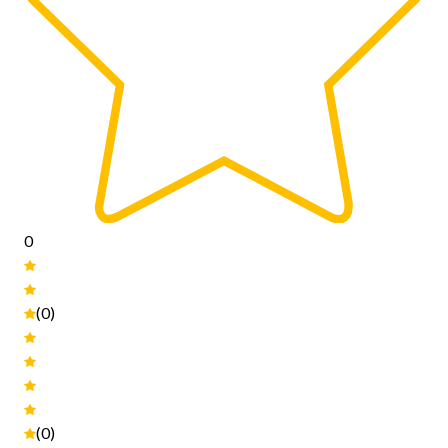
0
(0)
(0)