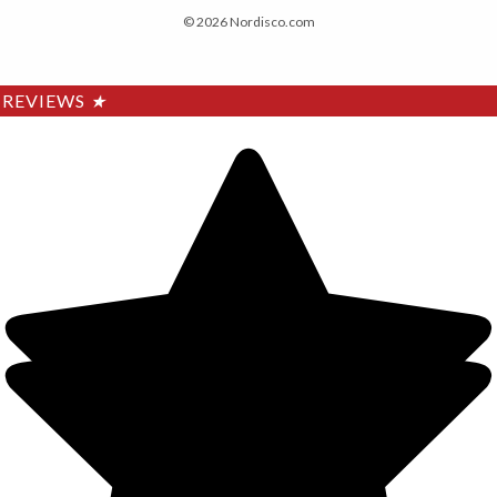
© 2026 Nordisco.com
REVIEWS
★