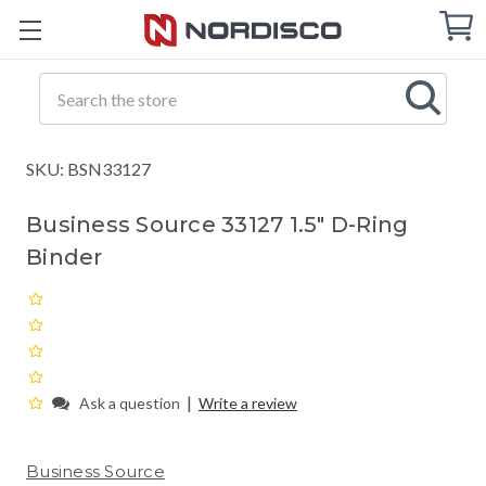
Cart
C
Q
Search
SKU: BSN33127
Business Source 33127 1.5" D-Ring
Binder
|
Ask a question
Write a review
Business Source