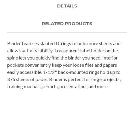
DETAILS
RELATED PRODUCTS
Binder features slanted D-rings to hold more sheets and
allow lay-flat visibility. Transparent label holder on the
spine lets you quickly find the binder you need. Interior
pockets conveniently keep your loose files and papers
easily accessible. 1-1/2" back-mounted rings hold up to
375 sheets of paper. Binder is perfect for large projects,
training manuals, reports, presentations and more.