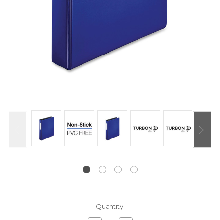
Current
Quantity:
Stock: