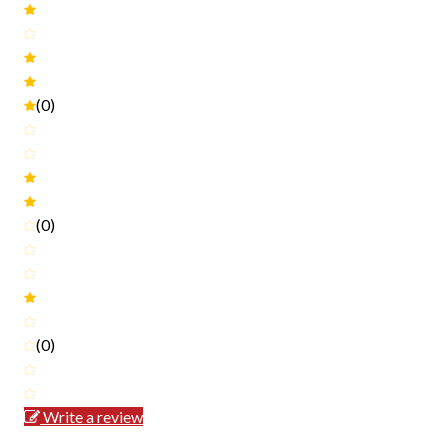
(0)
(0)
(0)
Write a review