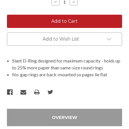
Decrease
Increase
Quantity:
Quantity:
Add to Wish List
Slant D-Ring designed for maximum capacity - holds up
to 25% more paper than same-size round rings
No-gap rings are back-mounted so pages lie flat
OVERVIEW