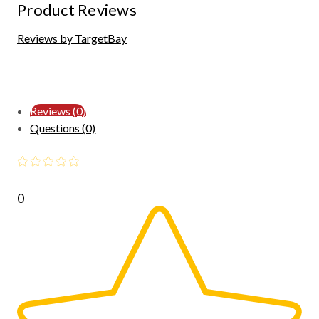
Product Reviews
Reviews by TargetBay
Reviews (0)
Questions (0)
0