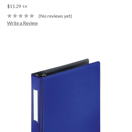
$11.29
EA
(No reviews yet)
Write a Review