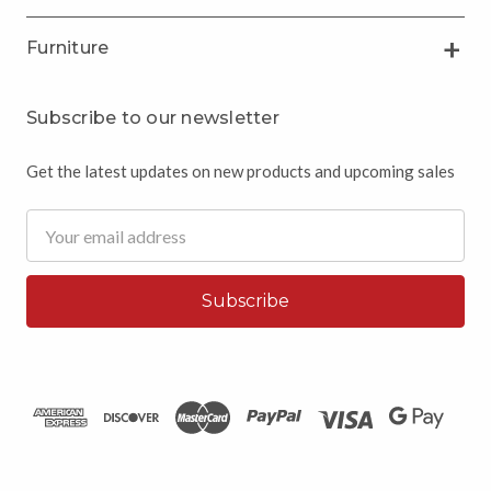
Furniture
Subscribe to our newsletter
Get the latest updates on new products and upcoming sales
Email
Address