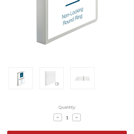
Current
Quantity:
Stock:
Decrease
Increase
Quantity:
Quantity: