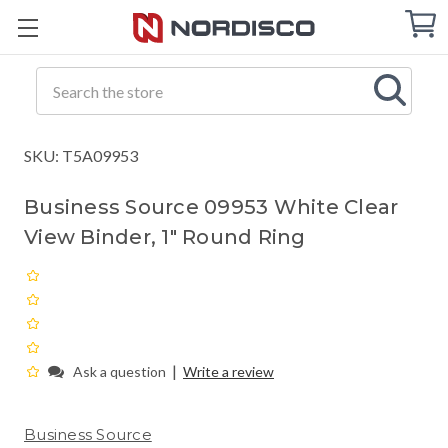
Cart
C
Q
Search
SKU: T5A09953
Business Source 09953 White Clear
View Binder, 1" Round Ring
|
Ask a question
Write a review
Business Source