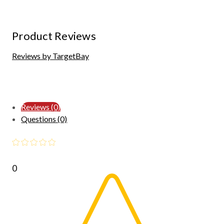
Product Reviews
Reviews by TargetBay
Reviews (0)
Questions (0)
0