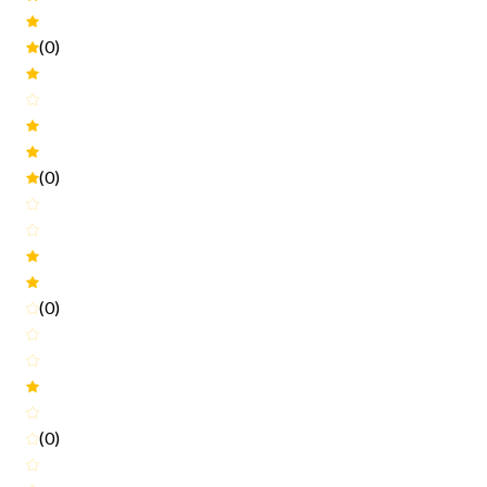
(0)
(0)
(0)
(0)