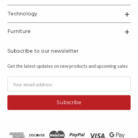
Technology
Furniture
Subscribe to our newsletter
Get the latest updates on new products and upcoming sales
Email
Address