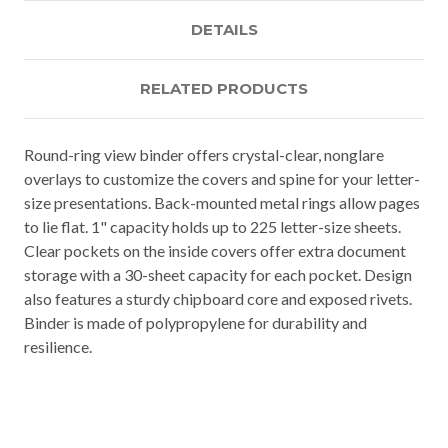
DETAILS
RELATED PRODUCTS
Round-ring view binder offers crystal-clear, nonglare
overlays to customize the covers and spine for your letter-
size presentations. Back-mounted metal rings allow pages
to lie flat. 1" capacity holds up to 225 letter-size sheets.
Clear pockets on the inside covers offer extra document
storage with a 30-sheet capacity for each pocket. Design
also features a sturdy chipboard core and exposed rivets.
Binder is made of polypropylene for durability and
resilience.