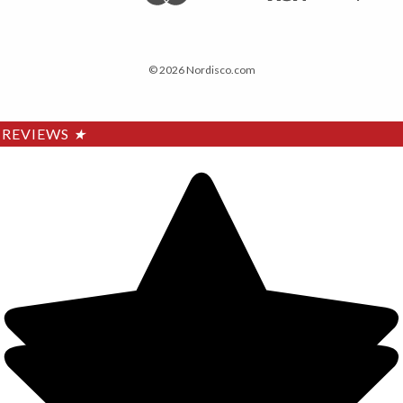
© 2026 Nordisco.com
REVIEWS
★