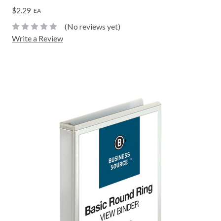
$2.29
EA
(No reviews yet)
Write a Review