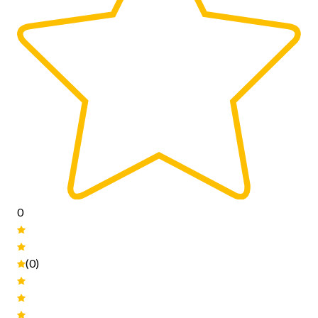
0
(0)