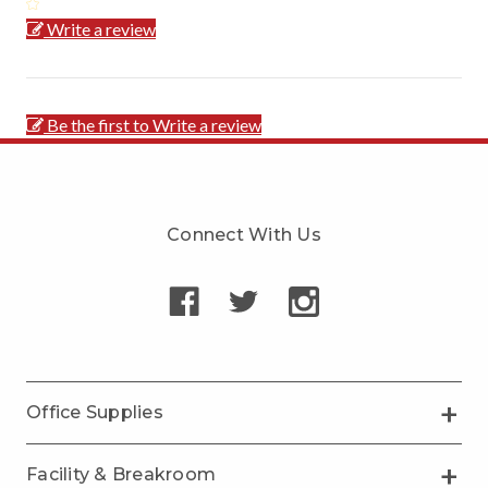
Write a review
Be the first to Write a review
Connect With Us
Office Supplies
Facility & Breakroom