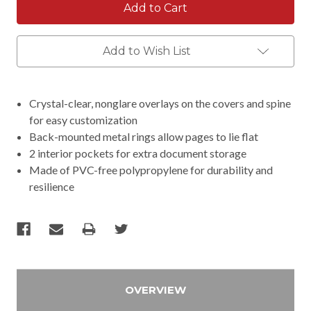
Add to Wish List
Crystal-clear, nonglare overlays on the covers and spine
for easy customization
Back-mounted metal rings allow pages to lie flat
2 interior pockets for extra document storage
Made of PVC-free polypropylene for durability and
resilience
OVERVIEW