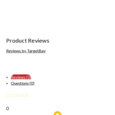
Product Reviews
Reviews by TargetBay
Reviews (0)
Questions (0)
0