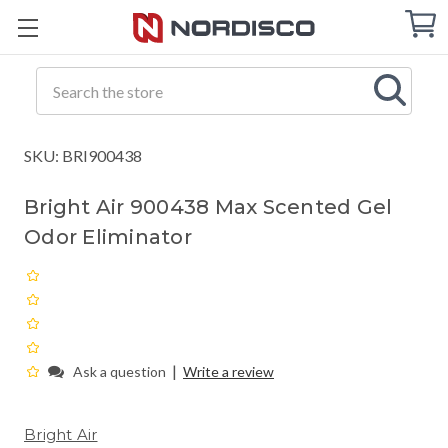
Cart
C
Q
Search
SKU: BRI900438
Bright Air 900438 Max Scented Gel
Odor Eliminator
|
Ask a question
Write a review
Bright Air