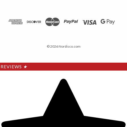
© 2026 Nordisco.com
REVIEWS
★