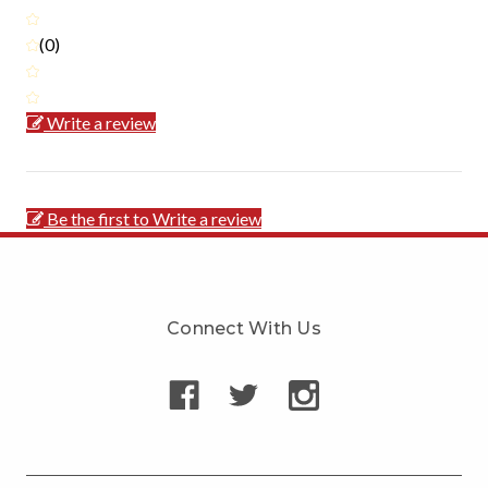
(0)
Write a review
Be the first to Write a review
Connect With Us