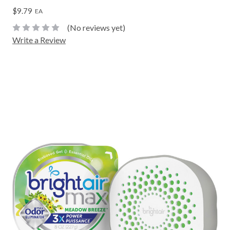
$9.79
EA
(No reviews yet)
Write a Review