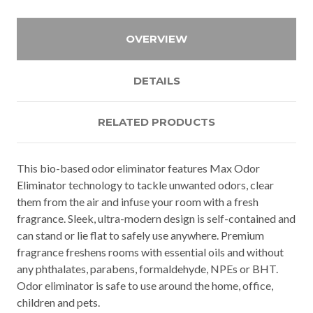
OVERVIEW
DETAILS
RELATED PRODUCTS
This bio-based odor eliminator features Max Odor
Eliminator technology to tackle unwanted odors, clear
them from the air and infuse your room with a fresh
fragrance. Sleek, ultra-modern design is self-contained and
can stand or lie flat to safely use anywhere. Premium
fragrance freshens rooms with essential oils and without
any phthalates, parabens, formaldehyde, NPEs or BHT.
Odor eliminator is safe to use around the home, office,
children and pets.