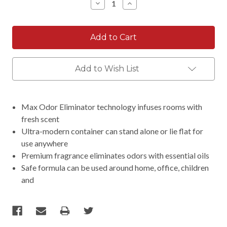
Decrease
Increase
Quantity:
Quantity:
Add to Wish List
Max Odor Eliminator technology infuses rooms with
fresh scent
Ultra-modern container can stand alone or lie flat for
use anywhere
Premium fragrance eliminates odors with essential oils
Safe formula can be used around home, office, children
and