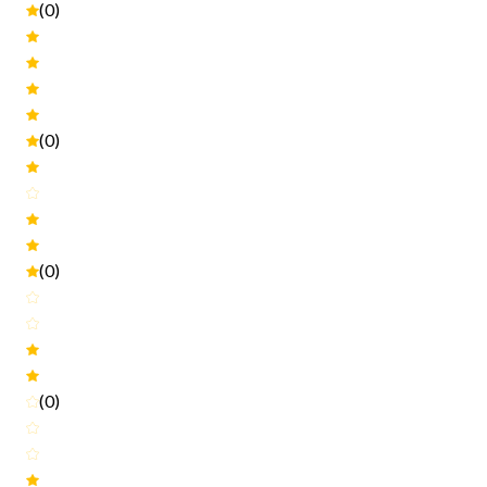
(0)
(0)
(0)
(0)