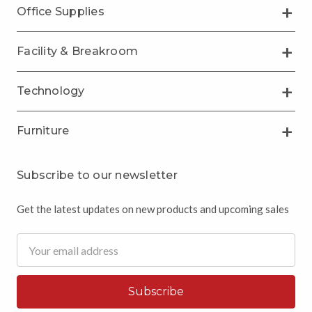
Office Supplies
Facility & Breakroom
Technology
Furniture
Subscribe to our newsletter
Get the latest updates on new products and upcoming sales
Email
Address