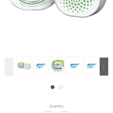
Current
Quantity:
Stock: