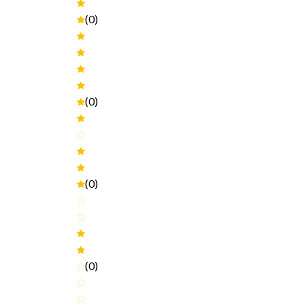
(0)
(0)
(0)
(0)