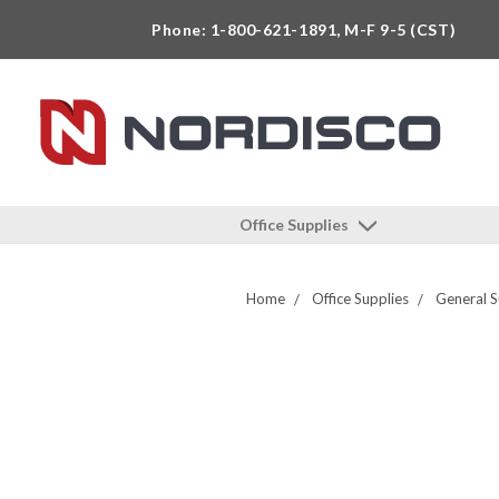
Phone: 1-800-621-1891, M-F 9-5 (CST)
Office Supplies
Home
Office Supplies
General S