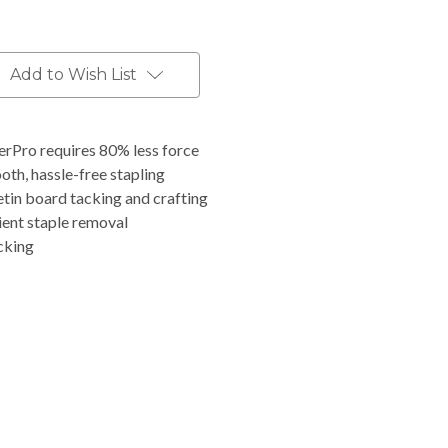
Add to Wish List
erPro requires 80% less force
th, hassle-free stapling
tin board tacking and crafting
ient staple removal
cking