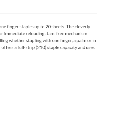
ne finger staples up to 20 sheets. The cleverly
 for immediate reloading. Jam-free mechanism
ing whether stapling with one finger, a palm or in
offers a full-strip (210) staple capacity and uses