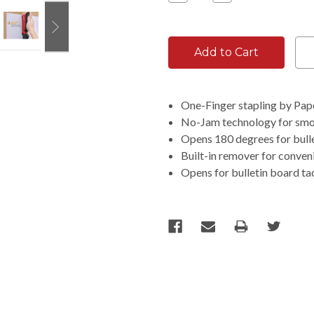
Quantity:
Quantity:
One-Finger stapling by Pap
No-Jam technology for smoo
Opens 180 degrees for bulle
Built-in remover for conven
Opens for bulletin board ta