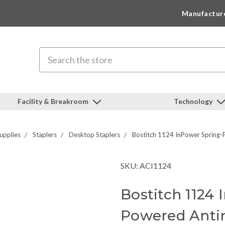
Manufactur
Search
Facility & Breakroom
Technology
upplies
Staplers
Desktop Staplers
Bostitch 1124 InPower Spring-
SKU: ACI1124
Bostitch 1124
Powered Anti