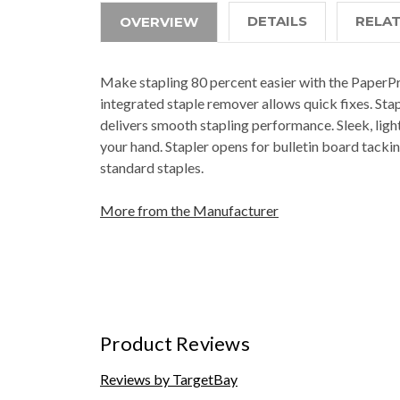
DETAILS
RELA
OVERVIEW
Make stapling 80 percent easier with the PaperPro
integrated staple remover allows quick fixes. St
delivers smooth stapling performance. Sleek, ligh
your hand. Stapler opens for bulletin board tackin
standard staples.
More from the Manufacturer
Product Reviews
Reviews by TargetBay