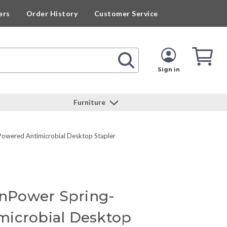
ers
Order History
Customer Service
Cart
Cart
Quan
Sign in
Furniture
Powered Antimicrobial Desktop Stapler
 InPower Spring-
microbial Desktop