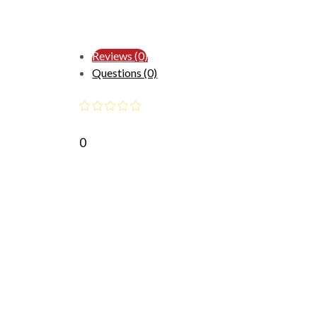
Reviews (0)
Questions (0)
0