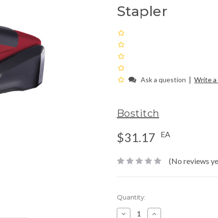
Stapler
|
Ask a question
Write a
Bostitch
EA
$31.17
(No reviews ye
Current
Quantity:
Stock:
Decrease
Increase