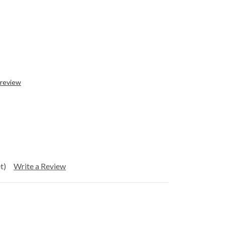
 review
t)
Write a Review