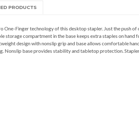
TED PRODUCTS
 One-Finger technology of this desktop stapler. Just the push of o
aple storage compartment in the base keeps extra staples on hand
tweight design with nonslip grip and base allows comfortable handl
g. Nonslip base provides stability and tabletop protection. Stapler 