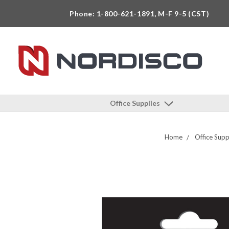
Phone: 1-800-621-1891, M-F 9-5 (CST)
Office Supplies
Home
Office Supp