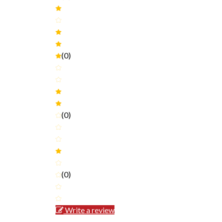
(0)
(0)
(0)
Write a review