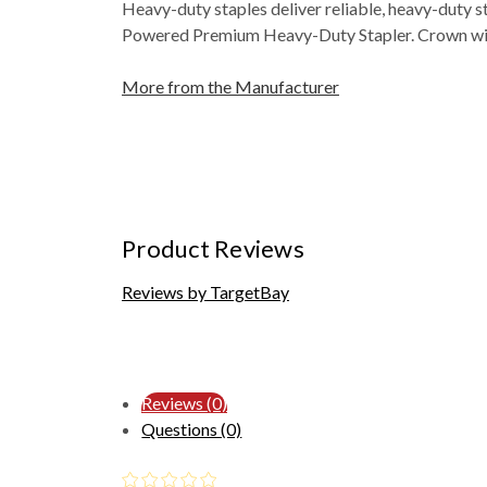
Heavy-duty staples deliver reliable, heavy-duty 
Powered Premium Heavy-Duty Stapler. Crown width i
More from the Manufacturer
Product Reviews
Reviews by TargetBay
Reviews (0)
Questions (0)