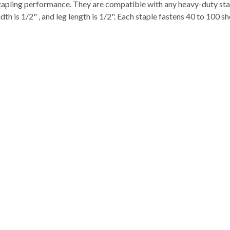
stapling performance. They are compatible with any heavy-duty sta
s 1/2" , and leg length is 1/2". Each staple fastens 40 to 100 sh