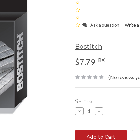
|
Ask a question
Write a
Bostitch
BX
$7.79
(No reviews ye
Current
Quantity:
Stock:
Decrease
Increase
Quantity:
Quantity: