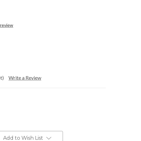
 review
t)
Write a Review
Add to Wish List