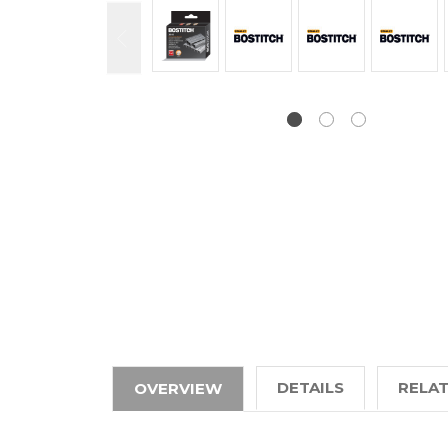
DETAILS
RELA
OVERVIEW