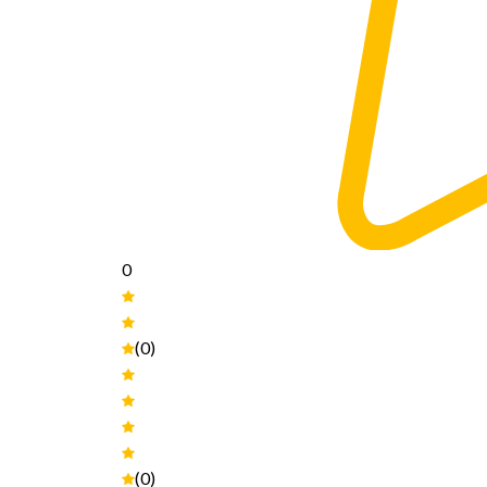
0
(0)
(0)