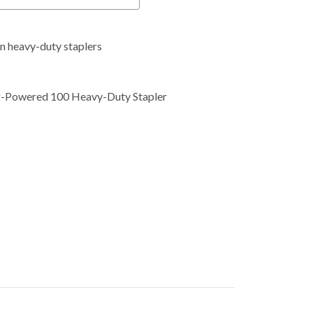
 in heavy-duty staplers
ng-Powered 100 Heavy-Duty Stapler