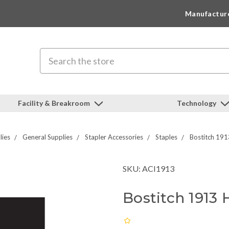
Manufactur
Search
Facility & Breakroom
Technology
lies
General Supplies
Stapler Accessories
Staples
Bostitch 191
SKU: ACI1913
Bostitch 1913