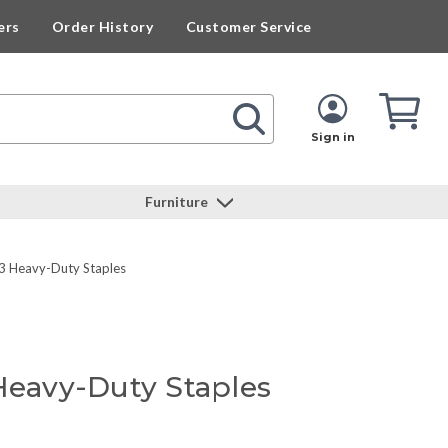
ers
Order History
Customer Service
Cart
Cart
Quan
Sign in
Furniture
3 Heavy-Duty Staples
 Heavy-Duty Staples