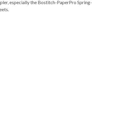
pler, especially the Bostitch-PaperPro Spring-
eets.