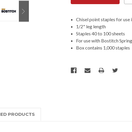
Chisel point staples for use
1/2" leg length
Staples 40 to 100 sheets
For use with Bostitch Spri
Box contains 1,000 staples
TED PRODUCTS