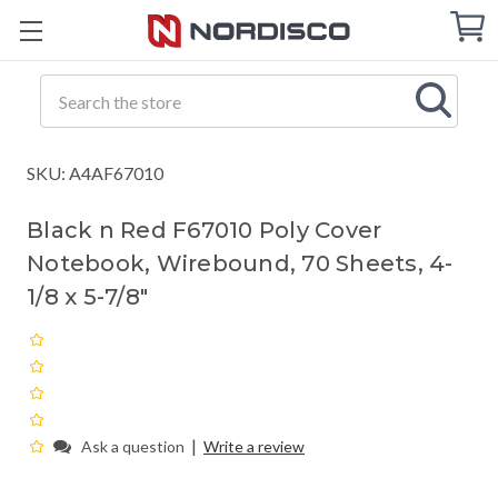
Cart
C
Q
Search
SKU: A4AF67010
Black n Red F67010 Poly Cover
Notebook, Wirebound, 70 Sheets, 4-
1/8 x 5-7/8"
|
Ask a question
Write a review