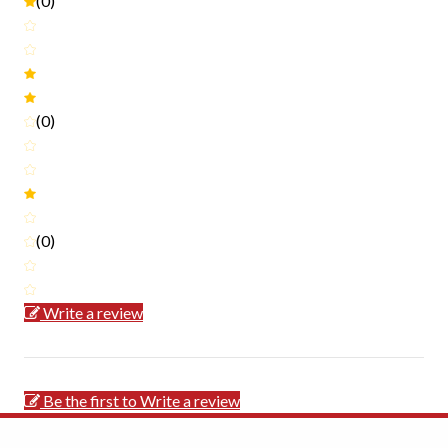
(0)
(0)
(0)
Write a review
Be the first to Write a review