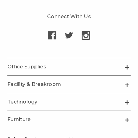
Connect With Us
Office Supplies
Facility & Breakroom
Technology
Furniture