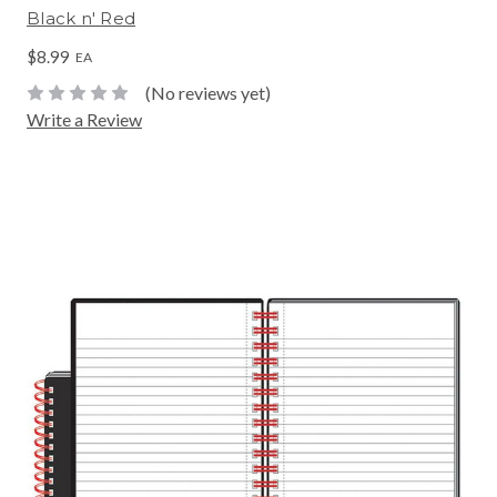
Black n' Red
$8.99
EA
(No reviews yet)
Write a Review