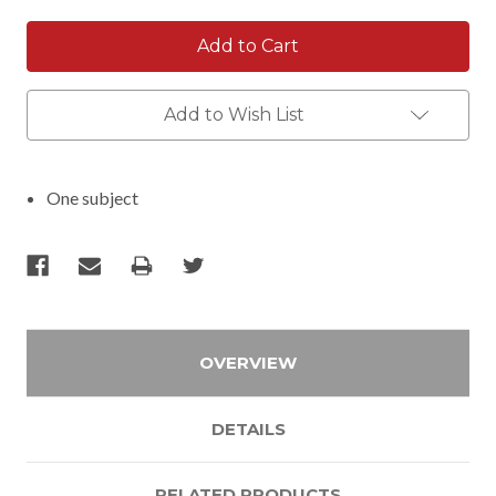
Add to Wish List
One subject
OVERVIEW
DETAILS
RELATED PRODUCTS