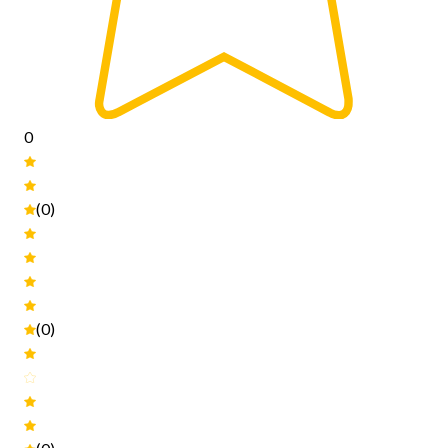
0
(0)
(0)