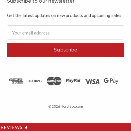
Subscribe to our newsletter
Get the latest updates on new products and upcoming sales
Email
Address
© 2026 Nordisco.com
REVIEWS
★