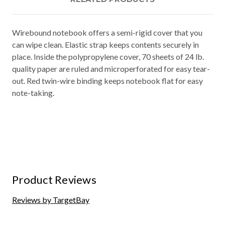
Wirebound notebook offers a semi-rigid cover that you
can wipe clean. Elastic strap keeps contents securely in
place. Inside the polypropylene cover, 70 sheets of 24 lb.
quality paper are ruled and microperforated for easy tear-
out. Red twin-wire binding keeps notebook flat for easy
note-taking.
Product Reviews
Reviews by TargetBay