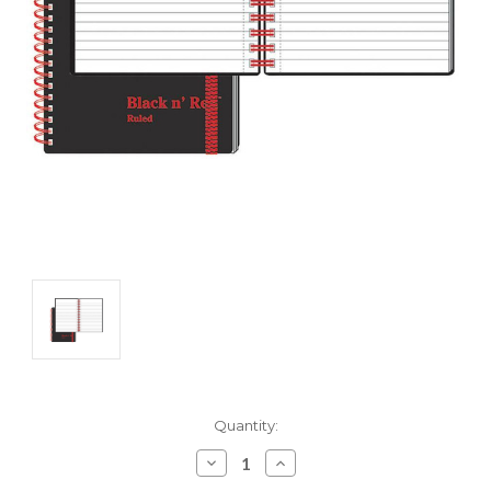
Current
Quantity:
Stock:
Decrease
Increase
Quantity:
Quantity: