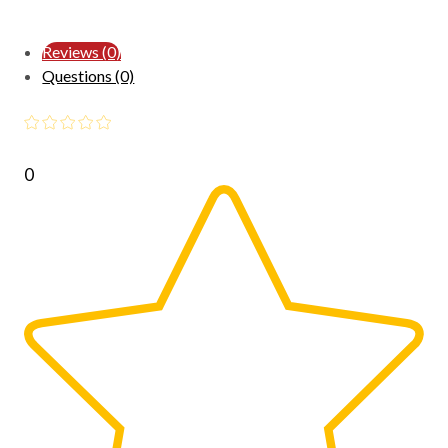
Reviews (0)
Questions (0)
0