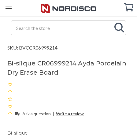
Cart
C
Q
Search
SKU: BVCCR06999214
Bi-silque CR06999214 Ayda Porcelain
Dry Erase Board
|
Ask a question
Write a review
Bi-silque