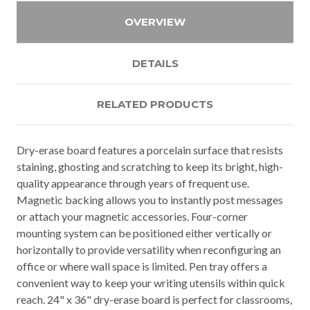
OVERVIEW
DETAILS
RELATED PRODUCTS
Dry-erase board features a porcelain surface that resists
staining, ghosting and scratching to keep its bright, high-
quality appearance through years of frequent use.
Magnetic backing allows you to instantly post messages
or attach your magnetic accessories. Four-corner
mounting system can be positioned either vertically or
horizontally to provide versatility when reconfiguring an
office or where wall space is limited. Pen tray offers a
convenient way to keep your writing utensils within quick
reach. 24" x 36" dry-erase board is perfect for classrooms,