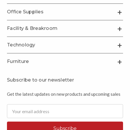
Office Supplies
Facility & Breakroom
Technology
Furniture
Subscribe to our newsletter
Get the latest updates on new products and upcoming sales
Email
Address