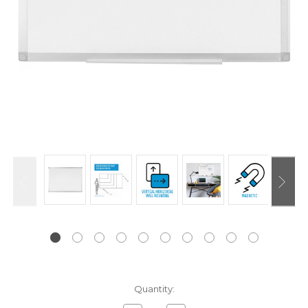
Current
Quantity:
Stock: