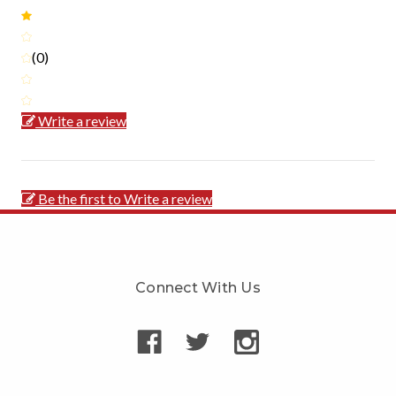
(0)
Write a review
Be the first to Write a review
Connect With Us