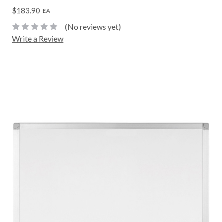
$183.90
EA
(No reviews yet)
Write a Review