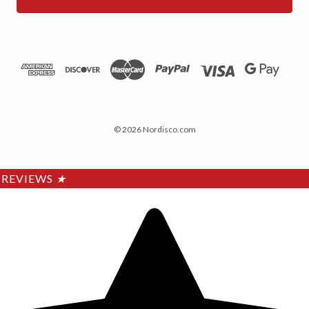
© 2026 Nordisco.com
REVIEWS
★