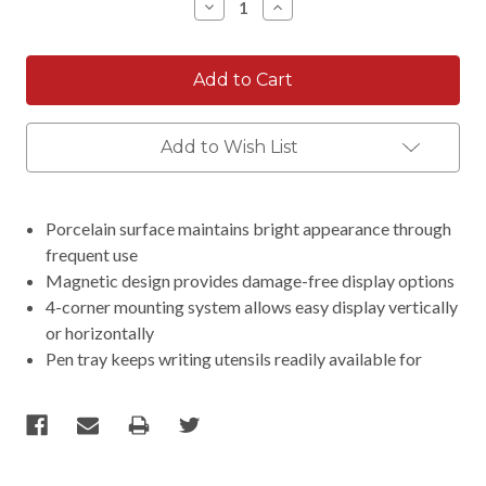
Decrease
Increase
Quantity:
Quantity:
Add to Wish List
Porcelain surface maintains bright appearance through
frequent use
Magnetic design provides damage-free display options
4-corner mounting system allows easy display vertically
or horizontally
Pen tray keeps writing utensils readily available for