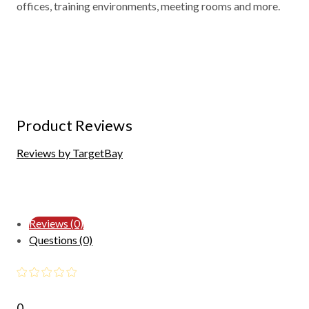
offices, training environments, meeting rooms and more.
Product Reviews
Reviews by TargetBay
Reviews (0)
Questions (0)
0