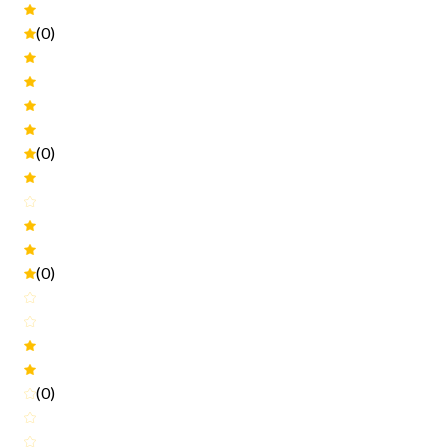
(0)
(0)
(0)
(0)