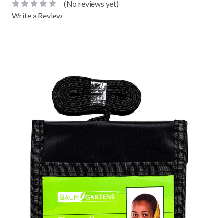
(No reviews yet)
Write a Review