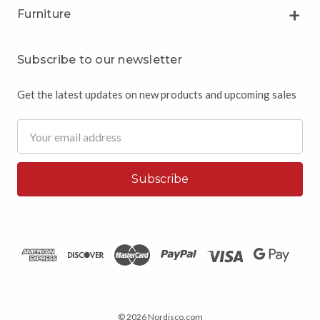
Furniture
Subscribe to our newsletter
Get the latest updates on new products and upcoming sales
Email
Address
© 2026 Nordisco.com