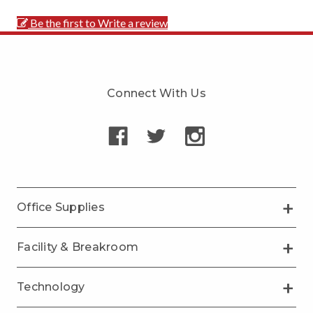
Be the first to Write a review
Connect With Us
Office Supplies
Facility & Breakroom
Technology