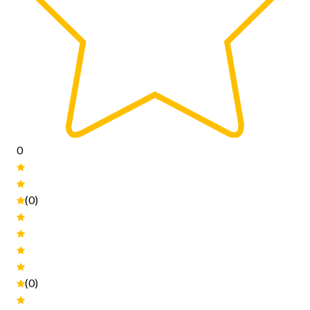
0
(0)
(0)