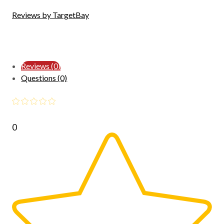
Reviews by TargetBay
Reviews (0)
Questions (0)
0