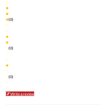
(0)
(0)
(0)
Write a review