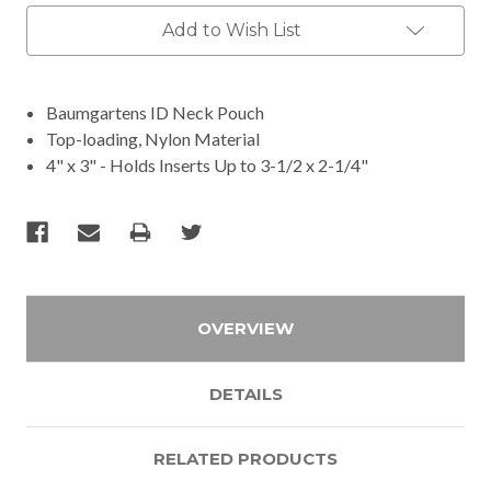
Add to Wish List
Baumgartens ID Neck Pouch
Top-loading, Nylon Material
4" x 3" - Holds Inserts Up to 3-1/2 x 2-1/4"
OVERVIEW
DETAILS
RELATED PRODUCTS