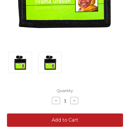
Current
Quantity:
Stock:
Decrease
Increase
Quantity:
Quantity: