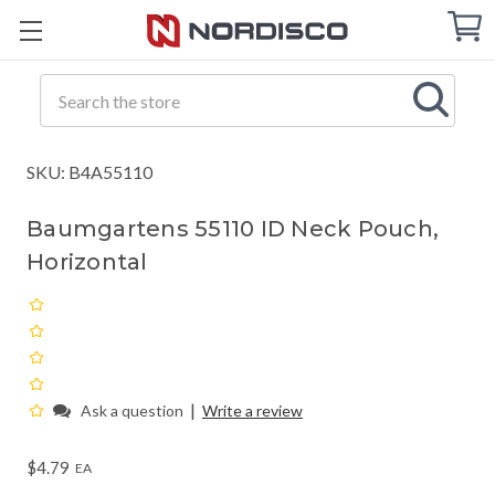
Cart
C
Q
Search
SKU: B4A55110
Baumgartens 55110 ID Neck Pouch,
Horizontal
|
Ask a question
Write a review
$4.79
EA