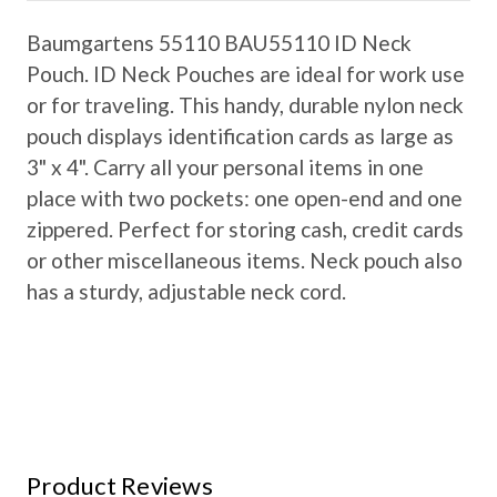
Baumgartens 55110 BAU55110 ID Neck
Pouch. ID Neck Pouches are ideal for work use
or for traveling. This handy, durable nylon neck
pouch displays identification cards as large as
3" x 4". Carry all your personal items in one
place with two pockets: one open-end and one
zippered. Perfect for storing cash, credit cards
or other miscellaneous items. Neck pouch also
has a sturdy, adjustable neck cord.
Product Reviews