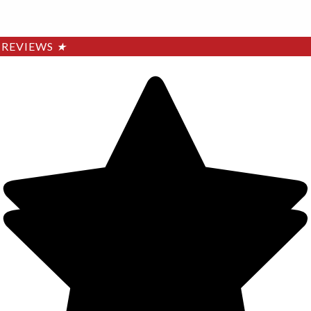
REVIEWS
★