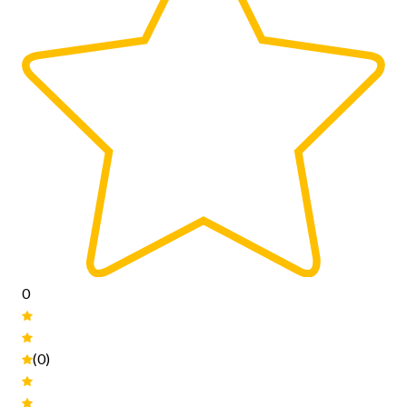
0
(0)