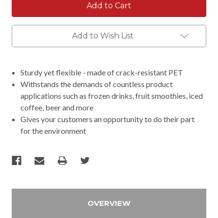
Add to Wish List
Sturdy yet flexible - made of crack-resistant PET
Withstands the demands of countless product
applications such as frozen drinks, fruit smoothies, iced
coffee, beer and more
Gives your customers an opportunity to do their part
for the environment
OVERVIEW