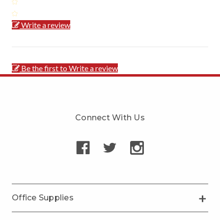
Write a review
Be the first to Write a review
Connect With Us
Office Supplies