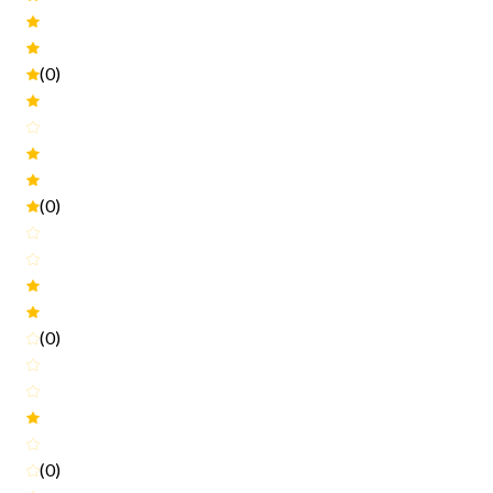
(0)
(0)
(0)
(0)