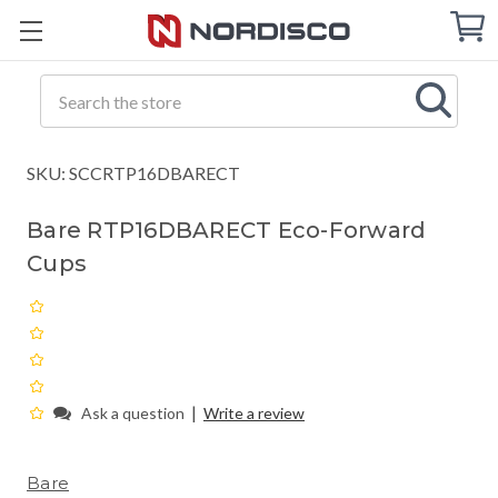
Cart
C
Q
Search
SKU: SCCRTP16DBARECT
Bare RTP16DBARECT Eco-Forward
Cups
|
Ask a question
Write a review
Bare