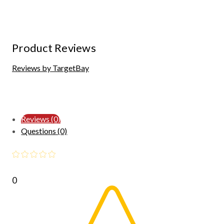
Product Reviews
Reviews by TargetBay
Reviews (0)
Questions (0)
0