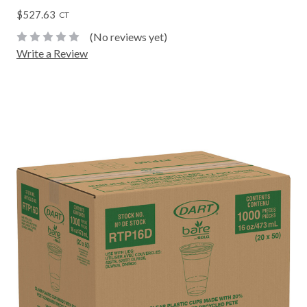
$527.63
CT
(No reviews yet)
Write a Review