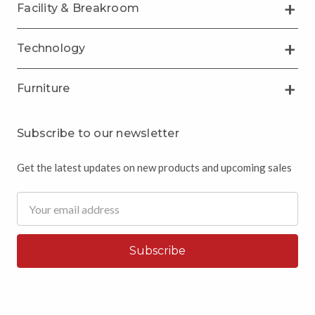
Facility & Breakroom
Technology
Furniture
Subscribe to our newsletter
Get the latest updates on new products and upcoming sales
Email
Address