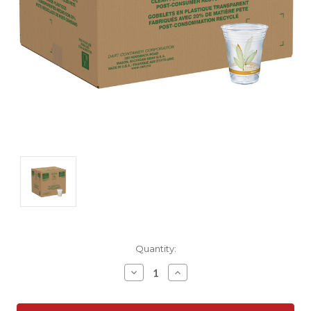
Current
Quantity:
Stock:
Decrease
Increase
Quantity:
Quantity: