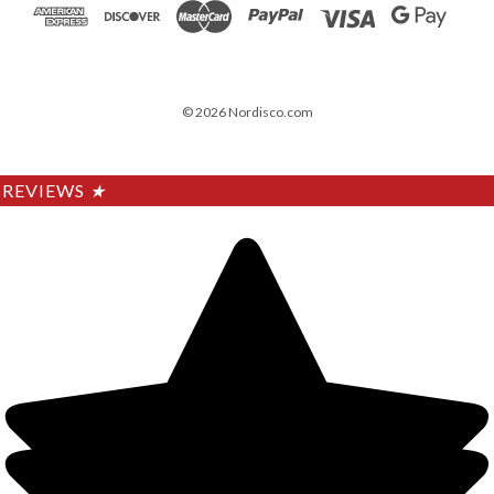
© 2026 Nordisco.com
REVIEWS
★