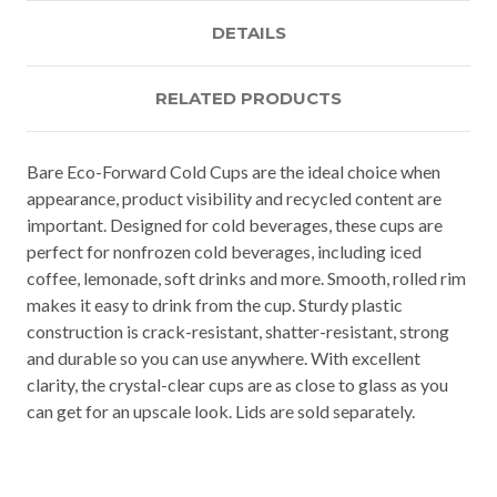
DETAILS
RELATED PRODUCTS
Bare Eco-Forward Cold Cups are the ideal choice when
appearance, product visibility and recycled content are
important. Designed for cold beverages, these cups are
perfect for nonfrozen cold beverages, including iced
coffee, lemonade, soft drinks and more. Smooth, rolled rim
makes it easy to drink from the cup. Sturdy plastic
construction is crack-resistant, shatter-resistant, strong
and durable so you can use anywhere. With excellent
clarity, the crystal-clear cups are as close to glass as you
can get for an upscale look. Lids are sold separately.