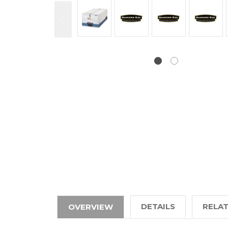
DETAILS
RELA
OVERVIEW