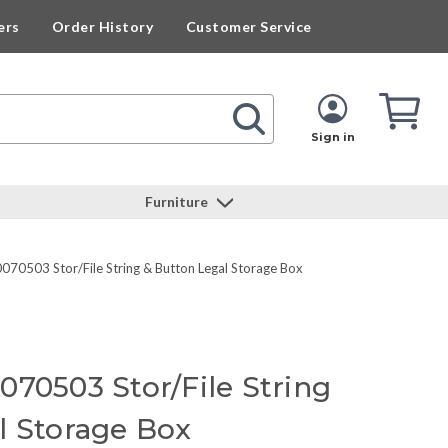
ers
Order History
Customer Service
Cart
Cart
Quan
Sign in
Furniture
070503 Stor/File String & Button Legal Storage Box
070503 Stor/File String
l Storage Box