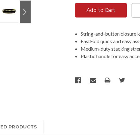
String-and-button closure k
FastFold quick and easy as
Medium-duty stacking streng
Plastic handle for easy acce
TED PRODUCTS