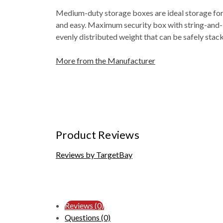
Medium-duty storage boxes are ideal storage for i
and easy. Maximum security box with string-and-bu
evenly distributed weight that can be safely stac
More from the Manufacturer
Product Reviews
Reviews by TargetBay
Reviews (0)
Questions (0)