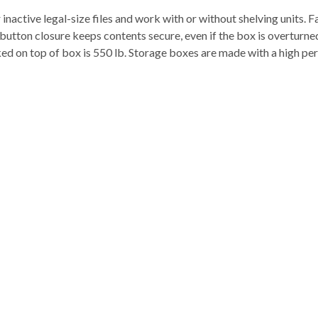
nactive legal-size files and work with or without shelving units.
tton closure keeps contents secure, even if the box is overturned
ked on top of box is 550 lb. Storage boxes are made with a high pe