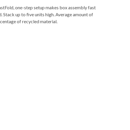
 FastFold, one-step setup makes box assembly fast
. Stack up to five units high. Average amount of
rcentage of recycled material.