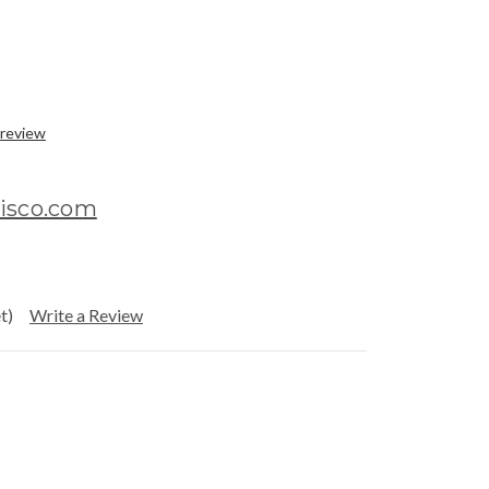
 review
disco.com
t)
Write a Review