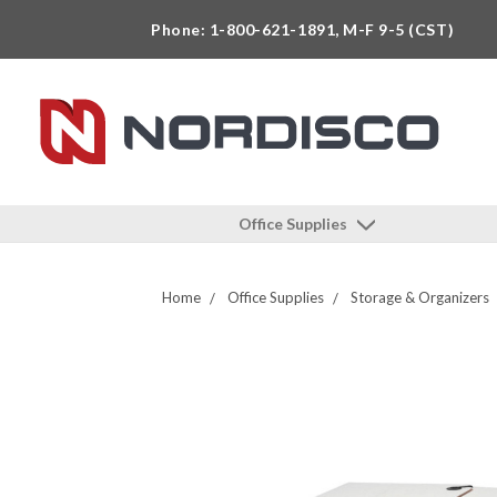
Phone: 1-800-621-1891, M-F 9-5 (CST)
Office Supplies
Home
Office Supplies
Storage & Organizers