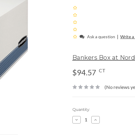
|
Ask a question
Write a
Bankers Box at Nor
CT
$94.57
(No reviews ye
Current
Quantity:
Stock:
Decrease
Increase
Quantity:
Quantity: