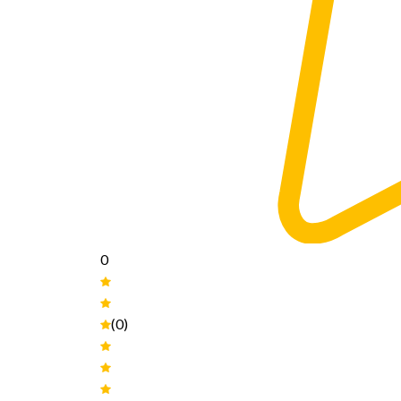
0
(0)