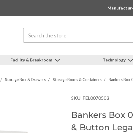
Manufactur
Search
Facility & Breakroom
Technology
Storage Box & Drawers
Storage Boxes & Containers
Bankers Box 0
SKU: FEL0070503
Bankers Box 0
& Button Lega