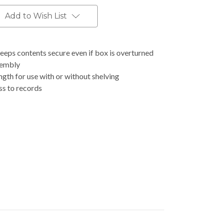
Add to Wish List
eeps contents secure even if box is overturned
sembly
th for use with or without shelving
ss to records