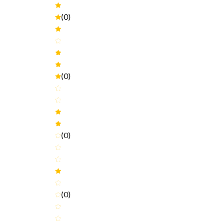
(0)
(0)
(0)
(0)