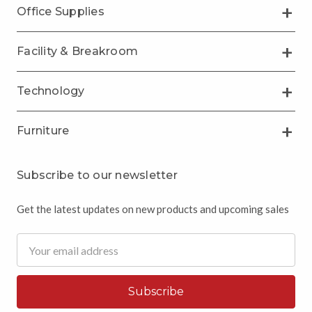
Office Supplies
Facility & Breakroom
Technology
Furniture
Subscribe to our newsletter
Get the latest updates on new products and upcoming sales
Email
Address