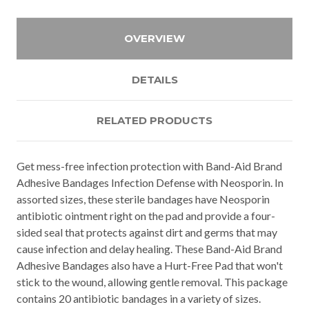
OVERVIEW
DETAILS
RELATED PRODUCTS
Get mess-free infection protection with Band-Aid Brand
Adhesive Bandages Infection Defense with Neosporin. In
assorted sizes, these sterile bandages have Neosporin
antibiotic ointment right on the pad and provide a four-
sided seal that protects against dirt and germs that may
cause infection and delay healing. These Band-Aid Brand
Adhesive Bandages also have a Hurt-Free Pad that won't
stick to the wound, allowing gentle removal. This package
contains 20 antibiotic bandages in a variety of sizes.