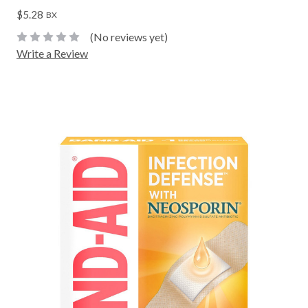
$5.28
BX
(No reviews yet)
Write a Review