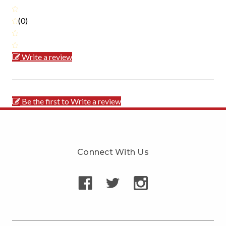
(0)
Write a review
Be the first to Write a review
Connect With Us