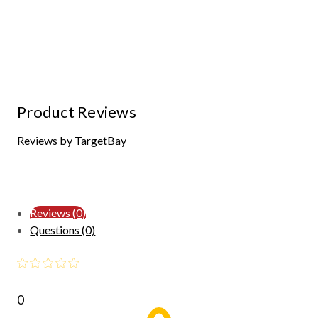
Product Reviews
Reviews by TargetBay
Reviews (0)
Questions (0)
0