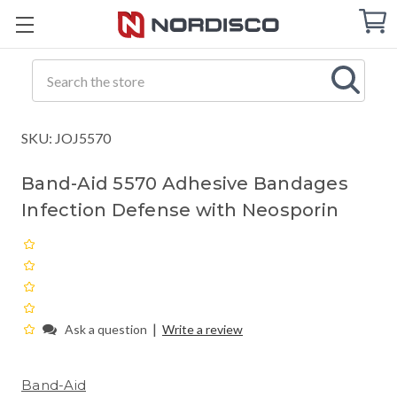
Cart
C
Q
Search
SKU: JOJ5570
Band-Aid 5570 Adhesive Bandages
Infection Defense with Neosporin
|
Ask a question
Write a review
Band-Aid