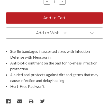
Decrease
Increase
Quantity:
Quantity:
Add to Wish List
Sterile bandages in assorted sizes with Infection
Defense with Neosporin
Antibiotic ointment on the pad for no-mess infection
protection
4-sided seal protects against dirt and germs that may
cause infection and delay healing
Hurt-Free Pad won't