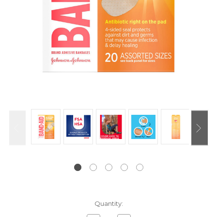
Current
Quantity:
Stock: