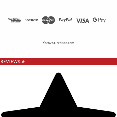
© 2026 Nordisco.com
REVIEWS
★