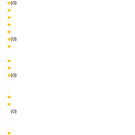
(0)
(0)
(0)
(0)