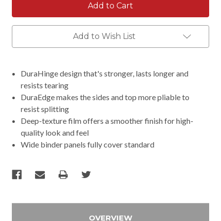
Add to Wish List
DuraHinge design that's stronger, lasts longer and
resists tearing
DuraEdge makes the sides and top more pliable to
resist splitting
Deep-texture film offers a smoother finish for high-
quality look and feel
Wide binder panels fully cover standard
OVERVIEW