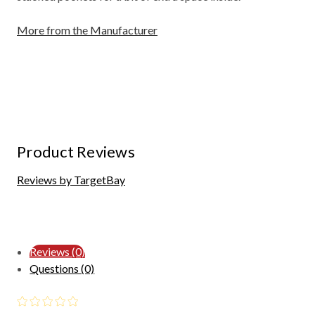
More from the Manufacturer
Product Reviews
Reviews by TargetBay
Reviews (0)
Questions (0)