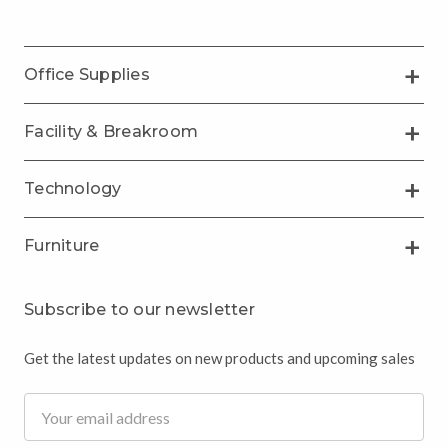
Office Supplies
Facility & Breakroom
Technology
Furniture
Subscribe to our newsletter
Get the latest updates on new products and upcoming sales
Email
Address