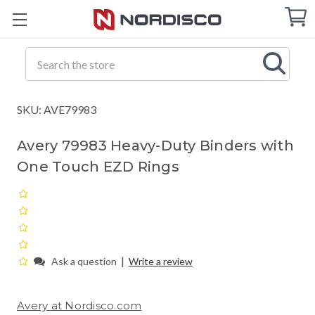
Cart
C
Q
Search
SKU: AVE79983
Avery 79983 Heavy-Duty Binders with
One Touch EZD Rings
|
Ask a question
Write a review
Avery at Nordisco.com