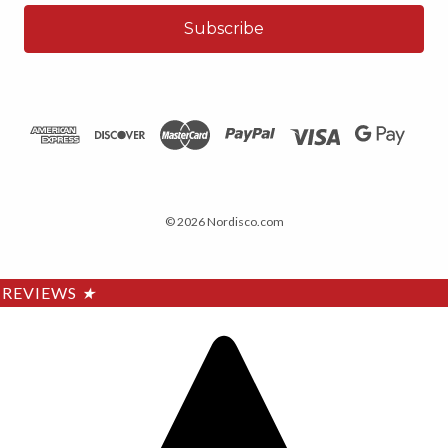
© 2026 Nordisco.com
REVIEWS
★