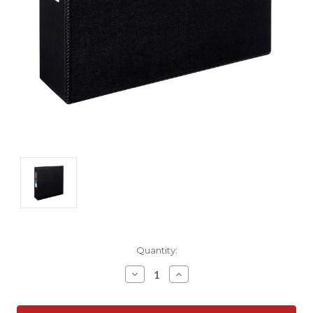
Current
Quantity:
Stock:
Decrease
Increase
Quantity:
Quantity: