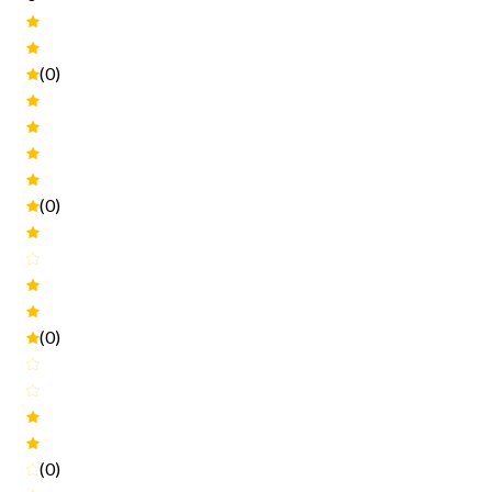
(0)
(0)
(0)
(0)