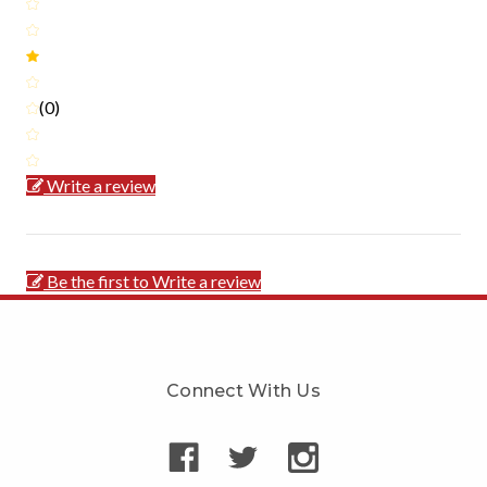
(0)
Write a review
Be the first to Write a review
Connect With Us