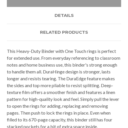
DETAILS
RELATED PRODUCTS
This Heavy-Duty Binder with One Touch rings is perfect
for extended use. From everyday referencing to classroom
notes and home business use, this binder's strong enough
to handle them all. DuraHinge design is stronger, lasts
longer and resists tearing. The DuraEdge feature makes
the sides and top more pliable to resist splitting. Deep-
texture film offers a smoother finish and features a linen
pattern for high-quality look and feel. Simply pull the lever
to open the rings for adding, replacing and removing
pages. Then push to lock the rings in place. Even when
filled to its 670-page capacity, this binder still has four
stacked pockets for a bit of extra space inside.