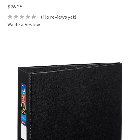
$26.35
(No reviews yet)
Write a Review