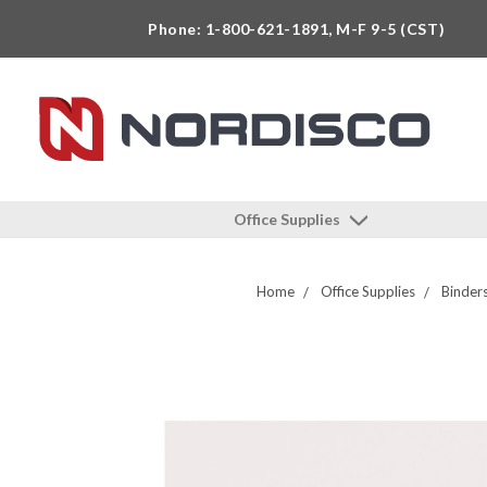
Phone: 1-800-621-1891, M-F 9-5 (CST)
Office Supplies
Home
Office Supplies
Binder