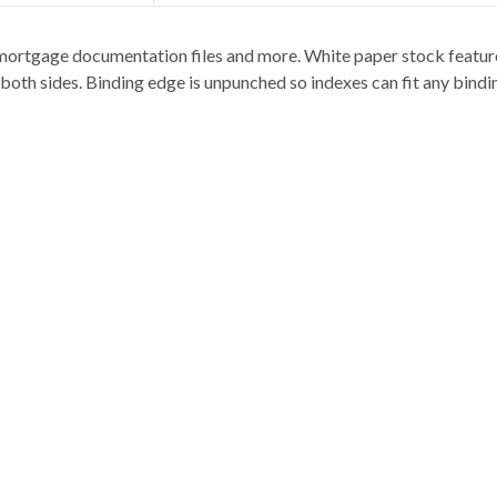
ts, mortgage documentation files and more. White paper stock featur
 both sides. Binding edge is unpunched so indexes can fit any bindi