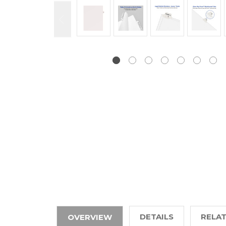
DETAILS
RELA
OVERVIEW