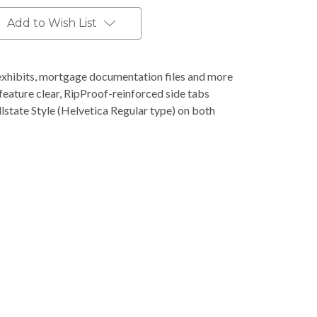
Add to Wish List
l exhibits, mortgage documentation files and more
feature clear, RipProof-reinforced side tabs
llstate Style (Helvetica Regular type) on both