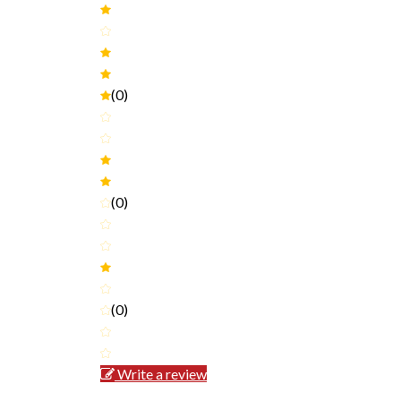
(0)
(0)
(0)
Write a review