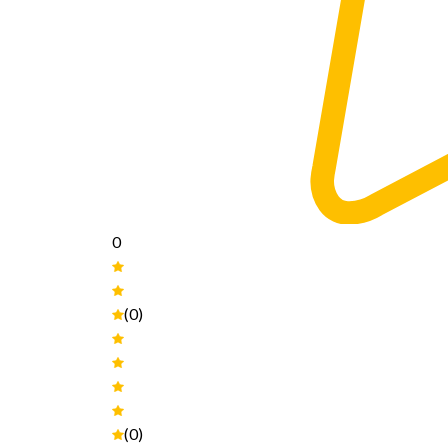
0
(0)
(0)