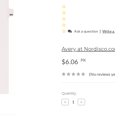
|
Ask a question
Write a
Avery at Nordisco.c
PK
$6.06
(No reviews ye
Current
Quantity:
Stock:
Decrease
Increase
Quantity:
Quantity: