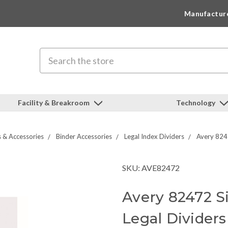
Manufactur
Search
Facility & Breakroom
Technology
s & Accessories
Binder Accessories
Legal Index Dividers
Avery 8247
SKU: AVE82472
Avery 82472 Si
Legal Dividers