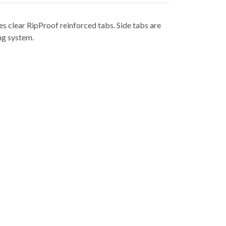
es clear RipProof reinforced tabs. Side tabs are
ng system.