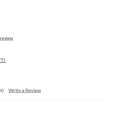
 review
om
t)
Write a Review