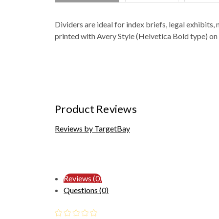
Dividers are ideal for index briefs, legal exhibi
printed with Avery Style (Helvetica Bold type) on
Product Reviews
Reviews by TargetBay
Reviews (0)
Questions (0)