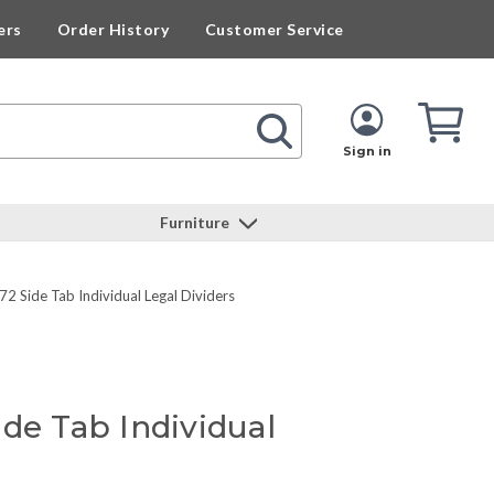
ers
Order History
Customer Service
Cart
Cart
Quan
Sign in
Furniture
2 Side Tab Individual Legal Dividers
de Tab Individual