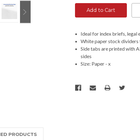
Ideal for index briefs, lega
White paper stock dividers 
Side tabs are printed with A
sides
Size: Paper - x
TED PRODUCTS