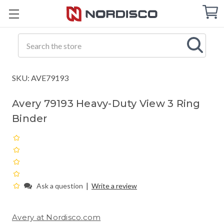
Cart
C
Q
Search
SKU: AVE79193
Avery 79193 Heavy-Duty View 3 Ring
Binder
|
Ask a question
Write a review
Avery at Nordisco.com