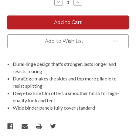
Decrease
Increase
Quantity:
Quantity:
Add to Wish List
DuraHinge design that's stronger, lasts longer and
resists tearing
DuraEdge makes the sides and top more pliable to
resist splitting
Deep-texture film offers a smoother finish for high-
quality look and feel
Wide binder panels fully cover standard