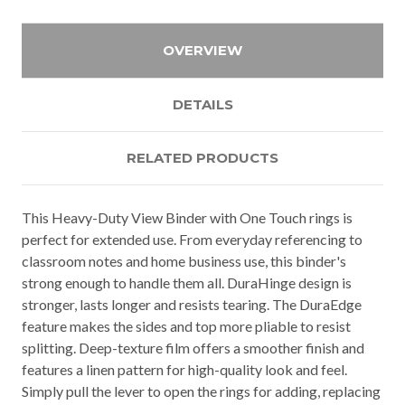
OVERVIEW
DETAILS
RELATED PRODUCTS
This Heavy-Duty View Binder with One Touch rings is
perfect for extended use. From everyday referencing to
classroom notes and home business use, this binder's
strong enough to handle them all. DuraHinge design is
stronger, lasts longer and resists tearing. The DuraEdge
feature makes the sides and top more pliable to resist
splitting. Deep-texture film offers a smoother finish and
features a linen pattern for high-quality look and feel.
Simply pull the lever to open the rings for adding, replacing