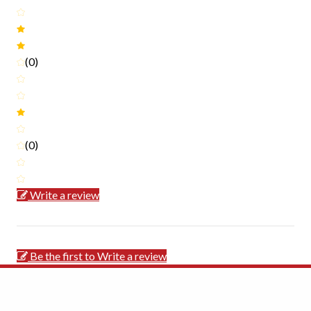
(0)
(0)
Write a review
Be the first to Write a review