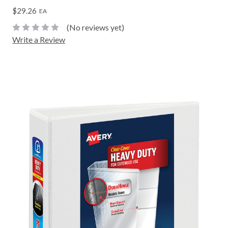
$29.26
EA
(No reviews yet)
Write a Review