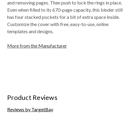
and removing pages. Then push to lock the rings in place.
Even when filled to its 670-page capacity, this binder still
has four stacked pockets for a bit of extra space inside.
Customize the cover with free, easy-to-use, online
templates and designs.
More from the Manufacturer
Product Reviews
Reviews by TargetBay