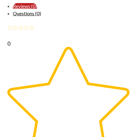
Reviews (0)
Questions (0)
0