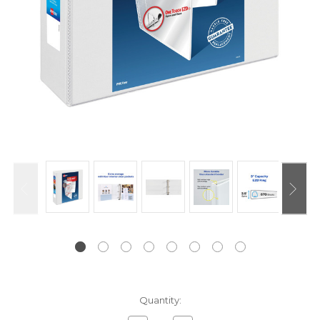
Current
Quantity:
Stock: