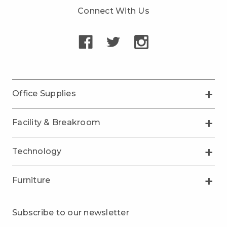
Connect With Us
Office Supplies
Facility & Breakroom
Technology
Furniture
Subscribe to our newsletter