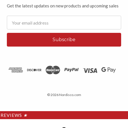
Get the latest updates on new products and upcoming sales
Email
Address
© 2026 Nordisco.com
REVIEWS
★