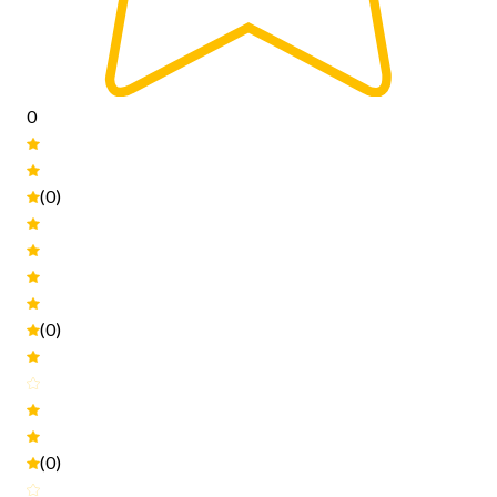
0
(0)
(0)
(0)