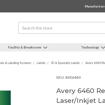
Manufactur
Search
Facility & Breakroom
Technology
els & Labeling Systems
Labels
ID & Specialty Labels
Avery 6460 Re
SKU: AVE6460
Avery 6460 Re
Laser/Inkjet L