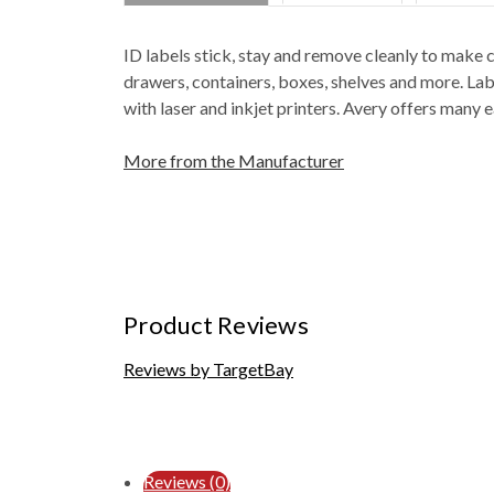
ID labels stick, stay and remove cleanly to make c
drawers, containers, boxes, shelves and more. Lab
with laser and inkjet printers. Avery offers man
More from the Manufacturer
Product Reviews
Reviews by TargetBay
Reviews (0)