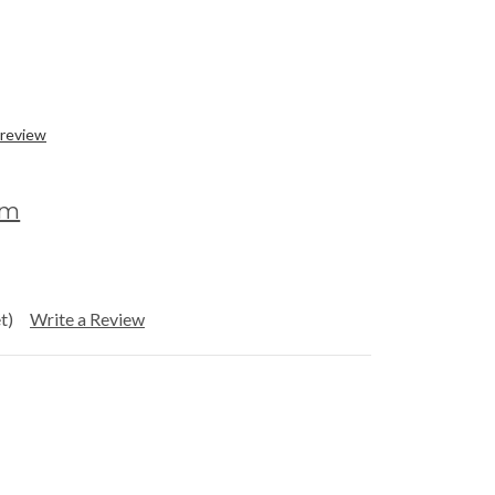
 review
om
t)
Write a Review