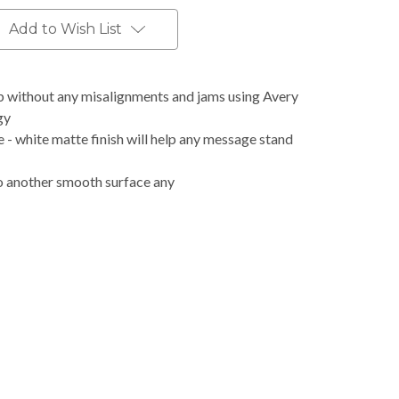
Add to Wish List
b without any misalignments and jams using Avery
gy
 - white matte finish will help any message stand
o another smooth surface any