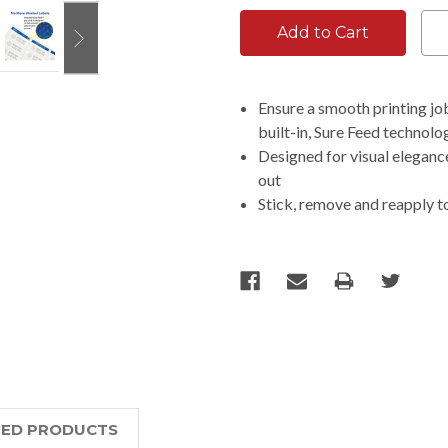
Ensure a smooth printing jo
built-in, Sure Feed technolo
Designed for visual elegance
out
Stick, remove and reapply t
TED PRODUCTS