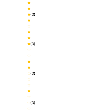
(0)
(0)
(0)
(0)