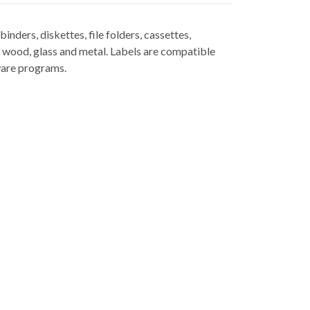
nders, diskettes, file folders, cassettes,
, wood, glass and metal. Labels are compatible
ware programs.