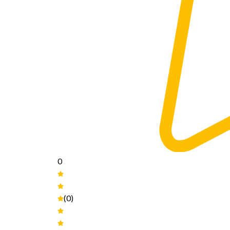
0
(0)