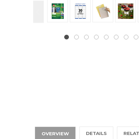
DETAILS
RELA
OVERVIEW