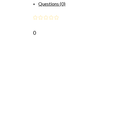
Questions (0)
0