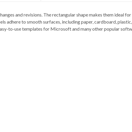
hanges and revisions. The rectangular shape makes them ideal for bi
els adhere to smooth surfaces, including paper, cardboard, plastic
y easy-to-use templates for Microsoft and many other popular soft