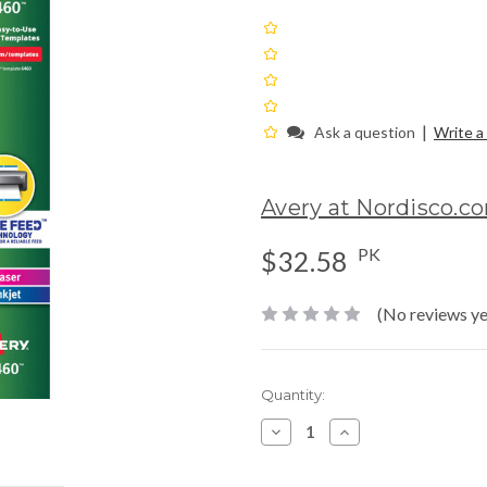
|
Ask a question
Write a
Avery at Nordisco.c
PK
$32.58
(No reviews ye
Current
Quantity:
Stock:
Decrease
Increase
Quantity:
Quantity: