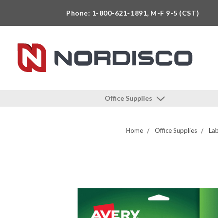
Phone: 1-800-621-1891, M-F 9-5 (CST)
Office Supplies
Home
Office Supplies
Lab