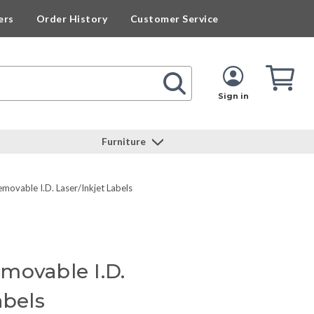
ers
Order History
Customer Service
Cart
Cart
Quan
Sign in
Furniture
movable I.D. Laser/Inkjet Labels
movable I.D.
abels