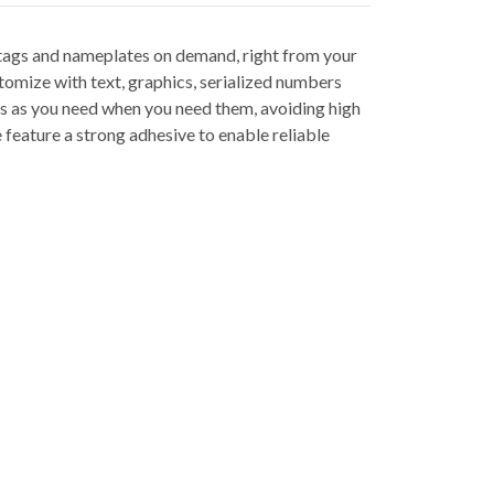
tags and nameplates on demand, right from your
tomize with text, graphics, serialized numbers
gs as you need when you need them, avoiding high
feature a strong adhesive to enable reliable