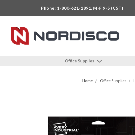
Phone: 1-800-621-1891, M-F 9-5 (CST)
Office Supplies
Home
Office Supplies