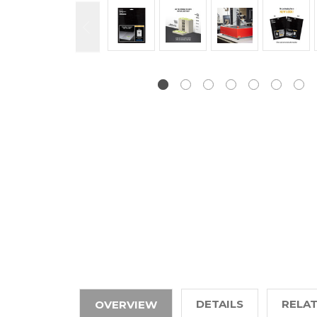
DETAILS
RELA
OVERVIEW