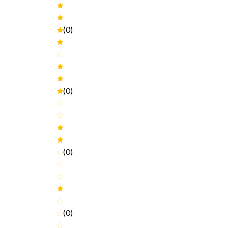
(0)
(0)
(0)
(0)