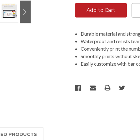
Durable material and strong 
Waterproof and resists tear
Conveniently print the numbe
Smoothly prints without sk
Easily customize with bar c
TED PRODUCTS