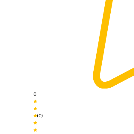
0
(0)