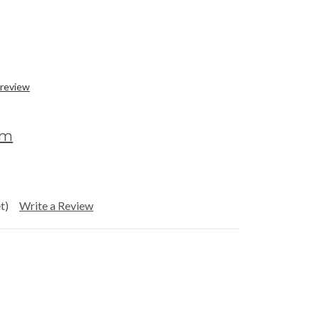
 review
om
t)
Write a Review