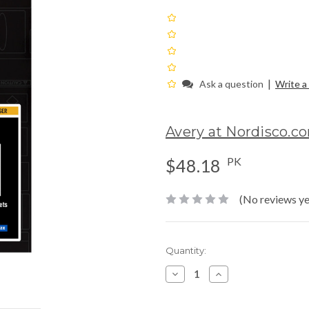
|
Ask a question
Write a
Avery at Nordisco.c
PK
$48.18
(No reviews ye
Current
Quantity:
Stock:
Decrease
Increase
Quantity:
Quantity: