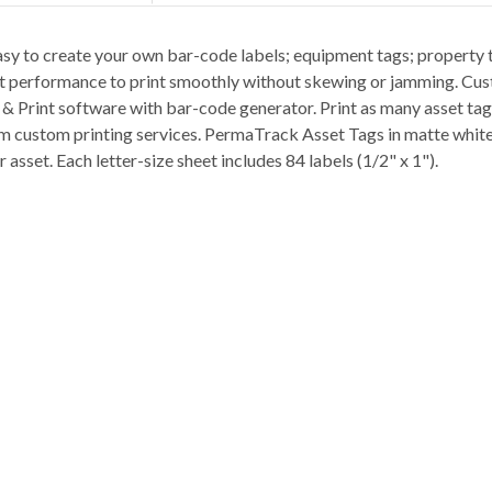
sy to create your own bar-code labels; equipment tags; property 
int performance to print smoothly without skewing or jamming. Cus
n & Print software with bar-code generator. Print as many asset ta
m custom printing services. PermaTrack Asset Tags in matte white 
r asset. Each letter-size sheet includes 84 labels (1/2" x 1").