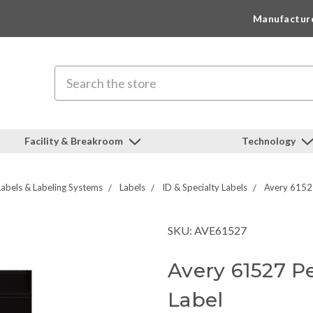
Manufactur
Search
Facility & Breakroom
Technology
Labels & Labeling Systems
Labels
ID & Specialty Labels
Avery 6152
SKU: AVE61527
Avery 61527 P
Label