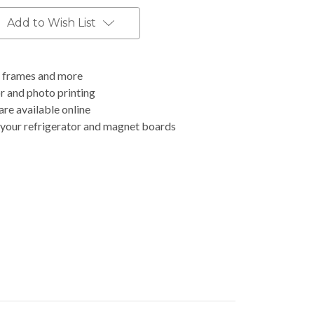
Add to Wish List
o frames and more
r and photo printing
are available online
your refrigerator and magnet boards