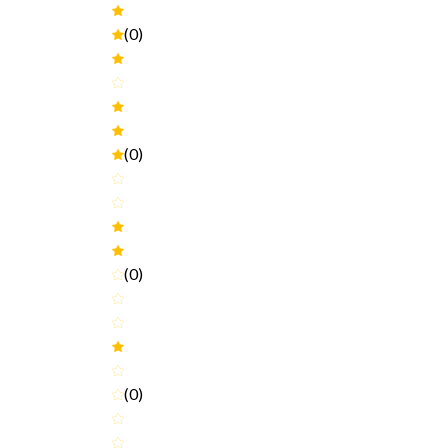
(0)
(0)
(0)
(0)