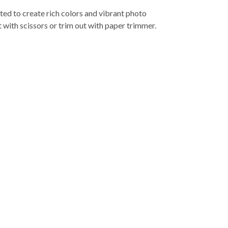
ed to create rich colors and vibrant photo
t with scissors or trim out with paper trimmer.