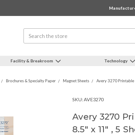
Manufactur
Search
Facility & Breakroom
Technology
Brochures & Specialty Paper
Magnet Sheets
Avery 3270 Printable 
SKU: AVE3270
Avery 3270 Pr
8.5" x 11" , 5 S