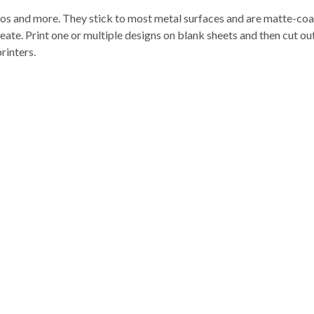
os and more. They stick to most metal surfaces and are matte-coat
reate. Print one or multiple designs on blank sheets and then cut ou
rinters.