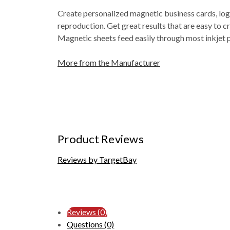
Create personalized magnetic business cards, log
reproduction. Get great results that are easy to c
Magnetic sheets feed easily through most inkjet p
More from the Manufacturer
Product Reviews
Reviews by TargetBay
Reviews (0)
Questions (0)