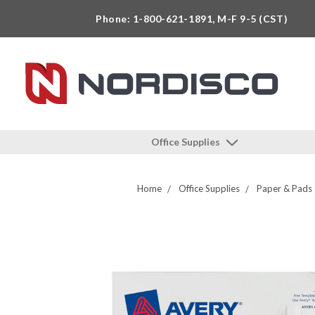
Phone: 1-800-621-1891, M-F 9-5 (CST)
Office Supplies
Home
Office Supplies
Paper & Pads