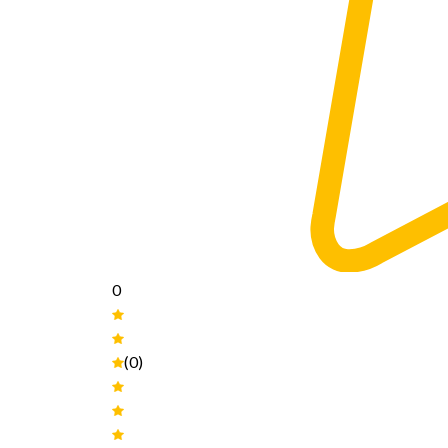
0
(0)