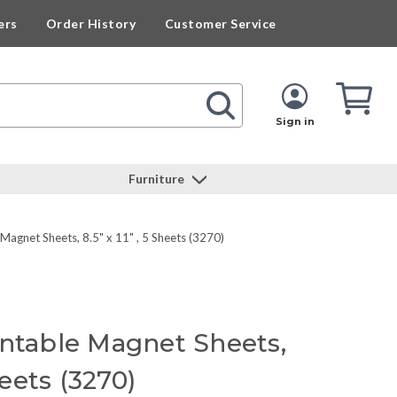
ers
Order History
Customer Service
Cart
Cart
Quan
Sign in
Furniture
Magnet Sheets, 8.5" x 11" , 5 Sheets (3270)
intable Magnet Sheets,
heets (3270)