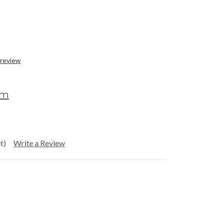
 review
om
t)
Write a Review