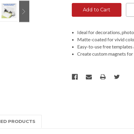
Ideal for decorations, phot
Matte-coated for vivid colo
Easy-to-use free templates 
Create custom magnets for 
TED PRODUCTS