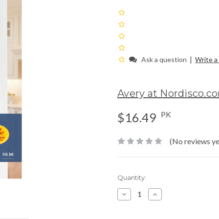
|
Ask a question
Write a
Avery at Nordisco.c
PK
$16.49
(No reviews ye
Current
Quantity:
Stock:
Decrease
Increase
Quantity:
Quantity: