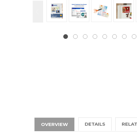
DETAILS
RELA
OVERVIEW