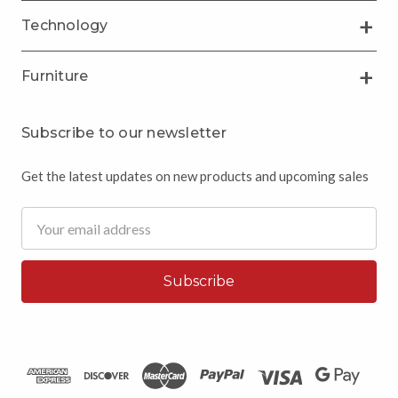
Technology
Furniture
Subscribe to our newsletter
Get the latest updates on new products and upcoming sales
Email
Address