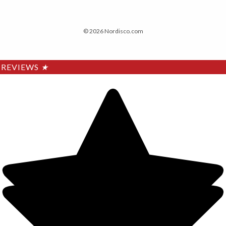
© 2026 Nordisco.com
REVIEWS
★