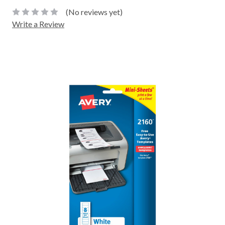
(No reviews yet)
Write a Review