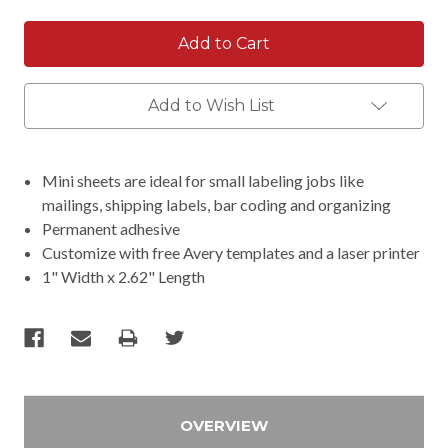
Add to Wish List
Mini sheets are ideal for small labeling jobs like
mailings, shipping labels, bar coding and organizing
Permanent adhesive
Customize with free Avery templates and a laser printer
1" Width x 2.62" Length
OVERVIEW