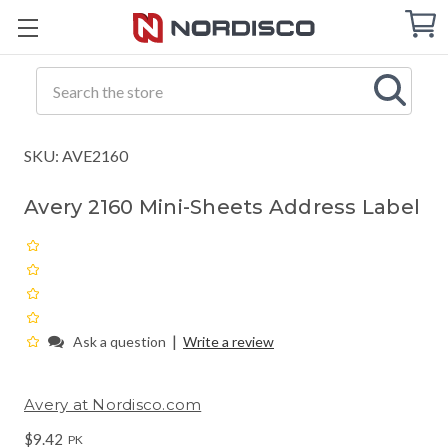
Cart
C
Q
Search
SKU: AVE2160
Avery 2160 Mini-Sheets Address Label
|
Ask a question
Write a review
Avery at Nordisco.com
$9.42
PK