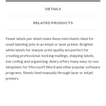
DETAILS
RELATED PRODUCTS
Fewer labels per sheet make these mini sheets ideal for
small labeling jobs in an inkjet or laser printer. Brighter
white labels for sharper print quality are perfect for
creating professional-looking mailings, shipping labels,
bar coding and organizing. Avery offers many easy-to-use
templates for Microsoft Word and other popular software
programs. Sheets feed manually through laser or inkjet
printers.