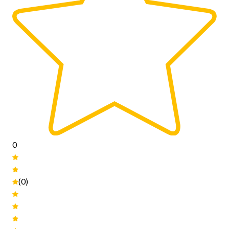
0
(0)