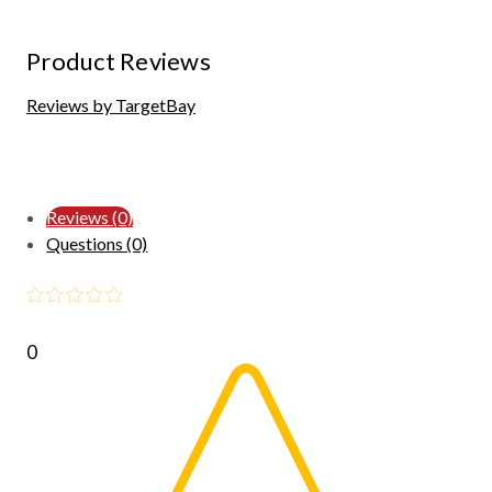
Product Reviews
Reviews by TargetBay
Reviews (0)
Questions (0)
0