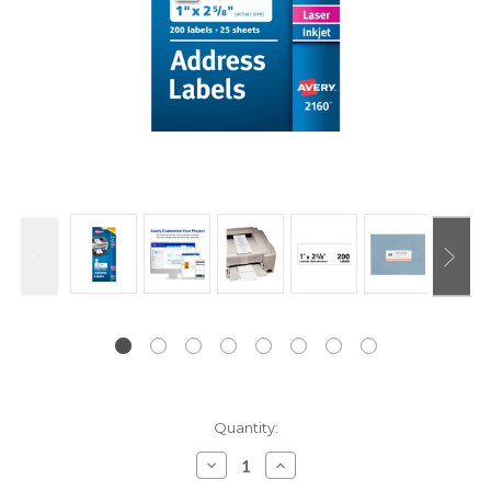
Current
Quantity:
Stock:
Decrease
Increase
Quantity:
Quantity: