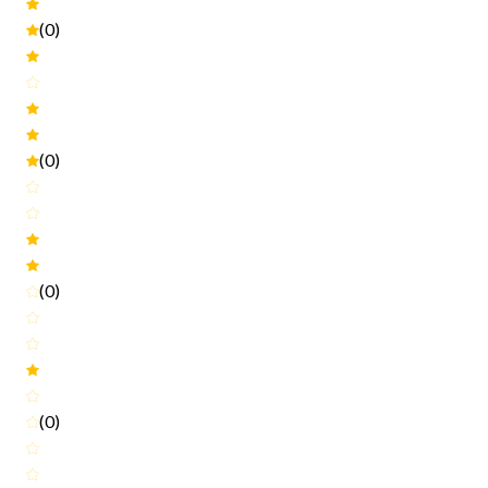
(0)
(0)
(0)
(0)