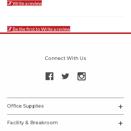
Write a review
Be the first to Write a review
Connect With Us
Office Supplies
Facility & Breakroom