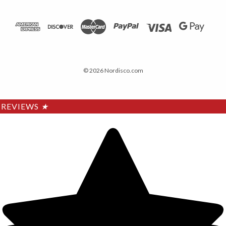
© 2026 Nordisco.com
REVIEWS
★