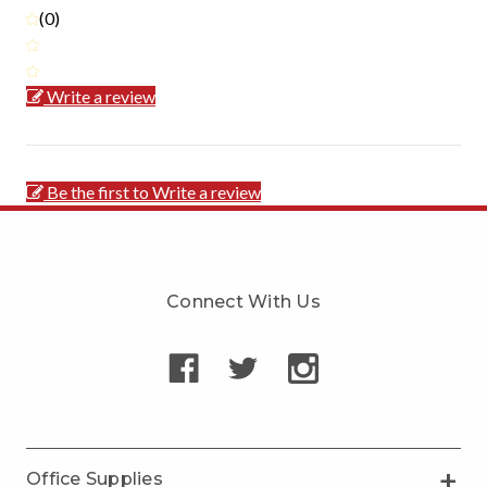
(0)
Write a review
Be the first to Write a review
Connect With Us
Office Supplies