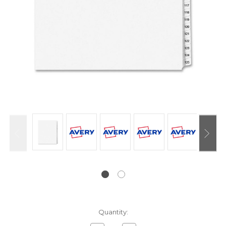
Current
Quantity:
Stock: