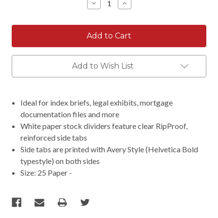
Decrease
Increase
Quantity:
Quantity:
Add to Wish List
Ideal for index briefs, legal exhibits, mortgage
documentation files and more
White paper stock dividers feature clear RipProof,
reinforced side tabs
Side tabs are printed with Avery Style (Helvetica Bold
typestyle) on both sides
Size: 25 Paper -