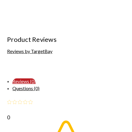
Product Reviews
Reviews by TargetBay
Reviews (0)
Questions (0)
0