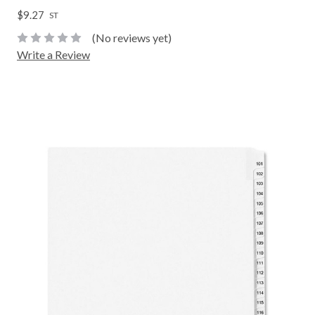
$9.27
ST
(No reviews yet)
Write a Review