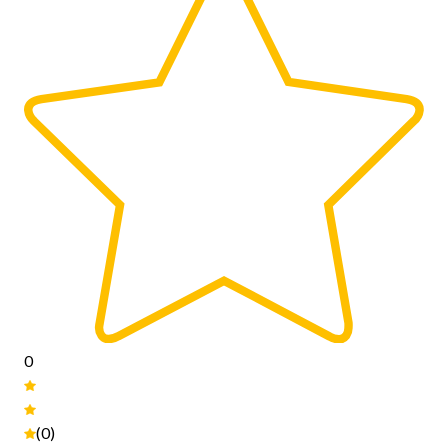
0
(0)