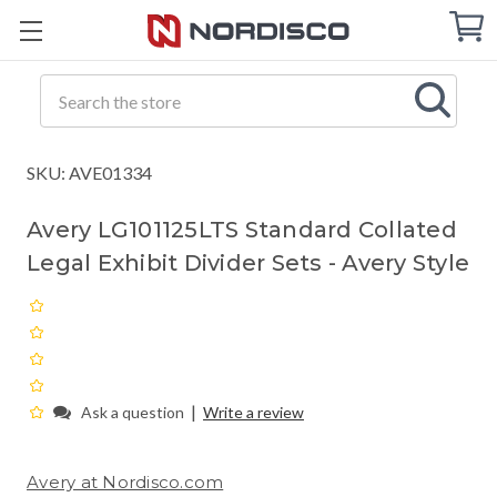
Cart
C
Q
Search
SKU: AVE01334
Avery LG101125LTS Standard Collated
Legal Exhibit Divider Sets - Avery Style
|
Ask a question
Write a review
Avery at Nordisco.com