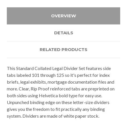
OVERVIEW
DETAILS
RELATED PRODUCTS
This Standard Collated Legal Divider Set features side
tabs labeled 101 through 125 so it's perfect for index
briefs, legal exhibits, mortgage documentation files and
more. Clear, Rip Proof reinforced tabs are preprinted on
both sides using Helvetica bold type for easy use.
Unpunched binding edge on these letter-size dividers
gives you the freedom to fit practically any binding
system. Dividers are made of white paper stock.