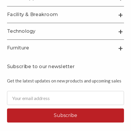
Facility & Breakroom
Technology
Furniture
Subscribe to our newsletter
Get the latest updates on new products and upcoming sales
Email
Address