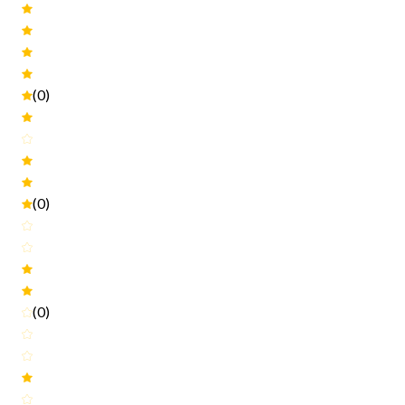
(0)
(0)
(0)