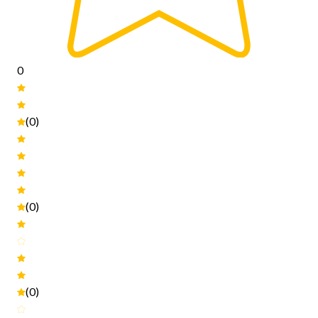
0
(0)
(0)
(0)