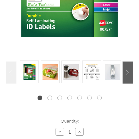
Current
Quantity:
Stock:
Decrease
Increase
Quantity:
Quantity: