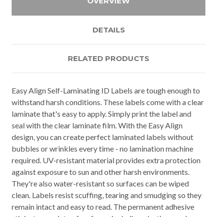
OVERVIEW
DETAILS
RELATED PRODUCTS
Easy Align Self-Laminating ID Labels are tough enough to
withstand harsh conditions. These labels come with a clear
laminate that's easy to apply. Simply print the label and
seal with the clear laminate film. With the Easy Align
design, you can create perfect laminated labels without
bubbles or wrinkles every time - no lamination machine
required. UV-resistant material provides extra protection
against exposure to sun and other harsh environments.
They're also water-resistant so surfaces can be wiped
clean. Labels resist scuffing, tearing and smudging so they
remain intact and easy to read. The permanent adhesive