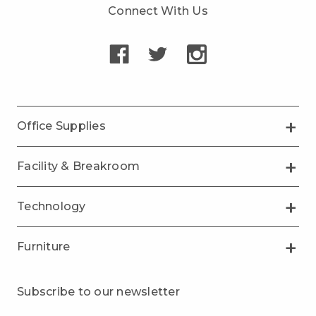
Connect With Us
Office Supplies
Facility & Breakroom
Technology
Furniture
Subscribe to our newsletter