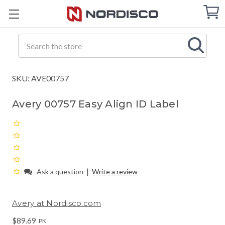
Cart
C
Q
Search
SKU: AVE00757
Avery 00757 Easy Align ID Label
|
Ask a question
Write a review
Avery at Nordisco.com
$89.69
PK