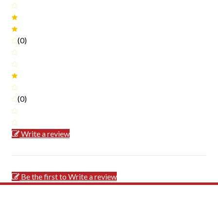
(0)
(0)
Write a review
Be the first to Write a review