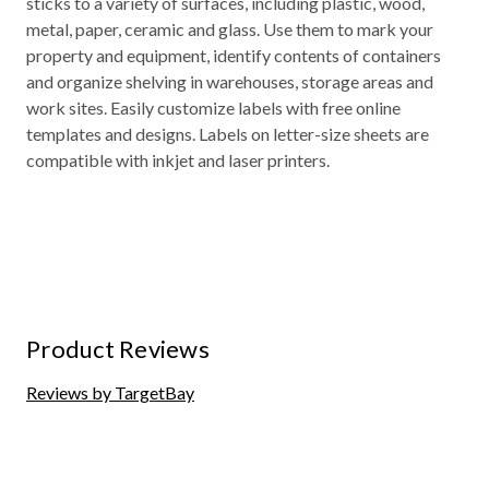
sticks to a variety of surfaces, including plastic, wood,
metal, paper, ceramic and glass. Use them to mark your
property and equipment, identify contents of containers
and organize shelving in warehouses, storage areas and
work sites. Easily customize labels with free online
templates and designs. Labels on letter-size sheets are
compatible with inkjet and laser printers.
Product Reviews
Reviews by TargetBay