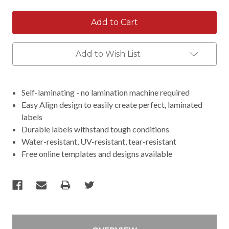
Add to Wish List
Self-laminating - no lamination machine required
Easy Align design to easily create perfect, laminated
labels
Durable labels withstand tough conditions
Water-resistant, UV-resistant, tear-resistant
Free online templates and designs available