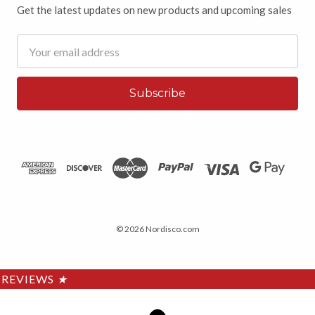
Get the latest updates on new products and upcoming sales
Email
Address
© 2026 Nordisco.com
REVIEWS
★