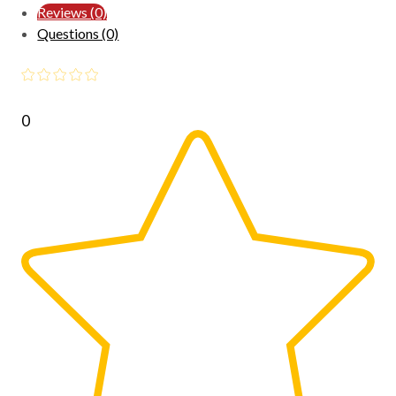
Reviews (0)
Questions (0)
0