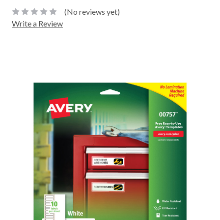
(No reviews yet)
Write a Review