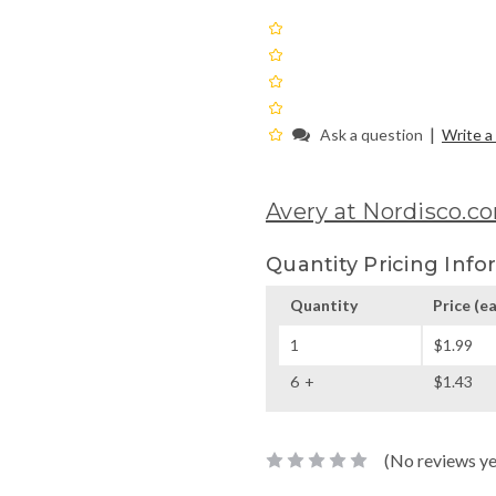
|
Ask a question
Write a
Avery at Nordisco.c
Quantity Pricing Info
Quantity
Price
(ea
1
$1.99
6
$1.43
(No reviews ye