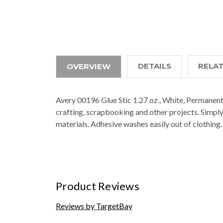
DETAILS
RELA
OVERVIEW
Avery 00196 Glue Stic 1.27 oz., White, Permanent
crafting, scrapbooking and other projects. Simply
materials. Adhesive washes easily out of clothi
Product Reviews
Reviews by TargetBay