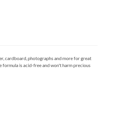
per, cardboard, photographs and more for great
fe formula is acid-free and won't harm precious