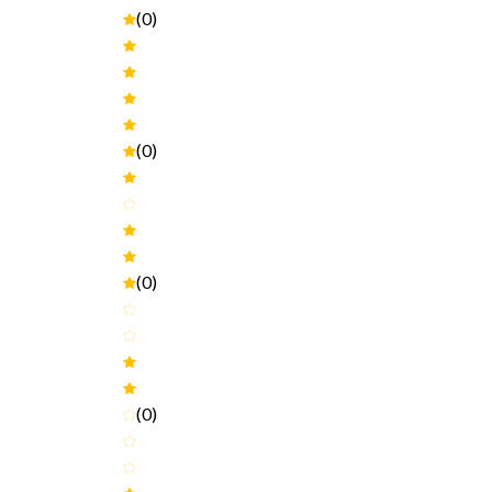
(0)
(0)
(0)
(0)