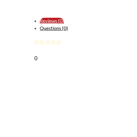
Reviews (0)
Questions (0)
0