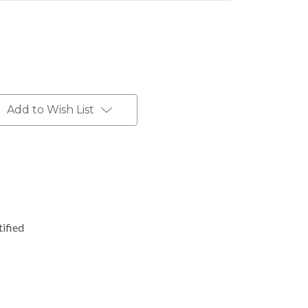
Add to Wish List
ified