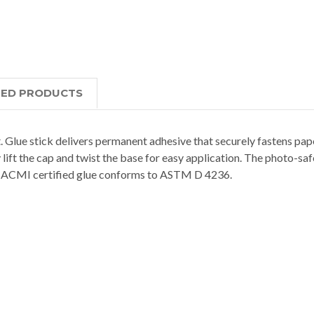
TED PRODUCTS
. Glue stick delivers permanent adhesive that securely fastens pa
 lift the cap and twist the base for easy application. The photo-sa
ng. ACMI certified glue conforms to ASTM D 4236.