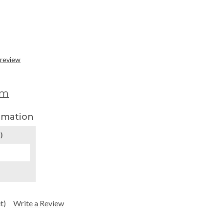
 review
om
rmation
)
t)
Write a Review