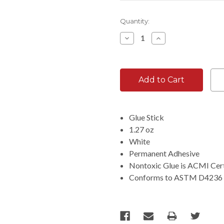
Current
Quantity:
Stock:
Decrease
Increase
Quantity:
Quantity:
Glue Stick
1.27 oz
White
Permanent Adhesive
Nontoxic Glue is ACMI Cert
Conforms to ASTM D4236