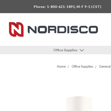
Phone: 1-800-621-1891, M-F 9-5 (CST)
Office Supplies
Home
Office Supplies
General