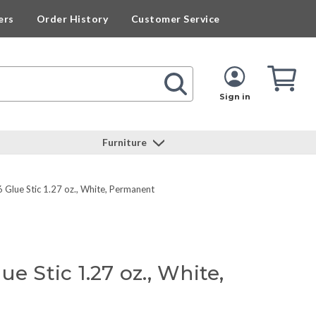
ers
Order History
Customer Service
Cart
Cart
Quan
Sign in
Furniture
Glue Stic 1.27 oz., White, Permanent
e Stic 1.27 oz., White,