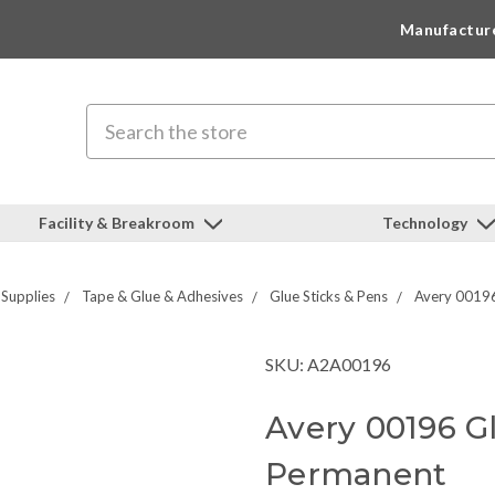
Manufactur
Search
Facility & Breakroom
Technology
 Supplies
Tape & Glue & Adhesives
Glue Sticks & Pens
Avery 00196 
SKU: A2A00196
Avery 00196 Glu
Permanent