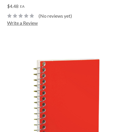
$4.48
EA
(No reviews yet)
Write a Review