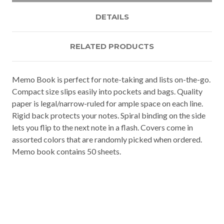
DETAILS
RELATED PRODUCTS
Memo Book is perfect for note-taking and lists on-the-go.
Compact size slips easily into pockets and bags. Quality
paper is legal/narrow-ruled for ample space on each line.
Rigid back protects your notes. Spiral binding on the side
lets you flip to the next note in a flash. Covers come in
assorted colors that are randomly picked when ordered.
Memo book contains 50 sheets.