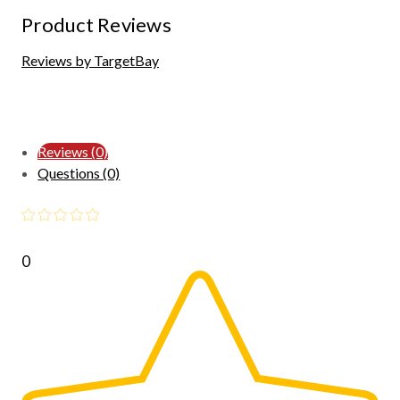
Product Reviews
Reviews by TargetBay
Reviews (0)
Questions (0)
0