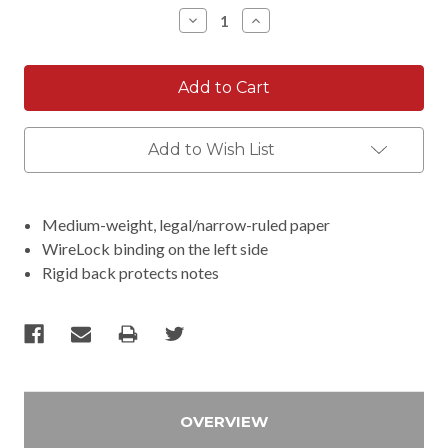
Stock:
Decrease
Increase
Quantity:
Quantity:
Add to Wish List
Medium-weight, legal/narrow-ruled paper
WireLock binding on the left side
Rigid back protects notes
OVERVIEW