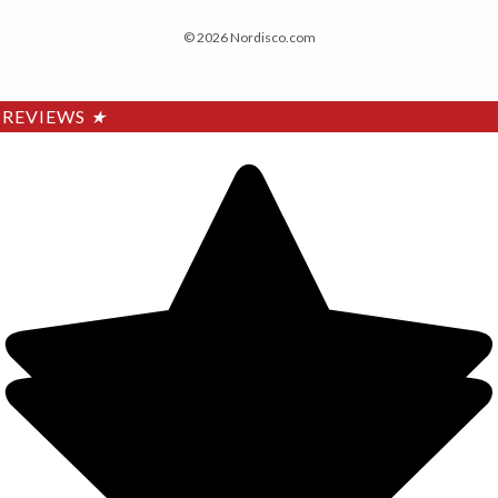
© 2026 Nordisco.com
REVIEWS
★