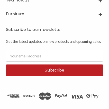
Technology
Furniture
Subscribe to our newsletter
Get the latest updates on new products and upcoming sales
Email
Address