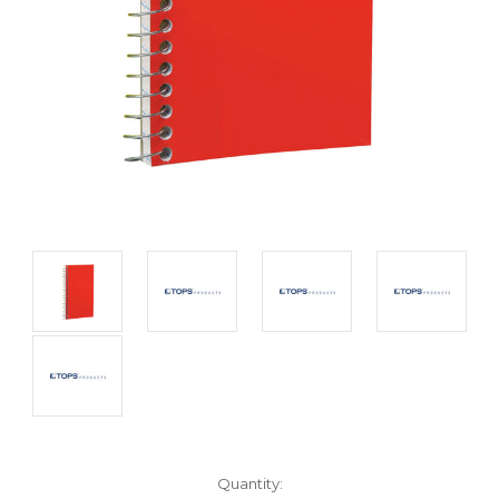
Current
Quantity: