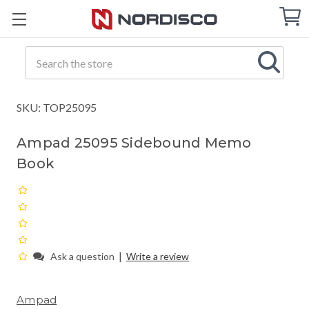
Cart
C
Q
Search
SKU: TOP25095
Ampad 25095 Sidebound Memo
Book
|
Ask a question
Write a review
Ampad