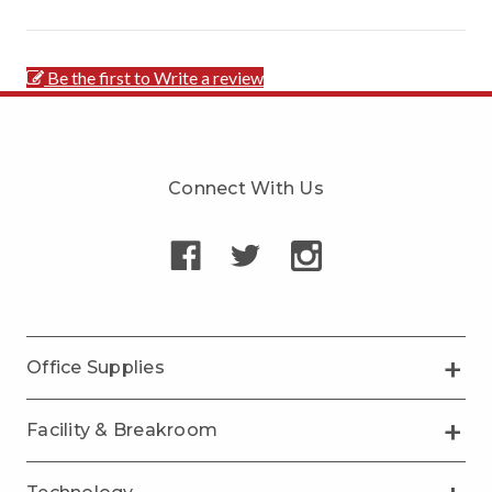
Be the first to Write a review
Connect With Us
Office Supplies
Facility & Breakroom