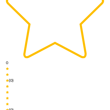
0
(0)
(0)