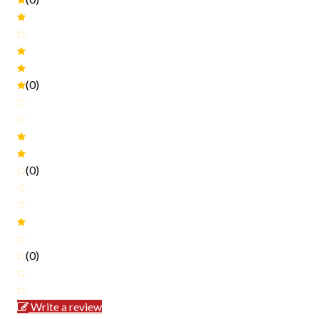
(0)
(0)
(0)
Write a review